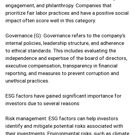
engagement, and philanthropy. Companies that
prioritize fair labor practices and have a positive social
impact often score well in this category.
Governance (G): Governance refers to the company’s
internal policies, leadership structure, and adherence
to ethical standards. This includes evaluating the
independence and expertise of the board of directors,
executive compensation, transparency in financial
reporting, and measures to prevent corruption and
unethical practices.
ESG factors have gained significant importance for
investors due to several reasons:
Risk management: ESG factors can help investors
identify and mitigate potential risks associated with
their investments. Environmental risks, such as climate