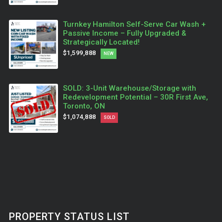
Turnkey Hamilton Self-Serve Car Wash +
Passive Income – Fully Upgraded &
Strategically Located!
$1,599,888
NEW
SOLD: 3-Unit Warehouse/Storage with
Redevelopment Potential – 30R First Ave,
Toronto, ON
$1,074,888
SOLD
PROPERTY STATUS LIST