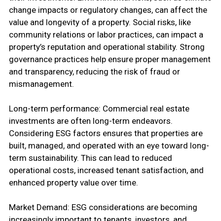
change impacts or regulatory changes, can affect the
value and longevity of a property. Social risks, like
community relations or labor practices, can impact a
property’s reputation and operational stability. Strong
governance practices help ensure proper management
and transparency, reducing the risk of fraud or
mismanagement.
Long-term performance: Commercial real estate
investments are often long-term endeavors.
Considering ESG factors ensures that properties are
built, managed, and operated with an eye toward long-
term sustainability. This can lead to reduced
operational costs, increased tenant satisfaction, and
enhanced property value over time.
Market Demand: ESG considerations are becoming
increasingly important to tenants, investors, and