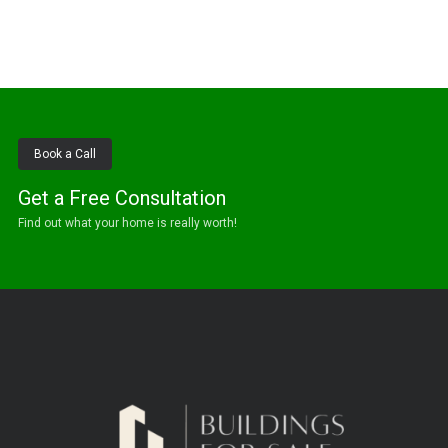
Book a Call
Get a Free Consultation
Find out what your home is really worth!