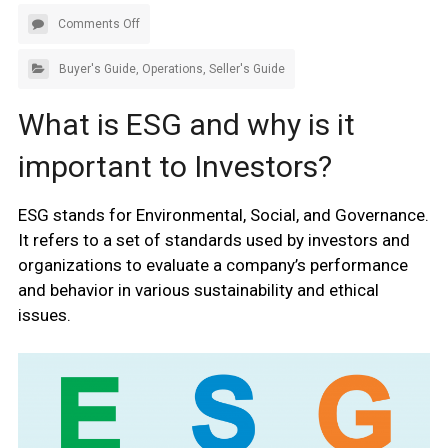
Comments Off
Buyer's Guide
,
Operations
,
Seller's Guide
What is ESG and why is it
important to Investors?
ESG stands for Environmental, Social, and Governance.
It refers to a set of standards used by investors and
organizations to evaluate a company’s performance
and behavior in various sustainability and ethical
issues.