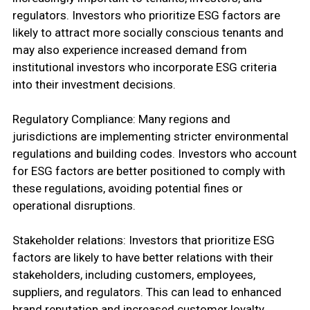
regulators. Investors who prioritize ESG factors are
likely to attract more socially conscious tenants and
may also experience increased demand from
institutional investors who incorporate ESG criteria
into their investment decisions.
Regulatory Compliance: Many regions and
jurisdictions are implementing stricter environmental
regulations and building codes. Investors who account
for ESG factors are better positioned to comply with
these regulations, avoiding potential fines or
operational disruptions.
Stakeholder relations: Investors that prioritize ESG
factors are likely to have better relations with their
stakeholders, including customers, employees,
suppliers, and regulators. This can lead to enhanced
brand reputation and increased customer loyalty.