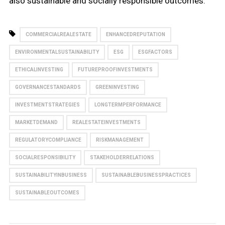
also sustainable and socially responsible outcomes.
COMMERCIALREALESTATE
ENHANCEDREPUTATION
ENVIRONMENTALSUSTAINABILITY
ESG
ESGFACTORS
ETHICALINVESTING
FUTUREPROOFINVESTMENTS
GOVERNANCESTANDARDS
GREENINVESTING
INVESTMENTSTRATEGIES
LONGTERMPERFORMANCE
MARKETDEMAND
REALESTATEINVESTMENTS
REGULATORYCOMPLIANCE
RISKMANAGEMENT
SOCIALRESPONSIBILITY
STAKEHOLDERRELATIONS
SUSTAINABILITYINBUSINESS
SUSTAINABLEBUSINESSPRACTICES
SUSTAINABLEOUTCOMES