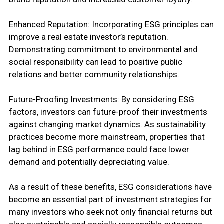
Enhanced Reputation: Incorporating ESG principles can
improve a real estate investor’s reputation.
Demonstrating commitment to environmental and
social responsibility can lead to positive public
relations and better community relationships.
Future-Proofing Investments: By considering ESG
factors, investors can future-proof their investments
against changing market dynamics. As sustainability
practices become more mainstream, properties that
lag behind in ESG performance could face lower
demand and potentially depreciating value.
As a result of these benefits, ESG considerations have
become an essential part of investment strategies for
many investors who seek not only financial returns but