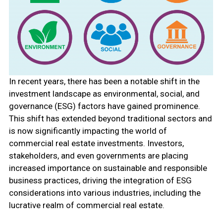
In recent years, there has been a notable shift in the
investment landscape as environmental, social, and
governance (ESG) factors have gained prominence.
This shift has extended beyond traditional sectors and
is now significantly impacting the world of
commercial real estate investments. Investors,
stakeholders, and even governments are placing
increased importance on sustainable and responsible
business practices, driving the integration of ESG
considerations into various industries, including the
lucrative realm of commercial real estate.