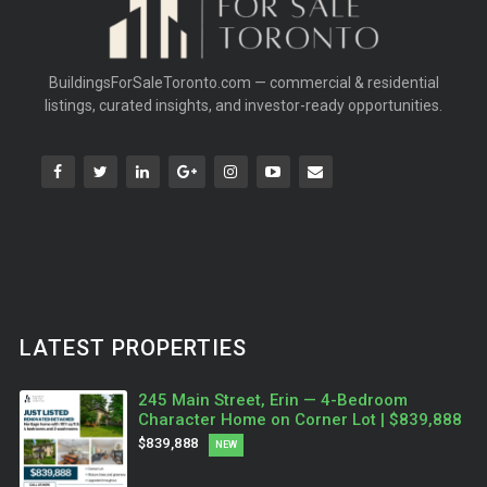
BuildingsForSaleToronto.com — commercial & residential
listings, curated insights, and investor-ready opportunities.
LATEST PROPERTIES
245 Main Street, Erin — 4-Bedroom
Character Home on Corner Lot | $839,888
$839,888
NEW