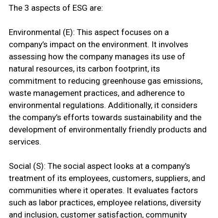
The 3 aspects of ESG are:
Environmental (E): This aspect focuses on a
company’s impact on the environment. It involves
assessing how the company manages its use of
natural resources, its carbon footprint, its
commitment to reducing greenhouse gas emissions,
waste management practices, and adherence to
environmental regulations. Additionally, it considers
the company’s efforts towards sustainability and the
development of environmentally friendly products and
services.
Social (S): The social aspect looks at a company’s
treatment of its employees, customers, suppliers, and
communities where it operates. It evaluates factors
such as labor practices, employee relations, diversity
and inclusion, customer satisfaction, community