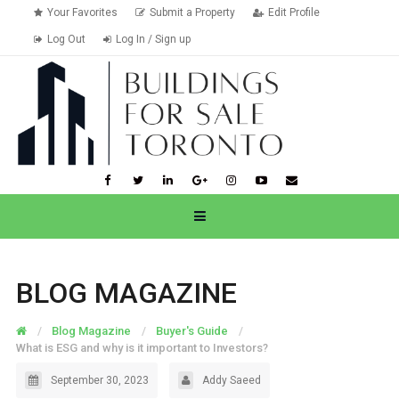
Your Favorites
Submit a Property
Edit Profile
Log Out
Log In / Sign up
BLOG MAGAZINE
Blog Magazine
Buyer's Guide
What is ESG and why is it important to Investors?
September 30, 2023
Addy Saeed