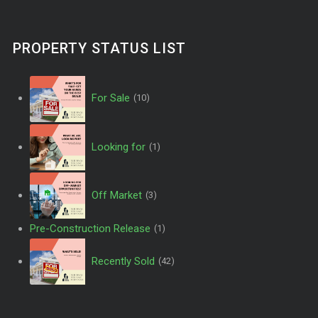
PROPERTY STATUS LIST
For Sale
(10)
Looking for
(1)
Off Market
(3)
Pre-Construction Release
(1)
Recently Sold
(42)