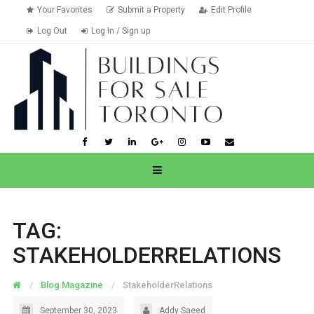
Your Favorites
Submit a Property
Edit Profile
Log Out
Log In / Sign up
TAG:
STAKEHOLDERRELATIONS
Blog Magazine
StakeholderRelations
September 30, 2023
Addy Saeed