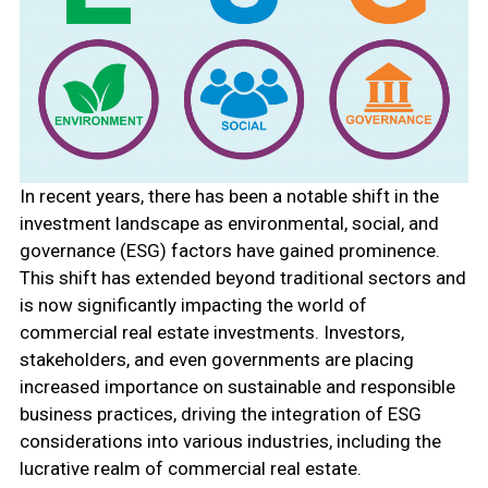
In recent years, there has been a notable shift in the
investment landscape as environmental, social, and
governance (ESG) factors have gained prominence.
This shift has extended beyond traditional sectors and
is now significantly impacting the world of
commercial real estate investments. Investors,
stakeholders, and even governments are placing
increased importance on sustainable and responsible
business practices, driving the integration of ESG
considerations into various industries, including the
lucrative realm of commercial real estate.