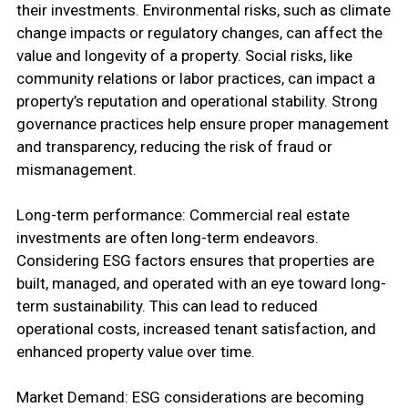
their investments. Environmental risks, such as climate
change impacts or regulatory changes, can affect the
value and longevity of a property. Social risks, like
community relations or labor practices, can impact a
property’s reputation and operational stability. Strong
governance practices help ensure proper management
and transparency, reducing the risk of fraud or
mismanagement.
Long-term performance: Commercial real estate
investments are often long-term endeavors.
Considering ESG factors ensures that properties are
built, managed, and operated with an eye toward long-
term sustainability. This can lead to reduced
operational costs, increased tenant satisfaction, and
enhanced property value over time.
Market Demand: ESG considerations are becoming