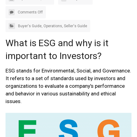
Comments Off
Buyer's Guide
,
Operations
,
Seller's Guide
What is ESG and why is it
important to Investors?
ESG stands for Environmental, Social, and Governance.
It refers to a set of standards used by investors and
organizations to evaluate a company’s performance
and behavior in various sustainability and ethical
issues.