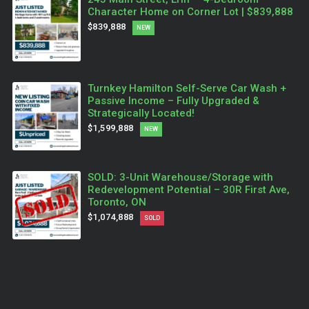
Character Home on Corner Lot | $839,888
$839,888
NEW
Turnkey Hamilton Self-Serve Car Wash +
Passive Income – Fully Upgraded &
Strategically Located!
$1,599,888
NEW
SOLD: 3-Unit Warehouse/Storage with
Redevelopment Potential – 30R First Ave,
Toronto, ON
$1,074,888
SOLD