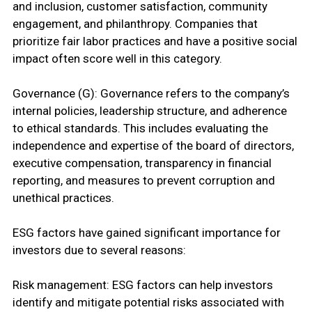
and inclusion, customer satisfaction, community
engagement, and philanthropy. Companies that
prioritize fair labor practices and have a positive social
impact often score well in this category.
Governance (G): Governance refers to the company’s
internal policies, leadership structure, and adherence
to ethical standards. This includes evaluating the
independence and expertise of the board of directors,
executive compensation, transparency in financial
reporting, and measures to prevent corruption and
unethical practices.
ESG factors have gained significant importance for
investors due to several reasons:
Risk management: ESG factors can help investors
identify and mitigate potential risks associated with