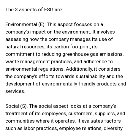
The 3 aspects of ESG are:
Environmental (E): This aspect focuses on a
company’s impact on the environment. It involves
assessing how the company manages its use of
natural resources, its carbon footprint, its
commitment to reducing greenhouse gas emissions,
waste management practices, and adherence to
environmental regulations. Additionally, it considers
the company’s efforts towards sustainability and the
development of environmentally friendly products and
services.
Social (S): The social aspect looks at a company’s
treatment of its employees, customers, suppliers, and
communities where it operates. It evaluates factors
such as labor practices, employee relations, diversity