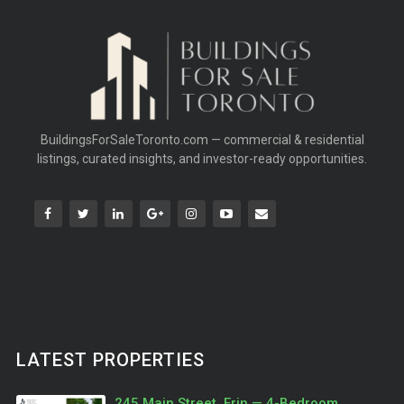
BuildingsForSaleToronto.com — commercial & residential
listings, curated insights, and investor-ready opportunities.
LATEST PROPERTIES
245 Main Street, Erin — 4-Bedroom