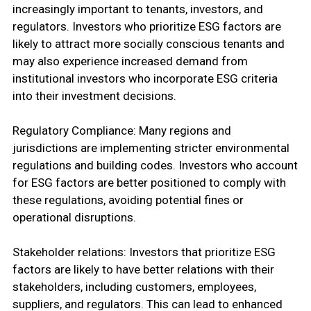
increasingly important to tenants, investors, and
regulators. Investors who prioritize ESG factors are
likely to attract more socially conscious tenants and
may also experience increased demand from
institutional investors who incorporate ESG criteria
into their investment decisions.
Regulatory Compliance: Many regions and
jurisdictions are implementing stricter environmental
regulations and building codes. Investors who account
for ESG factors are better positioned to comply with
these regulations, avoiding potential fines or
operational disruptions.
Stakeholder relations: Investors that prioritize ESG
factors are likely to have better relations with their
stakeholders, including customers, employees,
suppliers, and regulators. This can lead to enhanced