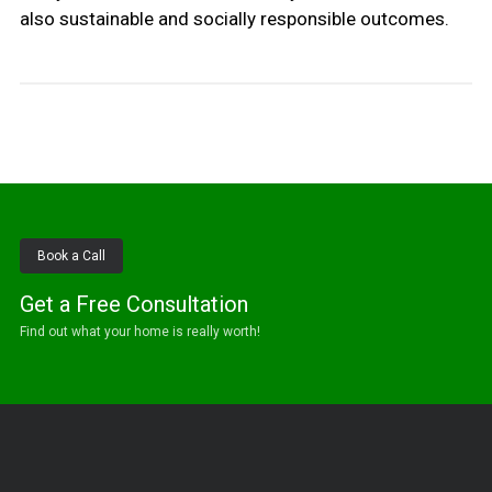
also sustainable and socially responsible outcomes.
Book a Call
Get a Free Consultation
Find out what your home is really worth!