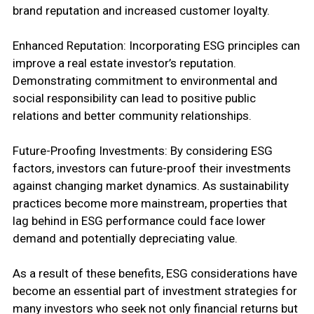
brand reputation and increased customer loyalty.
Enhanced Reputation: Incorporating ESG principles can
improve a real estate investor’s reputation.
Demonstrating commitment to environmental and
social responsibility can lead to positive public
relations and better community relationships.
Future-Proofing Investments: By considering ESG
factors, investors can future-proof their investments
against changing market dynamics. As sustainability
practices become more mainstream, properties that
lag behind in ESG performance could face lower
demand and potentially depreciating value.
As a result of these benefits, ESG considerations have
become an essential part of investment strategies for
many investors who seek not only financial returns but