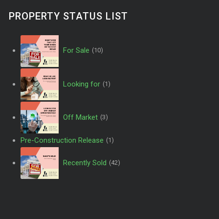
PROPERTY STATUS LIST
For Sale
(10)
Looking for
(1)
Off Market
(3)
Pre-Construction Release
(1)
Recently Sold
(42)