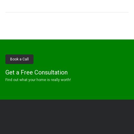
Book a Call
Get a Free Consultation
Find out what your home is really worth!