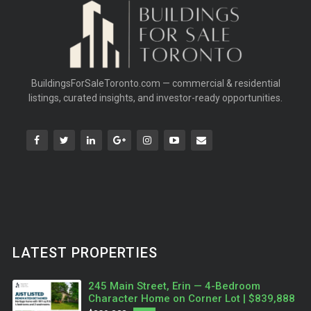
BuildingsForSaleToronto.com — commercial & residential
listings, curated insights, and investor-ready opportunities.
LATEST PROPERTIES
245 Main Street, Erin — 4-Bedroom
Character Home on Corner Lot | $839,888