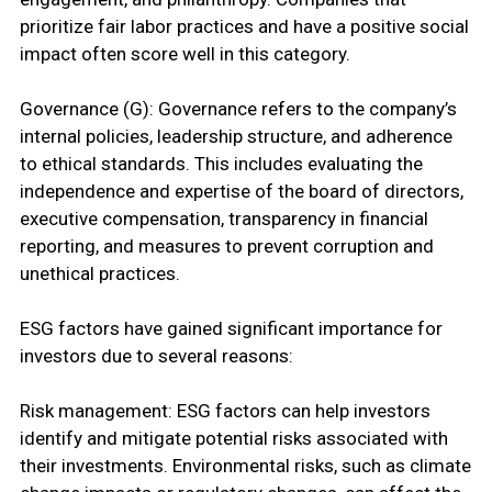
prioritize fair labor practices and have a positive social
impact often score well in this category.
Governance (G): Governance refers to the company’s
internal policies, leadership structure, and adherence
to ethical standards. This includes evaluating the
independence and expertise of the board of directors,
executive compensation, transparency in financial
reporting, and measures to prevent corruption and
unethical practices.
ESG factors have gained significant importance for
investors due to several reasons:
Risk management: ESG factors can help investors
identify and mitigate potential risks associated with
their investments. Environmental risks, such as climate