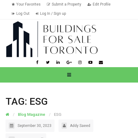
Your Favorites
Submit a Property
Edit Profile
Log Out
Log In / Sign up
TAG:
ESG
Blog Magazine
ESG
September 30, 2023
Addy Saeed