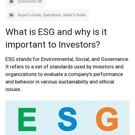
Comments Off
Buyer's Guide
,
Operations
,
Seller's Guide
What is ESG and why is it
important to Investors?
ESG stands for Environmental, Social, and Governance.
It refers to a set of standards used by investors and
organizations to evaluate a company’s performance
and behavior in various sustainability and ethical
issues.