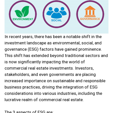
In recent years, there has been a notable shift in the
investment landscape as environmental, social, and
governance (ESG) factors have gained prominence.
This shift has extended beyond traditional sectors and
is now significantly impacting the world of
commercial real estate investments. Investors,
stakeholders, and even governments are placing
increased importance on sustainable and responsible
business practices, driving the integration of ESG
considerations into various industries, including the
lucrative realm of commercial real estate.
The 3 aspects of ESG are: