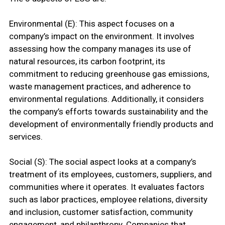
Environmental (E): This aspect focuses on a
company’s impact on the environment. It involves
assessing how the company manages its use of
natural resources, its carbon footprint, its
commitment to reducing greenhouse gas emissions,
waste management practices, and adherence to
environmental regulations. Additionally, it considers
the company’s efforts towards sustainability and the
development of environmentally friendly products and
services.
Social (S): The social aspect looks at a company’s
treatment of its employees, customers, suppliers, and
communities where it operates. It evaluates factors
such as labor practices, employee relations, diversity
and inclusion, customer satisfaction, community
engagement, and philanthropy. Companies that