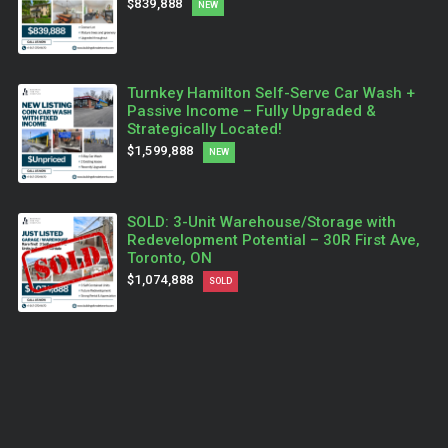
$839,888
NEW
Turnkey Hamilton Self-Serve Car Wash +
Passive Income – Fully Upgraded &
Strategically Located!
$1,599,888
NEW
SOLD: 3-Unit Warehouse/Storage with
Redevelopment Potential – 30R First Ave,
Toronto, ON
$1,074,888
SOLD