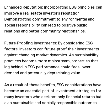
Enhanced Reputation: Incorporating ESG principles can
improve a real estate investor’s reputation.
Demonstrating commitment to environmental and
social responsibility can lead to positive public
relations and better community relationships.
Future-Proofing Investments: By considering ESG
factors, investors can future-proof their investments
against changing market dynamics. As sustainability
practices become more mainstream, properties that
lag behind in ESG performance could face lower
demand and potentially depreciating value.
As a result of these benefits, ESG considerations have
become an essential part of investment strategies for
many investors who seek not only financial returns but
also sustainable and socially responsible outcomes.