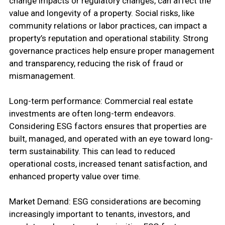
change impacts or regulatory changes, can affect the
value and longevity of a property. Social risks, like
community relations or labor practices, can impact a
property’s reputation and operational stability. Strong
governance practices help ensure proper management
and transparency, reducing the risk of fraud or
mismanagement.
Long-term performance: Commercial real estate
investments are often long-term endeavors.
Considering ESG factors ensures that properties are
built, managed, and operated with an eye toward long-
term sustainability. This can lead to reduced
operational costs, increased tenant satisfaction, and
enhanced property value over time.
Market Demand: ESG considerations are becoming
increasingly important to tenants, investors, and