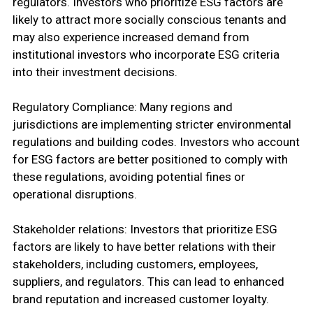
regulators. Investors who prioritize ESG factors are
likely to attract more socially conscious tenants and
may also experience increased demand from
institutional investors who incorporate ESG criteria
into their investment decisions.
Regulatory Compliance: Many regions and
jurisdictions are implementing stricter environmental
regulations and building codes. Investors who account
for ESG factors are better positioned to comply with
these regulations, avoiding potential fines or
operational disruptions.
Stakeholder relations: Investors that prioritize ESG
factors are likely to have better relations with their
stakeholders, including customers, employees,
suppliers, and regulators. This can lead to enhanced
brand reputation and increased customer loyalty.