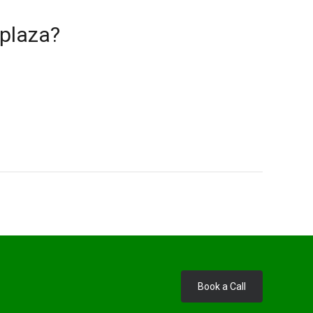
 plaza?
Book a Call