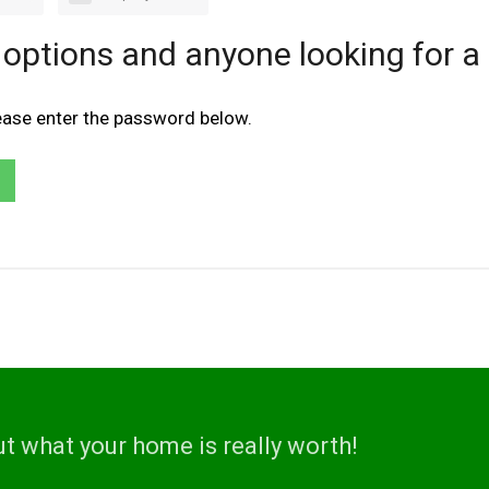
 options and anyone looking for a
lease enter the password below.
ut what your home is really worth!