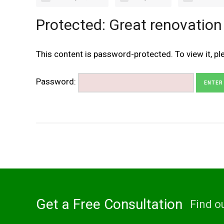
Protected: Great renovation
This content is password-protected. To view it, p
Password:
Get a Free Consultation
Find o