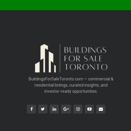
BuildingsForSaleToronto.com — commercial &
residential listings, curated insights, and
investor-ready opportunities.