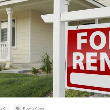
s Off
Property Videos