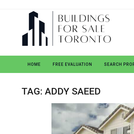
HOME
FREE EVALUATION
SEARCH PROP
TAG:
ADDY SAEED