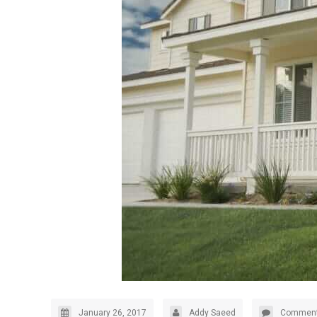
January 26, 2017
Addy Saeed
Comment