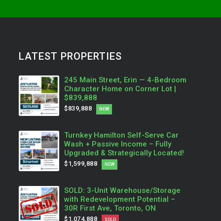
LATEST PROPERTIES
245 Main Street, Erin — 4-Bedroom
Character Home on Corner Lot |
$839,888
$839,888
NEW
Turnkey Hamilton Self-Serve Car
Wash + Passive Income – Fully
Upgraded & Strategically Located!
$1,599,888
NEW
SOLD: 3-Unit Warehouse/Storage
with Redevelopment Potential –
30R First Ave, Toronto, ON
$1,074,888
SOLD