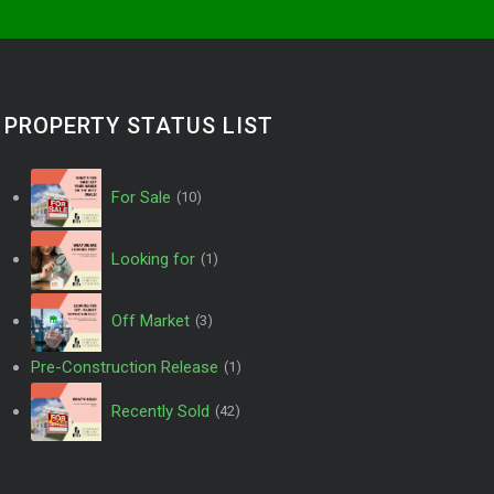
PROPERTY STATUS LIST
For Sale
(10)
Looking for
(1)
Off Market
(3)
Pre-Construction Release
(1)
Recently Sold
(42)