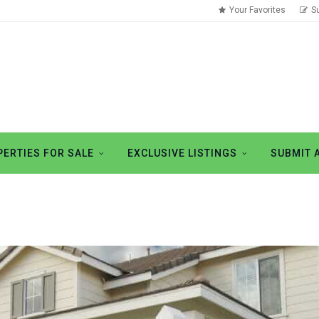
Your Favorites
S
ERTIES FOR SALE
EXCLUSIVE LISTINGS
SUBMIT 