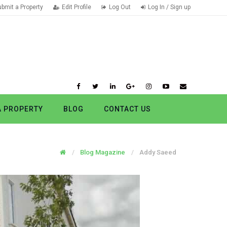
ubmit a Property
Edit Profile
Log Out
Log In / Sign up
A PROPERTY
BLOG
CONTACT US
Blog Magazine
Addy Saeed