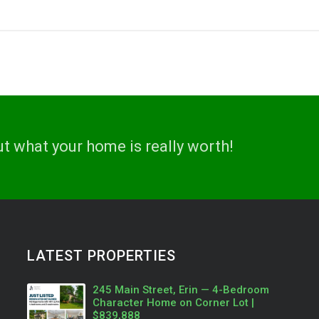
ut what your home is really worth!
LATEST PROPERTIES
245 Main Street, Erin — 4-Bedroom
Character Home on Corner Lot |
$839,888