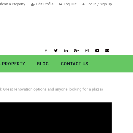
ubmit a Property
Edit Profile
Log Out
Log In / Sign up
A PROPERTY
BLOG
CONTACT US
: Great renovation options and anyone looking for a plaza?