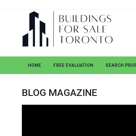
HOME
FREE EVALUATION
SEARCH PROP
BLOG MAGAZINE