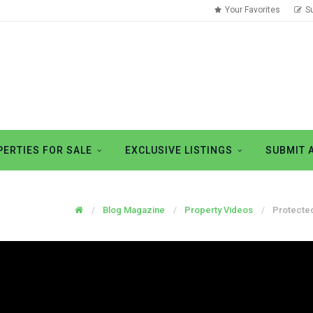
Your Favorites
S
ERTIES FOR SALE
EXCLUSIVE LISTINGS
SUBMIT 
Blog Magazine
Property Videos
Protected