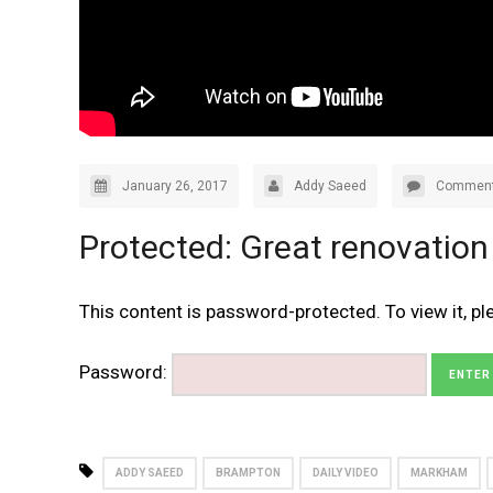
January 26, 2017
Addy Saeed
Comment
Protected: Great renovation
This content is password-protected. To view it, p
Password:
ADDY SAEED
BRAMPTON
DAILY VIDEO
MARKHAM