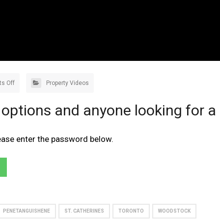
s Off
Property Videos
 options and anyone looking for a
lease enter the password below.
PENETANGUISHENE
ST. CATHERINES
TORONTO
WOODSTOCK