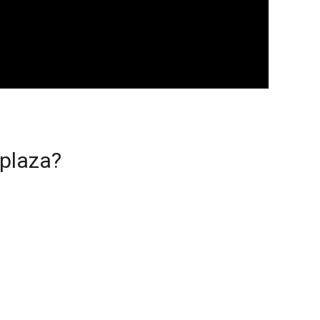
 plaza?