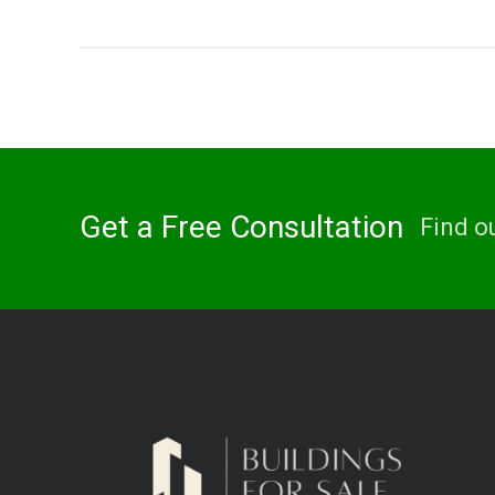
Get a Free Consultation
Find o