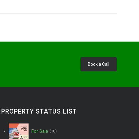
Book a Call
PROPERTY STATUS LIST
For Sale
(10)