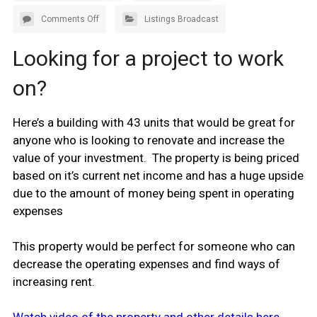
Comments Off
Listings Broadcast
Looking for a project to work
on?
Here’s a building with 43 units that would be great for
anyone who is looking to renovate and increase the
value of your investment. The property is being priced
based on it’s current net income and has a huge upside
due to the amount of money being spent in operating
expenses
This property would be perfect for someone who can
decrease the operating expenses and find ways of
increasing rent.