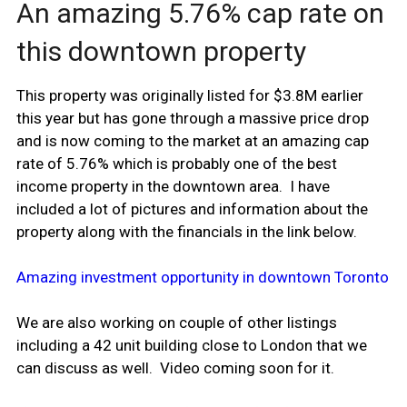
An amazing 5.76% cap rate on
this downtown property
This property was originally listed for $3.8M earlier
this year but has gone through a massive price drop
and is now coming to the market at an amazing cap
rate of 5.76% which is probably one of the best
income property in the downtown area. I have
included a lot of pictures and information about the
property along with the financials in the link below.
Amazing investment opportunity in downtown Toronto
We are also working on couple of other listings
including a 42 unit building close to London that we
can discuss as well. Video coming soon for it.