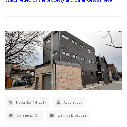
Watch video of the property and other details here
November 14, 2017
Addy Saeed
Comments Off
Listings Broadcast