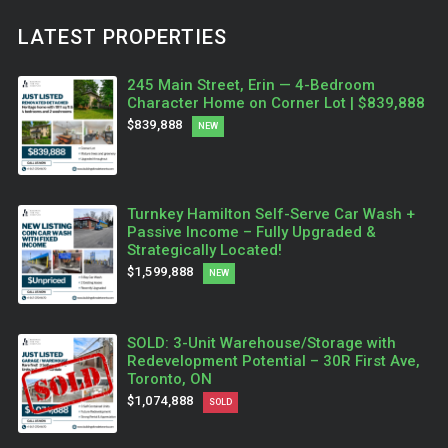
LATEST PROPERTIES
245 Main Street, Erin — 4-Bedroom
Character Home on Corner Lot | $839,888
$839,888
NEW
Turnkey Hamilton Self-Serve Car Wash +
Passive Income – Fully Upgraded &
Strategically Located!
$1,599,888
NEW
SOLD: 3-Unit Warehouse/Storage with
Redevelopment Potential – 30R First Ave,
Toronto, ON
$1,074,888
SOLD