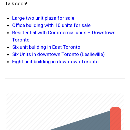
Talk soon!
Large two unit plaza for sale
Office building with 10 units for sale
Residential with Commercial units – Downtown
Toronto
Six unit building in East Toronto
Six Units in downtown Toronto (Leslieville)
Eight unit building in downtown Toronto