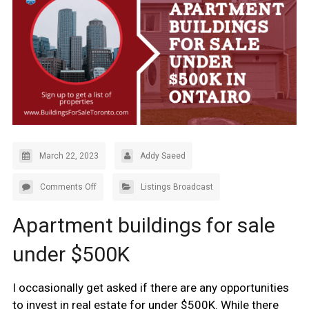
March 22, 2023
Addy Saeed
Comments Off
Listings Broadcast
Apartment buildings for sale
under $500K
I occasionally get asked if there are any opportunities
to invest in real estate for under $500K. While there