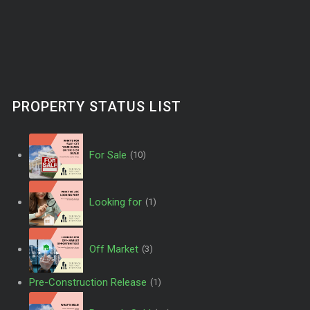
PROPERTY STATUS LIST
For Sale
(10)
Looking for
(1)
Off Market
(3)
Pre-Construction Release
(1)