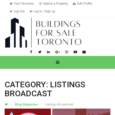
Your Favorites
Submit a Property
Edit Profile
Log Out
Log In / Sign up
CATEGORY:
LISTINGS
BROADCAST
Blog Magazine
Listings Broadcast