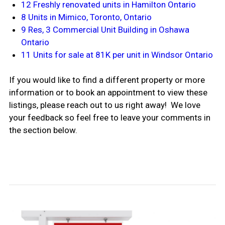
12 Freshly renovated units in Hamilton Ontario
8 Units in Mimico, Toronto, Ontario
9 Res, 3 Commercial Unit Building in Oshawa
Ontario
11 Units for sale at 81K per unit in Windsor Ontario
If you would like to find a different property or more
information or to book an appointment to view these
listings, please reach out to us right away! We love
your feedback so feel free to leave your comments in
the section below.