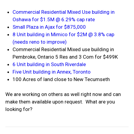
Commercial Residential Mixed Use building in
Oshawa for $1.5M @ 6.29% cap rate
Small Plaza in Ajax for $875,000
8 Unit building in Mimico for $2M @ 3.8% cap
(needs reno to improve)
Commercial Residential Mixed use building in
Pembroke, Ontario 5 Res and 3 Com for $499K
6 Unit building in South Riverdale
Five Unit building in Annex, Toronto
100 Acres of land close to New Tecumseth
We are working on others as well right now and can
make them available upon request. What are you
looking for?