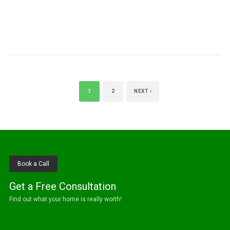
1
2
NEXT ›
Book a Call
Get a Free Consultation
Find out what your home is really worth!