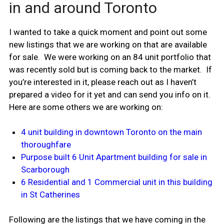
in and around Toronto
I wanted to take a quick moment and point out some
new listings that we are working on that are available
for sale. We were working on an 84 unit portfolio that
was recently sold but is coming back to the market. If
you’re interested in it, please reach out as I haven’t
prepared a video for it yet and can send you info on it.
Here are some others we are working on:
4 unit building in downtown Toronto on the main
thoroughfare
Purpose built 6 Unit Apartment building for sale in
Scarborough
6 Residential and 1 Commercial unit in this building
in St Catherines
Following are the listings that we have coming in the