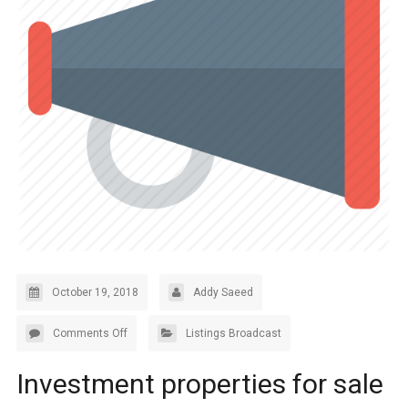
October 19, 2018
Addy Saeed
Comments Off
Listings Broadcast
Investment properties for sale