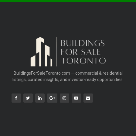
BuildingsForSaleToronto.com — commercial & residential
listings, curated insights, and investor-ready opportunities.