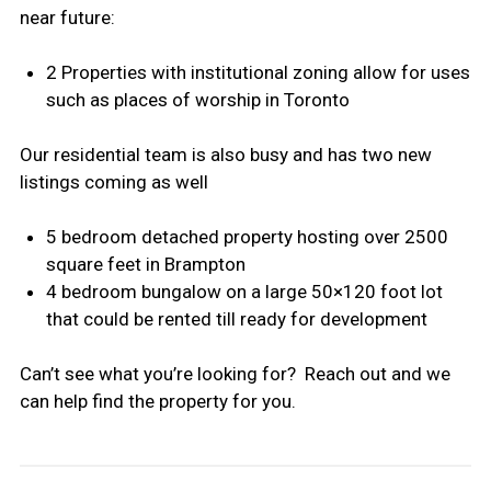
near future:
2 Properties with institutional zoning allow for uses
such as places of worship in Toronto
Our residential team is also busy and has two new
listings coming as well
5 bedroom detached property hosting over 2500
square feet in Brampton
4 bedroom bungalow on a large 50×120 foot lot
that could be rented till ready for development
Can’t see what you’re looking for? Reach out and we
can help find the property for you.