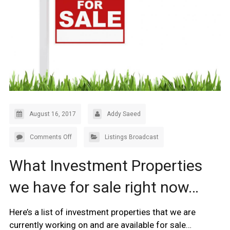
August 16, 2017
Addy Saeed
Comments Off
Listings Broadcast
What Investment Properties
we have for sale right now…
Here’s a list of investment properties that we are
currently working on and are available for sale…