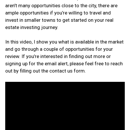
aren’t many opportunities close to the city, there are
ample opportunities if you’re willing to travel and
invest in smaller towns to get started on your real
estate investing journey.
In this video, I show you what is available in the market
and go through a couple of opportunities for your
review. If you’re interested in finding out more or
signing up for the email alert, please feel free to reach
out by filling out the contact us form.