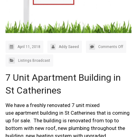
April 11, 2018
Addy Saeed
Comments Off
Listings Broadcast
7 Unit Apartment Building in
St Catherines
We have a freshly renovated 7 unit mixed
use apartment building in St Catherines that is coming
up for sale. The building is renovated from top to
bottom with new roof, new plumbing throughout the
building, new heating system with upgraded