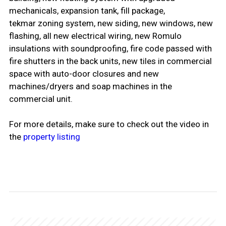
mechanicals, expansion tank, fill package,
tekmar zoning system, new siding, new windows, new
flashing, all new electrical wiring, new Romulo
insulations with soundproofing, fire code passed with
fire shutters in the back units, new tiles in commercial
space with auto-door closures and new
machines/dryers and soap machines in the
commercial unit.
For more details, make sure to check out the video in
the
property listing