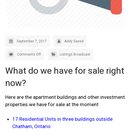
September 7, 2017
Addy Saeed
Comments Off
Listings Broadcast
What do we have for sale right
now?
Here are the apartment buildings and other investment
properties we have for sale at the moment
17 Residential Units in three buildings outside
Chatham, Ontario