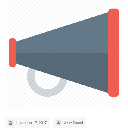
November 17, 2017
Addy Saeed