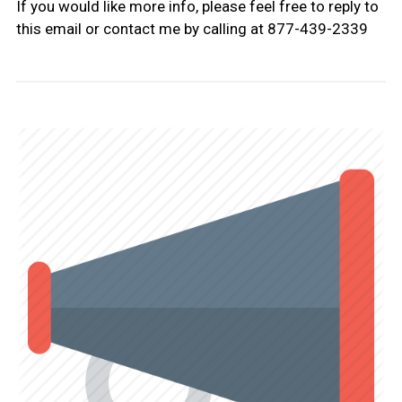
If you would like more info, please feel free to reply to
this email or contact me by calling at 877-439-2339