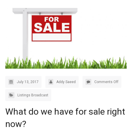
July 13, 2017
Addy Saeed
Comments Off
Listings Broadcast
What do we have for sale right
now?