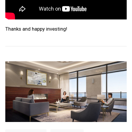
Thanks and happy investing!