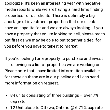
apologize. It’s been an interesting year with negative
media reports while we are having a hard time finding
properties for our clients. There is definitely a big
shortage of investment properties that our clients
have an appetite for and we are always looking. If you
have a property that you’re looking to sell, please reach
out first as we may be able to put together a deal for
you before you have to take it to market.
If you’re looking for a property to purchase and invest
in, following is a list of properties we are working on.
Please note that I have limited information available
for these as these are in our pipeline and I can send
more information on request.
84 units consisting of three buildings – over 7%
cap rate
12 Unit close to Ottawa, Ontario @ 6.71% cap rate