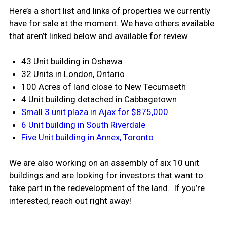
Here’s a short list and links of properties we currently
have for sale at the moment. We have others available
that aren’t linked below and available for review
43 Unit building in Oshawa
32 Units in London, Ontario
100 Acres of land close to New Tecumseth
4 Unit building detached in Cabbagetown
Small 3 unit plaza in Ajax for $875,000
6 Unit building in South Riverdale
Five Unit building in Annex, Toronto
We are also working on an assembly of six 10 unit
buildings and are looking for investors that want to
take part in the redevelopment of the land. If you’re
interested, reach out right away!