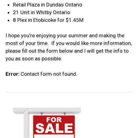
Retail Plaza in Dundas Ontario
21 Unit in Whitby Ontario
8 Plex in Etobicoke for $1.45M
I hope you’re enjoying your summer and making the
most of your time. If you would like more information,
please fill out the form below and I will get the info to
you as soon as possible.
Error:
Contact form not found.