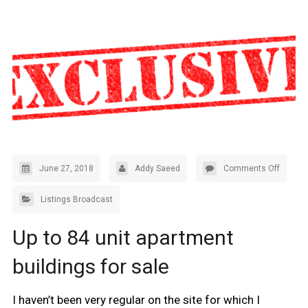
June 27, 2018
Addy Saeed
Comments Off
Listings Broadcast
Up to 84 unit apartment
buildings for sale
I haven’t been very regular on the site for which I