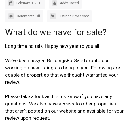
February 8, 2019
Addy Saeed
Comments Off
Listings Broadcast
What do we have for sale?
Long time no talk! Happy new year to you all!
We’ve been busy at BuildingsForSaleToronto.com
working on new listings to bring to you. Following are
couple of properties that we thought warranted your
review.
Please take a look and let us know if you have any
questions. We also have access to other properties
that aren’t posted on our website and available for your
review upon request.