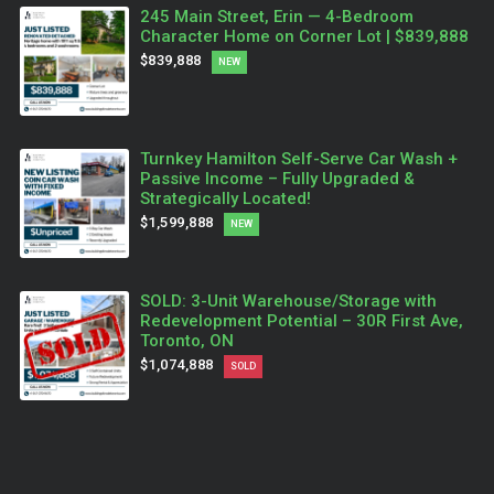
245 Main Street, Erin — 4-Bedroom
Character Home on Corner Lot | $839,888
$839,888
NEW
Turnkey Hamilton Self-Serve Car Wash +
Passive Income – Fully Upgraded &
Strategically Located!
$1,599,888
NEW
SOLD: 3-Unit Warehouse/Storage with
Redevelopment Potential – 30R First Ave,
Toronto, ON
$1,074,888
SOLD