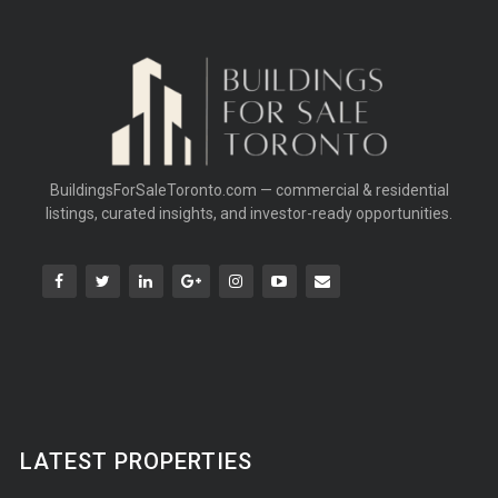
BuildingsForSaleToronto.com — commercial & residential
listings, curated insights, and investor-ready opportunities.
LATEST PROPERTIES