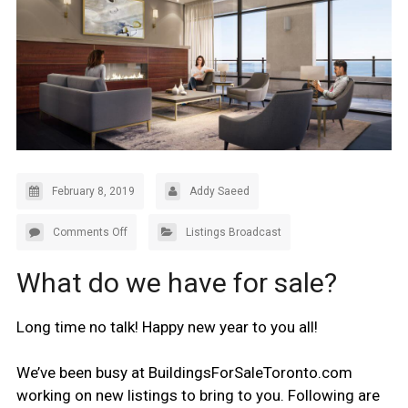
February 8, 2019
Addy Saeed
Comments Off
Listings Broadcast
What do we have for sale?
Long time no talk! Happy new year to you all!
We’ve been busy at BuildingsForSaleToronto.com
working on new listings to bring to you. Following are