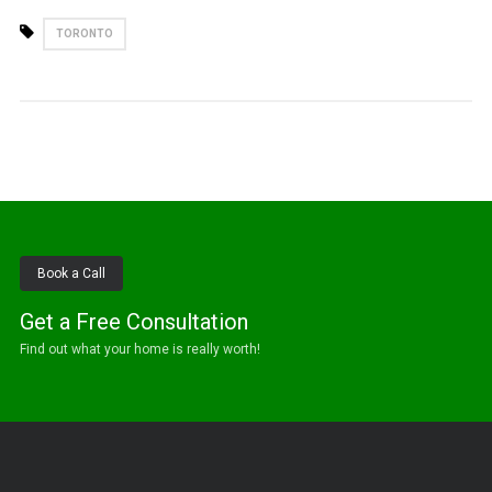
TORONTO
Book a Call
Get a Free Consultation
Find out what your home is really worth!