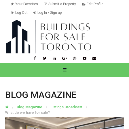
Your Favorites
Submit a Property
Edit Profile
Log Out
Log In / Sign up
BLOG MAGAZINE
Blog Magazine
Listings Broadcast
What do we have for sale?