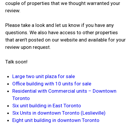
couple of properties that we thought warranted your
review.
Please take a look and let us know if you have any
questions. We also have access to other properties
that aren’t posted on our website and available for your
review upon request.
Talk soon!
Large two unit plaza for sale
Office building with 10 units for sale
Residential with Commercial units – Downtown
Toronto
Six unit building in East Toronto
Six Units in downtown Toronto (Leslieville)
Eight unit building in downtown Toronto