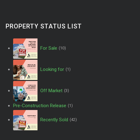
PROPERTY STATUS LIST
For Sale
(10)
Looking for
(1)
Off Market
(3)
Pre-Construction Release
(1)
Recently Sold
(42)