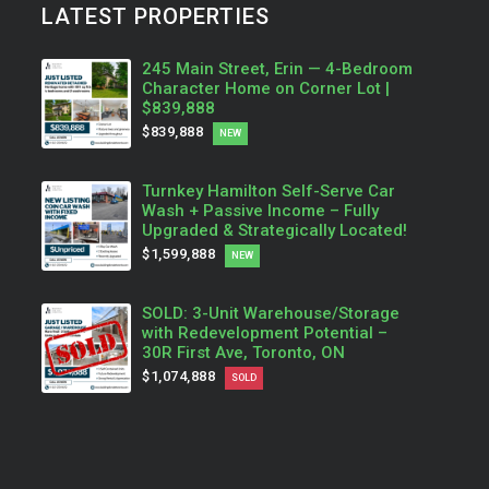
LATEST PROPERTIES
245 Main Street, Erin — 4-Bedroom
Character Home on Corner Lot |
$839,888
$839,888
NEW
Turnkey Hamilton Self-Serve Car
Wash + Passive Income – Fully
Upgraded & Strategically Located!
$1,599,888
NEW
SOLD: 3-Unit Warehouse/Storage
with Redevelopment Potential –
30R First Ave, Toronto, ON
$1,074,888
SOLD