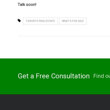
Talk soon!
TORONTO REAL ESTATE
WHAT'S FOR SALE
Get a Free Consultation
Find o