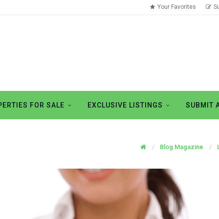
Your Favorites
S
ERTIES FOR SALE
EXCLUSIVE LISTINGS
SUBMIT 
Blog Magazine