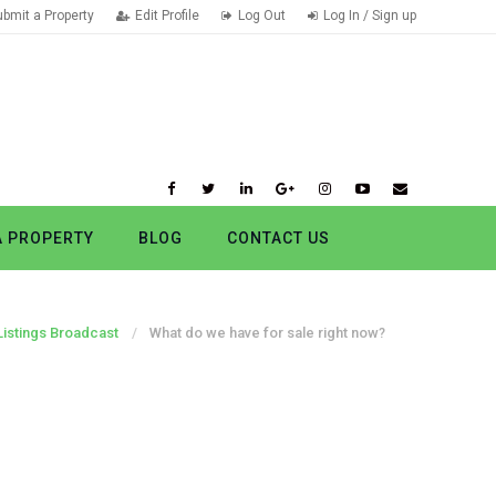
ubmit a Property
Edit Profile
Log Out
Log In / Sign up
A PROPERTY
BLOG
CONTACT US
Listings Broadcast
What do we have for sale right now?