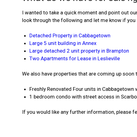
I wanted to take a quick moment and point out our 
look through the following and let me know if you 
Detached Property in Cabbagetown
Large 5 unit building in Annex
Large detached 2 unit property in Brampton
Two Apartments for Lease in Leslieville
We also have properties that are coming up soon th
Freshly Renovated Four units in Cabbagetown w
1 bedroom condo with street access in Scarb
If you would like any further information, please fe