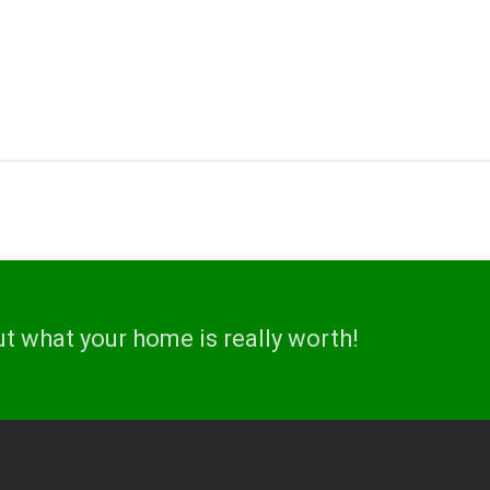
ut what your home is really worth!