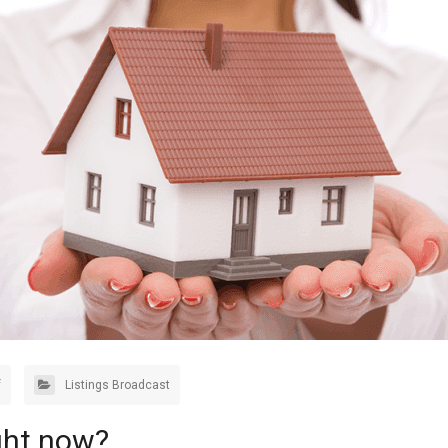
f
Listings Broadcast
ght now?