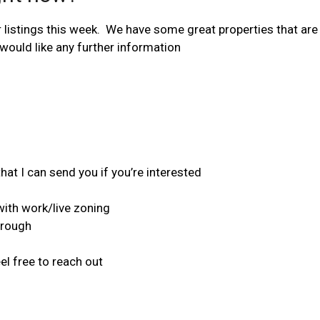
listings this week. We have some great properties that are a
would like any further information
at I can send you if you’re interested
ith work/live zoning
orough
el free to reach out