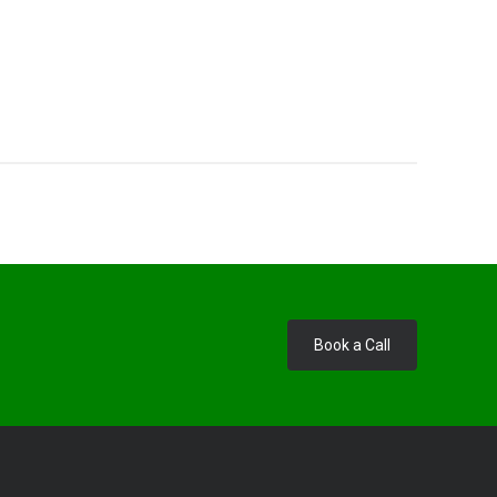
Book a Call