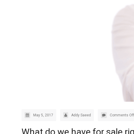
May 5, 2017
Addy Saeed
Comments Of
What do we have for sale ri