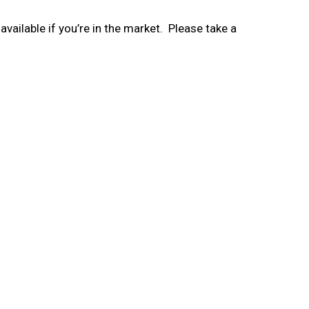
vailable if you’re in the market. Please take a