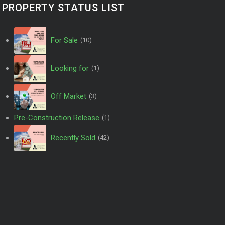
PROPERTY STATUS LIST
For Sale
(10)
Looking for
(1)
Off Market
(3)
Pre-Construction Release
(1)
Recently Sold
(42)