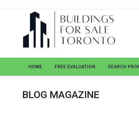
HOME
FREE EVALUATION
SEARCH PROP
BLOG MAGAZINE