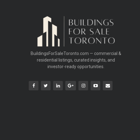
BuildingsForSaleToronto.com — commercial &
residential listings, curated insights, and
investor-ready opportunities.