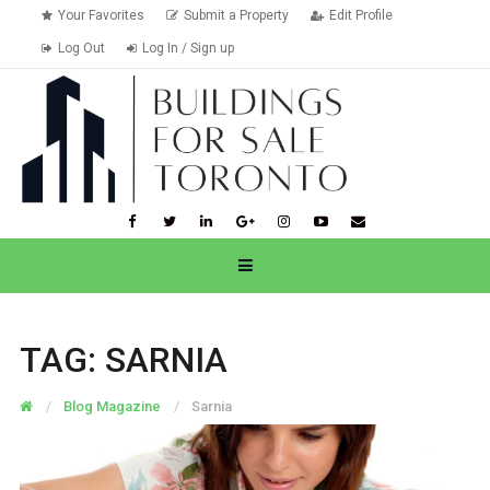
Your Favorites
Submit a Property
Edit Profile
Log Out
Log In / Sign up
TAG:
SARNIA
Blog Magazine
Sarnia