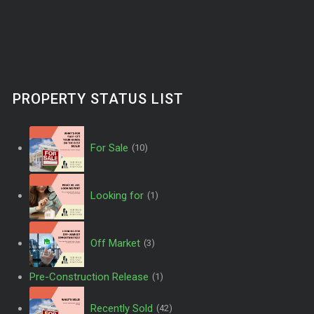
PROPERTY STATUS LIST
For Sale
(10)
Looking for
(1)
Off Market
(3)
Pre-Construction Release
(1)
Recently Sold
(42)