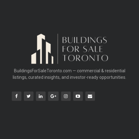
BuildingsForSaleToronto.com — commercial & residential
listings, curated insights, and investor-ready opportunities.