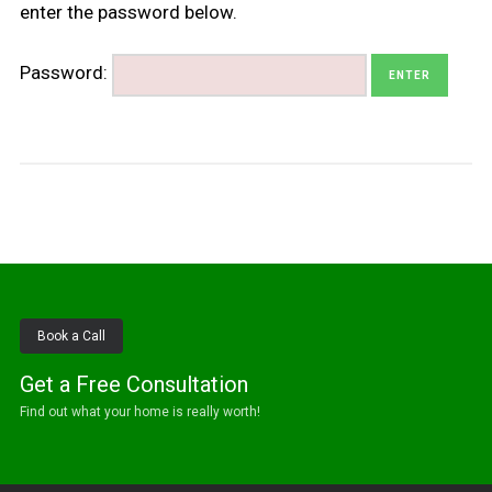
enter the password below.
Password:
Book a Call
Get a Free Consultation
Find out what your home is really worth!