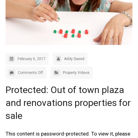
February 6, 2017
Addy Saeed
Comments Off
Property Videos
Protected: Out of town plaza
and renovations properties for
sale
This content is password-protected. To view it, please