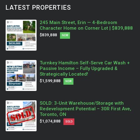
LATEST PROPERTIES
245 Main Street, Erin — 4-Bedroom
Character Home on Corner Lot | $839,888
$839,888
NEW
Turnkey Hamilton Self-Serve Car Wash +
Passive Income – Fully Upgraded &
Strategically Located!
$1,599,888
NEW
SOLD: 3-Unit Warehouse/Storage with
Redevelopment Potential – 30R First Ave,
Toronto, ON
$1,074,888
SOLD