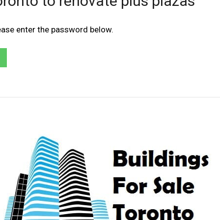
Toronto to renovate plus plazas
lease enter the password below.