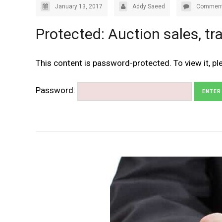
January 13, 2017
Addy Saeed
Comment
Protected: Auction sales, tra
This content is password-protected. To view it, p
Password: