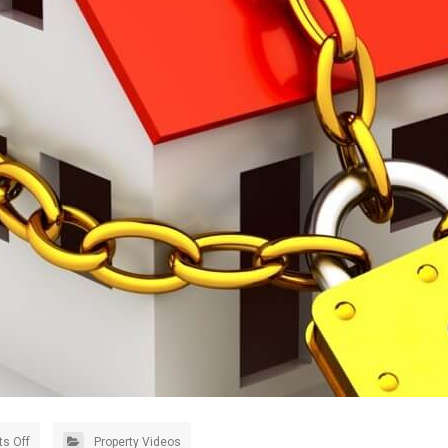
s Off
Property Videos