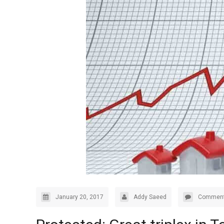
January 20, 2017
Addy Saeed
Comment