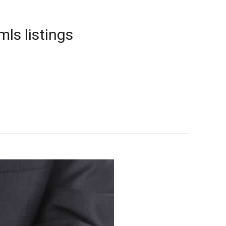
mls listings