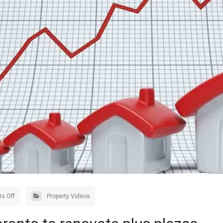
s Off
Property Videos