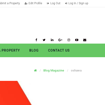
ubmit a Property
Edit Profile
Log Out
Log In / Sign up
A PROPERTY
BLOG
CONTACT US
Blog Magazine
oshawa