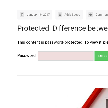
January 19, 2017
Addy Saeed
Comment
Protected: Difference betwe
This content is password-protected. To view it, p
Password: