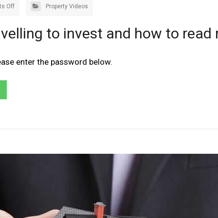
s Off
Property Videos
velling to invest and how to read 
lease enter the password below.