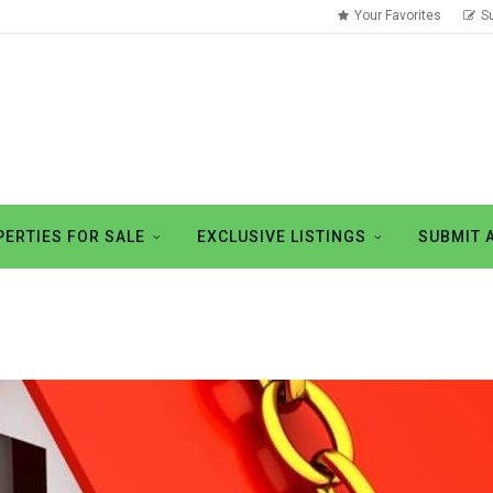
Your Favorites
S
ERTIES FOR SALE
EXCLUSIVE LISTINGS
SUBMIT 