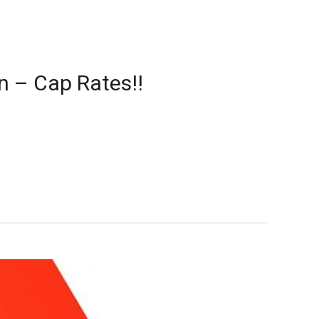
n – Cap Rates!!