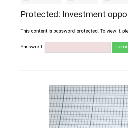
Protected: Investment oppo
This content is password-protected. To view it, p
Password: