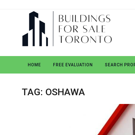
HOME
FREE EVALUATION
SEARCH PROP
TAG:
OSHAWA