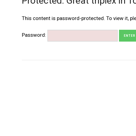
Protected: Great triplex in 
This content is password-protected. To view it, p
Password: