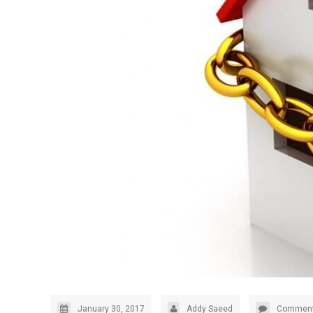
January 30, 2017
Addy Saeed
Comment