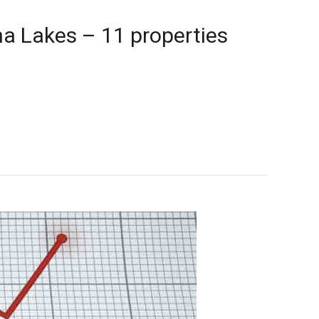
a Lakes – 11 properties