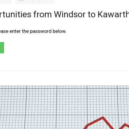
rtunities from Windsor to Kawarth
lease enter the password below.