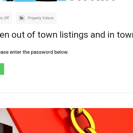
s Off
Property Videos
en out of town listings and in tow
lease enter the password below.