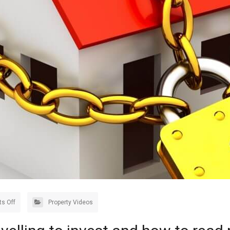
s Off
Property Videos