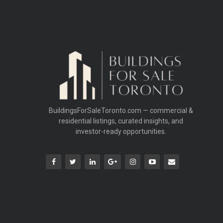
BuildingsForSaleToronto.com — commercial &
residential listings, curated insights, and
investor-ready opportunities.