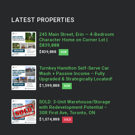
LATEST PROPERTIES
245 Main Street, Erin — 4-Bedroom
Character Home on Corner Lot |
$839,888
$839,888
NEW
Turnkey Hamilton Self-Serve Car
Wash + Passive Income – Fully
Upgraded & Strategically Located!
$1,599,888
NEW
SOLD: 3-Unit Warehouse/Storage
with Redevelopment Potential –
30R First Ave, Toronto, ON
$1,074,888
SOLD