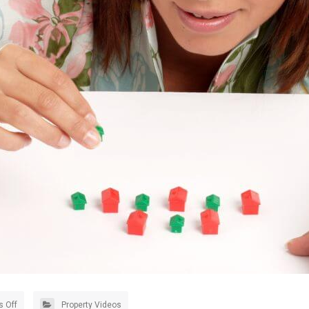
 Off
Property Videos