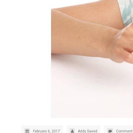
February 6, 2017
Addy Saeed
Comments