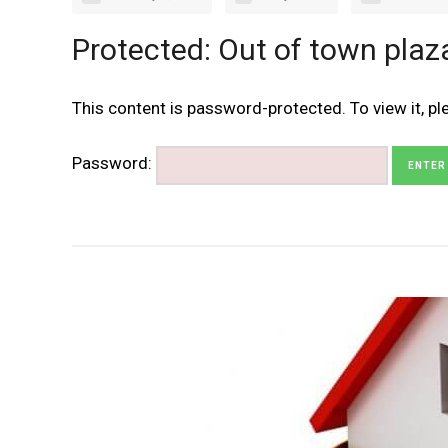
Protected: Out of town plaz
This content is password-protected. To view it, p
Password: