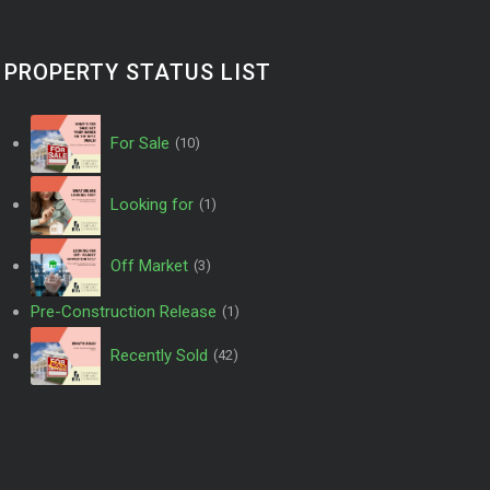
PROPERTY STATUS LIST
For Sale
(10)
Looking for
(1)
Off Market
(3)
Pre-Construction Release
(1)
Recently Sold
(42)