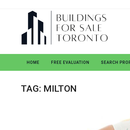
HOME
FREE EVALUATION
SEARCH PROP
TAG:
MILTON