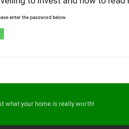
velling to invest and how to read 
lease enter the password below.
ut what your home is really worth!