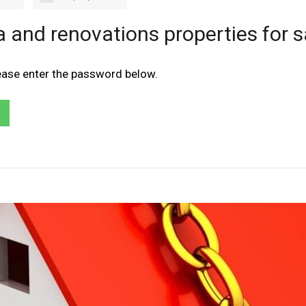
a and renovations properties for s
lease enter the password below.