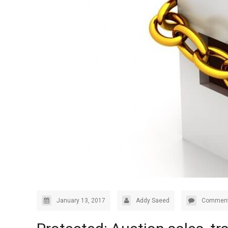
January 13, 2017
Addy Saeed
Comment