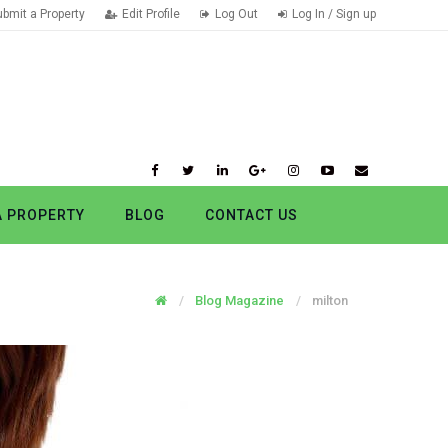
ubmit a Property
Edit Profile
Log Out
Log In / Sign up
A PROPERTY
BLOG
CONTACT US
Blog Magazine
milton