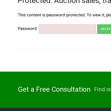
Protected: Auction sales, tra
This content is password-protected. To view it, p
Password:
Get a Free Consultation
Find o