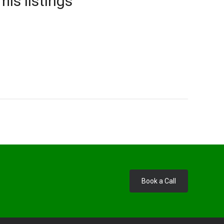
mls listings
Book a Call