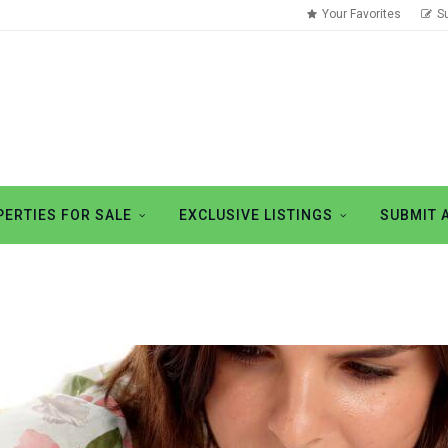
Your Favorites
S
ERTIES FOR SALE
EXCLUSIVE LISTINGS
SUBMIT 