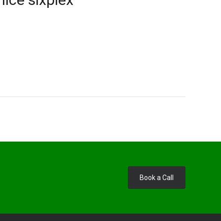
Book a Call