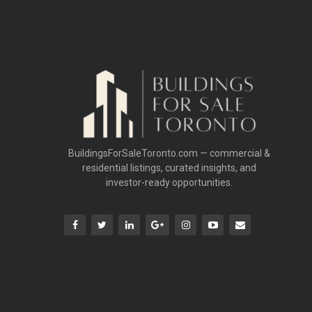
BuildingsForSaleToronto.com — commercial &
residential listings, curated insights, and
investor-ready opportunities.