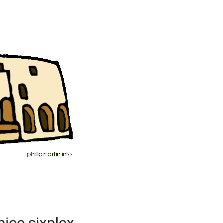
nice sixplex