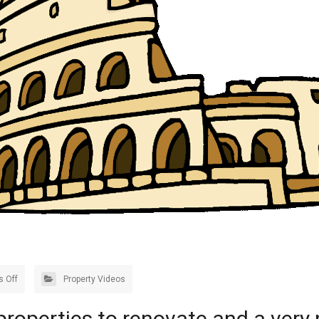
 Off
Property Videos
 properties to renovate and a very 