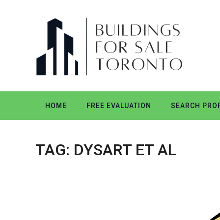
HOME
FREE EVALUATION
SEARCH PROP
TAG:
DYSART ET AL