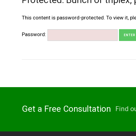
This content is password-protected. To view it, p
Password:
Get a Free Consultation
Find o