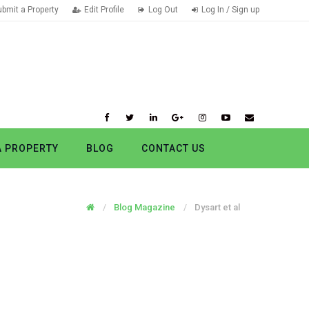
ubmit a Property
Edit Profile
Log Out
Log In / Sign up
A PROPERTY
BLOG
CONTACT US
Blog Magazine
Dysart et al