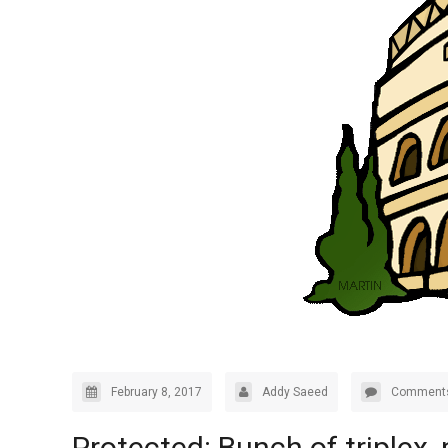
February 8, 2017
Addy Saeed
Comments
Protected: Bunch of triplex,