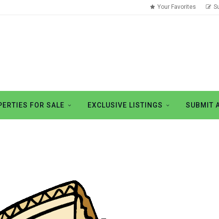
Your Favorites
S
ERTIES FOR SALE
EXCLUSIVE LISTINGS
SUBMIT 