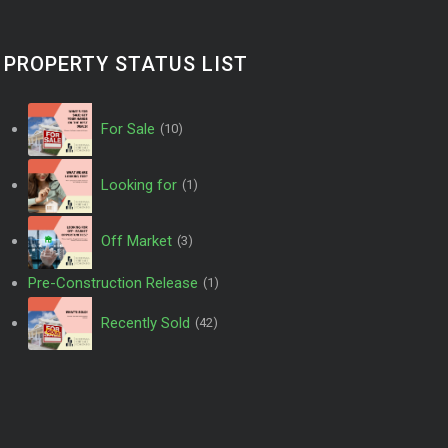
PROPERTY STATUS LIST
For Sale
(10)
Looking for
(1)
Off Market
(3)
Pre-Construction Release
(1)
Recently Sold
(42)