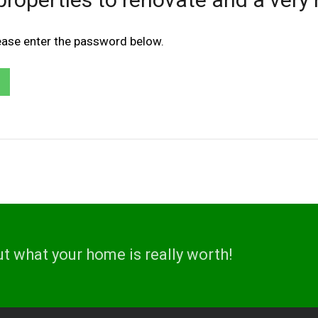
lease enter the password below.
ut what your home is really worth!