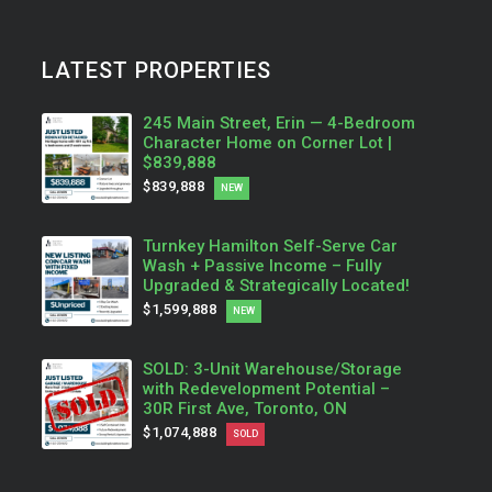
LATEST PROPERTIES
245 Main Street, Erin — 4-Bedroom
Character Home on Corner Lot |
$839,888
$839,888
NEW
Turnkey Hamilton Self-Serve Car
Wash + Passive Income – Fully
Upgraded & Strategically Located!
$1,599,888
NEW
SOLD: 3-Unit Warehouse/Storage
with Redevelopment Potential –
30R First Ave, Toronto, ON
$1,074,888
SOLD