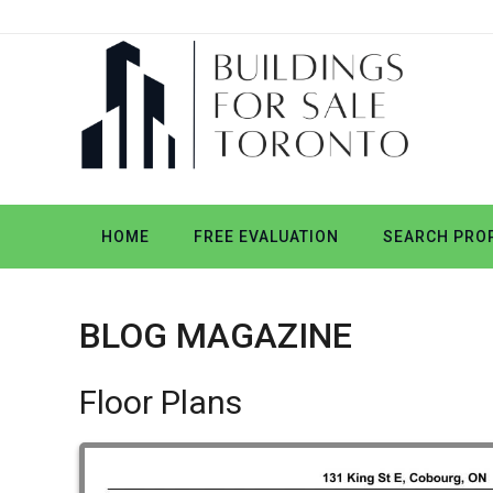
HOME
FREE EVALUATION
SEARCH PROP
BLOG MAGAZINE
Floor Plans