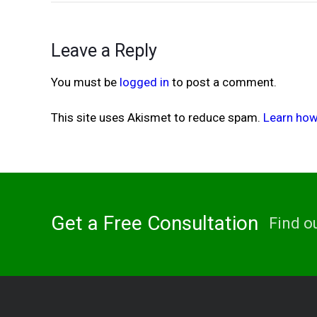
Leave a Reply
You must be
logged in
to post a comment.
This site uses Akismet to reduce spam.
Learn how
Get a Free Consultation
Find o