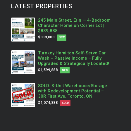
LATEST PROPERTIES
245 Main Street, Erin — 4-Bedroom
Character Home on Corner Lot |
$839,888
$839,888
NEW
Turnkey Hamilton Self-Serve Car
Wash + Passive Income – Fully
Upgraded & Strategically Located!
$1,599,888
NEW
SOLD: 3-Unit Warehouse/Storage
with Redevelopment Potential –
30R First Ave, Toronto, ON
$1,074,888
SOLD