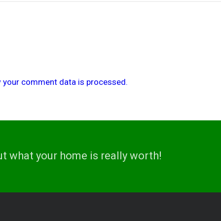
 your comment data is processed.
ut what your home is really worth!