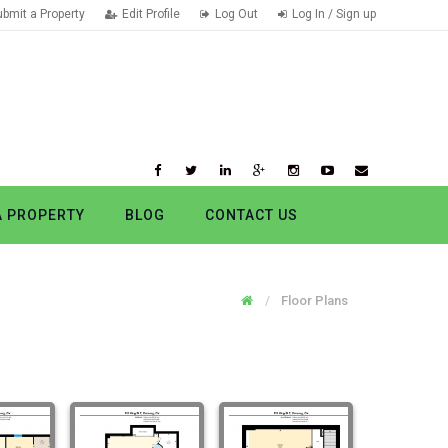
ubmit a Property
Edit Profile
Log Out
Log In / Sign up
A PROPERTY
BLOG
CONTACT US
Floor Plans