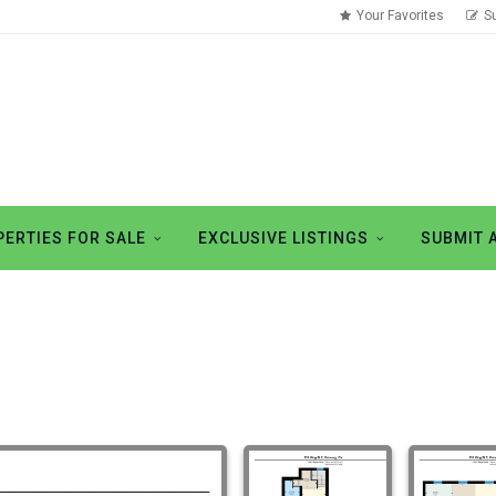
Your Favorites
S
ERTIES FOR SALE
EXCLUSIVE LISTINGS
SUBMIT 