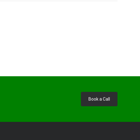
Book a Call