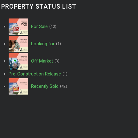
PROPERTY STATUS LIST
For Sale
(10)
Looking for
(1)
Off Market
(3)
Pre-Construction Release
(1)
Recently Sold
(42)