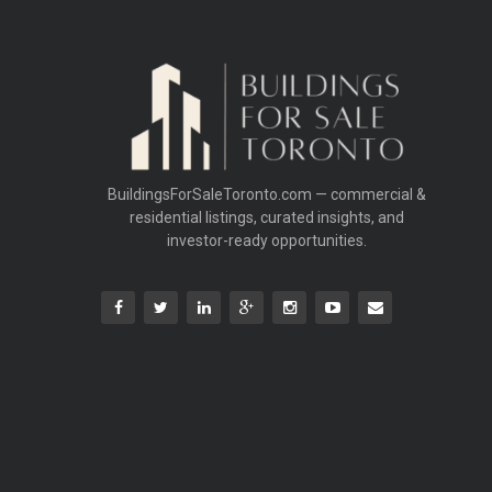
BuildingsForSaleToronto.com — commercial &
residential listings, curated insights, and
investor-ready opportunities.