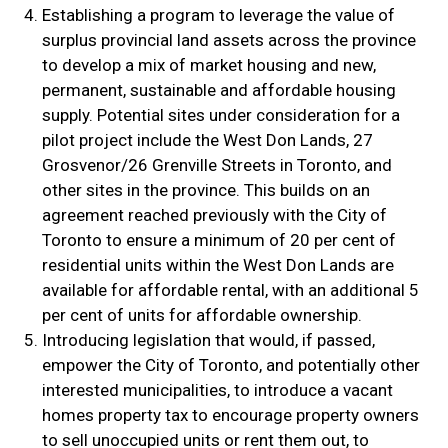
Establishing a program to leverage the value of
surplus provincial land assets across the province
to develop a mix of market housing and new,
permanent, sustainable and affordable housing
supply. Potential sites under consideration for a
pilot project include the West Don Lands, 27
Grosvenor/26 Grenville Streets in Toronto, and
other sites in the province. This builds on an
agreement reached previously with the City of
Toronto to ensure a minimum of 20 per cent of
residential units within the West Don Lands are
available for affordable rental, with an additional 5
per cent of units for affordable ownership.
Introducing legislation that would, if passed,
empower the City of Toronto, and potentially other
interested municipalities, to introduce a vacant
homes property tax to encourage property owners
to sell unoccupied units or rent them out, to