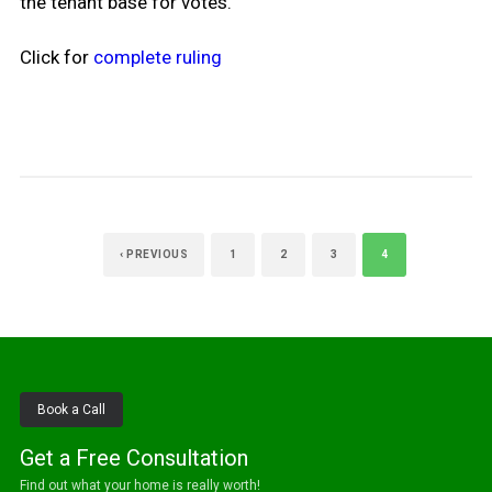
the tenant base for votes.
Click for
complete ruling
‹ PREVIOUS
1
2
3
4
Book a Call
Get a Free Consultation
Find out what your home is really worth!