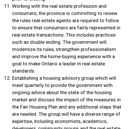
Working with the real estate profession and
consumers, the province is committing to review
the rules real estate agents are required to follow
to ensure that consumers are fairly represented in
real estate transactions. This includes practices
such as double ending. The government will
modernize its rules, strengthen professionalism
and improve the home-buying experience with a
goal to make Ontario a leader in real estate
standards.
Establishing a housing advisory group which will
meet quarterly to provide the government with
ongoing advice about the state of the housing
market and discuss the impact of the measures in
the Fair Housing Plan and any additional steps that
are needed. The group will have a diverse range of
expertise, including economists, academics,
developers, community groups and the real estate