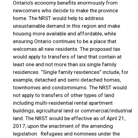
Ontario’s economy benefits enormously from
newcomers who decide to make the province
home. The NRST would help to address
unsustainable demand in this region and make
housing more available and affordable, while
ensuring Ontario continues to be a place that
welcomes all new residents. The proposed tax
would apply to transfers of land that contain at
least one and not more than six single family
residences. “Single family residences” include, for
example, detached and semi-detached homes,
townhomes and condominiums. The NRST would
not apply to transfers of other types of land
including multi-residential rental apartment
buildings, agricultural land or commercial/industrial
land. The NRST would be effective as of April 21,
2017, upon the enactment of the amending
legislation. Refugees and nominees under the