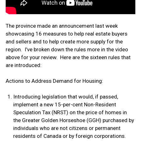
The province made an announcement last week
showcasing 16 measures to help real estate buyers
and sellers and to help create more supply for the
region. I’ve broken down the rules more in the video
above for your review. Here are the sixteen rules that
are introduced:
Actions to Address Demand for Housing:
Introducing legislation that would, if passed,
implement a new 15-per-cent Non-Resident
Speculation Tax (NRST) on the price of homes in
the Greater Golden Horseshoe (GGH) purchased by
individuals who are not citizens or permanent
residents of Canada or by foreign corporations.