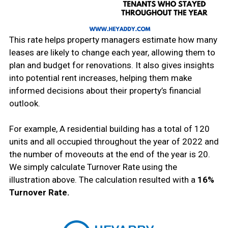
This rate helps property managers estimate how many
leases are likely to change each year, allowing them to
plan and budget for renovations. It also gives insights
into potential rent increases, helping them make
informed decisions about their property’s financial
outlook.
For example, A residential building has a total of 120
units and all occupied throughout the year of 2022 and
the number of moveouts at the end of the year is 20.
We simply calculate Turnover Rate using the
illustration above. The calculation resulted with a
16%
Turnover Rate.