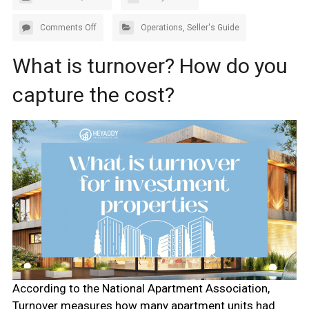
Comments Off
Operations
,
Seller's Guide
What is turnover? How do you
capture the cost?
According to the National Apartment Association,
Turnover measures how many apartment units had