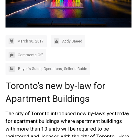
March 30, 2017
Addy Saeed
Comments Off
Buyer's Guide
,
Operations
,
Seller's Guide
Toronto’s new by-law for
Apartment Buildings
The city of Toronto introduced new by-laws yesterday
for apartment buildings where apartment buildings
with more than 10 units will be required to be
registered and licensed with the city of Toronto. Here