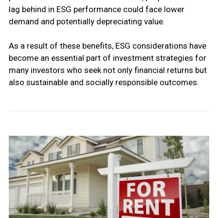
lag behind in ESG performance could face lower
demand and potentially depreciating value.
As a result of these benefits, ESG considerations have
become an essential part of investment strategies for
many investors who seek not only financial returns but
also sustainable and socially responsible outcomes.