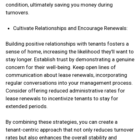
condition, ultimately saving you money during
turnovers.
Cultivate Relationships and Encourage Renewals:
Building positive relationships with tenants fosters a
sense of home, increasing the likelihood they’ll want to
stay longer. Establish trust by demonstrating a genuine
concern for their well-being. Keep open lines of
communication about lease renewals, incorporating
regular conversations into your management process.
Consider offering reduced administrative rates for
lease renewals to incentivize tenants to stay for
extended periods.
By combining these strategies, you can create a
tenant-centric approach that not only reduces turnover
rates but also enhances the overall stability and