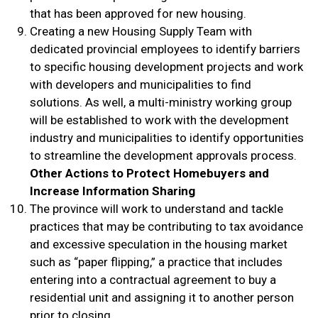
that has been approved for new housing.
Creating a new Housing Supply Team with
dedicated provincial employees to identify barriers
to specific housing development projects and work
with developers and municipalities to find
solutions. As well, a multi-ministry working group
will be established to work with the development
industry and municipalities to identify opportunities
to streamline the development approvals process.
Other Actions to Protect Homebuyers and
Increase Information Sharing
The province will work to understand and tackle
practices that may be contributing to tax avoidance
and excessive speculation in the housing market
such as “paper flipping,” a practice that includes
entering into a contractual agreement to buy a
residential unit and assigning it to another person
prior to closing.