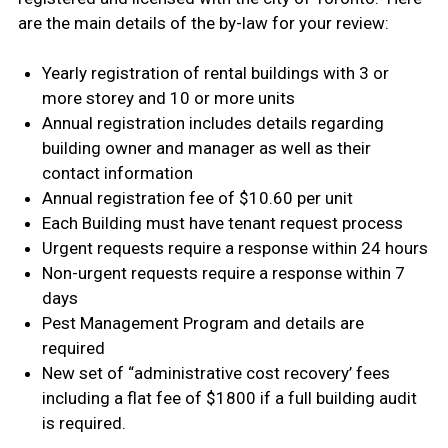
are the main details of the by-law for your review:
Yearly registration of rental buildings with 3 or
more storey and 10 or more units
Annual registration includes details regarding
building owner and manager as well as their
contact information
Annual registration fee of $10.60 per unit
Each Building must have tenant request process
Urgent requests require a response within 24 hours
Non-urgent requests require a response within 7
days
Pest Management Program and details are
required
New set of “administrative cost recovery’ fees
including a flat fee of $1800 if a full building audit
is required.