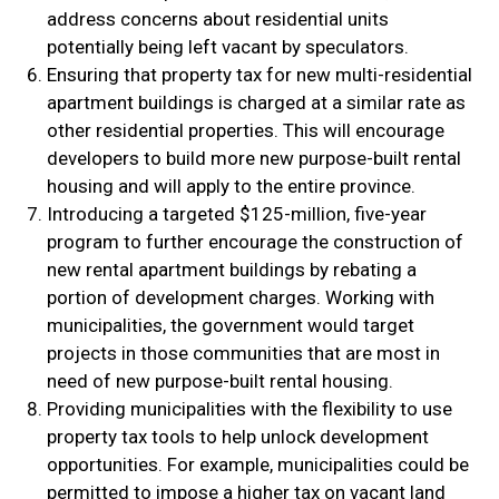
address concerns about residential units
potentially being left vacant by speculators.
Ensuring that property tax for new multi-residential
apartment buildings is charged at a similar rate as
other residential properties. This will encourage
developers to build more new purpose-built rental
housing and will apply to the entire province.
Introducing a targeted $125-million, five-year
program to further encourage the construction of
new rental apartment buildings by rebating a
portion of development charges. Working with
municipalities, the government would target
projects in those communities that are most in
need of new purpose-built rental housing.
Providing municipalities with the flexibility to use
property tax tools to help unlock development
opportunities. For example, municipalities could be
permitted to impose a higher tax on vacant land