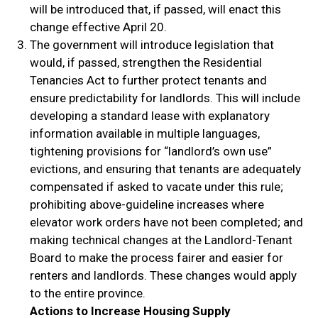
will be introduced that, if passed, will enact this
change effective April 20.
The government will introduce legislation that
would, if passed, strengthen the Residential
Tenancies Act to further protect tenants and
ensure predictability for landlords. This will include
developing a standard lease with explanatory
information available in multiple languages,
tightening provisions for “landlord’s own use”
evictions, and ensuring that tenants are adequately
compensated if asked to vacate under this rule;
prohibiting above-guideline increases where
elevator work orders have not been completed; and
making technical changes at the Landlord-Tenant
Board to make the process fairer and easier for
renters and landlords. These changes would apply
to the entire province.
Actions to Increase Housing Supply