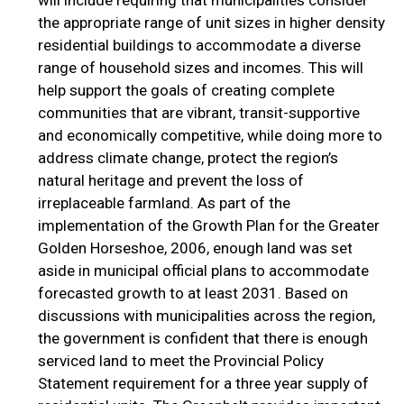
will include requiring that municipalities consider
the appropriate range of unit sizes in higher density
residential buildings to accommodate a diverse
range of household sizes and incomes. This will
help support the goals of creating complete
communities that are vibrant, transit-supportive
and economically competitive, while doing more to
address climate change, protect the region’s
natural heritage and prevent the loss of
irreplaceable farmland. As part of the
implementation of the Growth Plan for the Greater
Golden Horseshoe, 2006, enough land was set
aside in municipal official plans to accommodate
forecasted growth to at least 2031. Based on
discussions with municipalities across the region,
the government is confident that there is enough
serviced land to meet the Provincial Policy
Statement requirement for a three year supply of