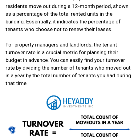
residents move out during a 12-month period, shown
as a percentage of the total rented units in the
building. Essentially, it indicates the percentage of
tenants who choose not to renew their leases.
For property managers and landlords, the tenant
turnover rate is a crucial metric for planning their
budget in advance. You can easily find your turnover
rate by dividing the number of tenants who moved out
in a year by the total number of tenants you had during
that time.