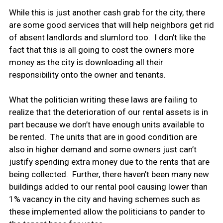
While this is just another cash grab for the city, there
are some good services that will help neighbors get rid
of absent landlords and slumlord too. I don’t like the
fact that this is all going to cost the owners more
money as the city is downloading all their
responsibility onto the owner and tenants.
What the politician writing these laws are failing to
realize that the deterioration of our rental assets is in
part because we don’t have enough units available to
be rented. The units that are in good condition are
also in higher demand and some owners just can’t
justify spending extra money due to the rents that are
being collected. Further, there haven’t been many new
buildings added to our rental pool causing lower than
1% vacancy in the city and having schemes such as
these implemented allow the politicians to pander to