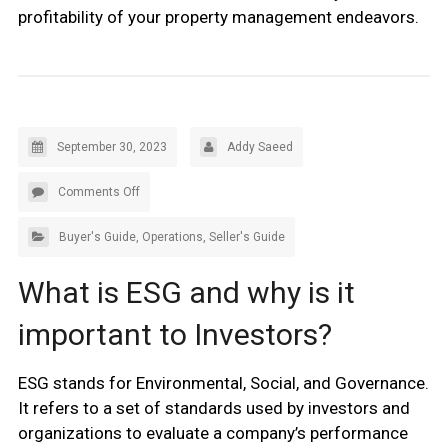
profitability of your property management endeavors.
September 30, 2023
Addy Saeed
Comments Off
Buyer's Guide
,
Operations
,
Seller's Guide
What is ESG and why is it
important to Investors?
ESG stands for Environmental, Social, and Governance.
It refers to a set of standards used by investors and
organizations to evaluate a company’s performance