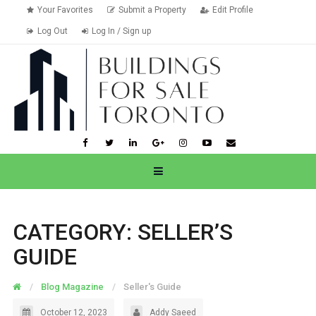
Your Favorites
Submit a Property
Edit Profile
Log Out
Log In / Sign up
CATEGORY:
SELLER’S
GUIDE
Blog Magazine
Seller's Guide
October 12, 2023
Addy Saeed