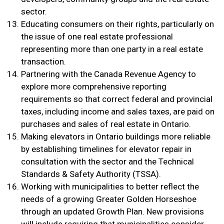
sector.
Educating consumers on their rights, particularly on
the issue of one real estate professional
representing more than one party in a real estate
transaction.
Partnering with the Canada Revenue Agency to
explore more comprehensive reporting
requirements so that correct federal and provincial
taxes, including income and sales taxes, are paid on
purchases and sales of real estate in Ontario.
Making elevators in Ontario buildings more reliable
by establishing timelines for elevator repair in
consultation with the sector and the Technical
Standards & Safety Authority (TSSA).
Working with municipalities to better reflect the
needs of a growing Greater Golden Horseshoe
through an updated Growth Plan. New provisions