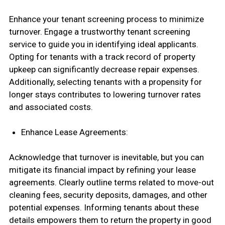
Enhance your tenant screening process to minimize
turnover. Engage a trustworthy tenant screening
service to guide you in identifying ideal applicants.
Opting for tenants with a track record of property
upkeep can significantly decrease repair expenses.
Additionally, selecting tenants with a propensity for
longer stays contributes to lowering turnover rates
and associated costs.
Enhance Lease Agreements:
Acknowledge that turnover is inevitable, but you can
mitigate its financial impact by refining your lease
agreements. Clearly outline terms related to move-out
cleaning fees, security deposits, damages, and other
potential expenses. Informing tenants about these
details empowers them to return the property in good