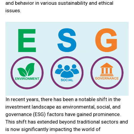
and behavior in various sustainability and ethical
issues.
In recent years, there has been a notable shift in the
investment landscape as environmental, social, and
governance (ESG) factors have gained prominence.
This shift has extended beyond traditional sectors and
is now significantly impacting the world of