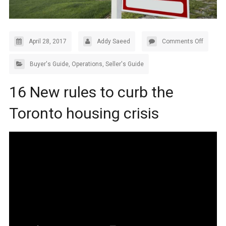
April 28, 2017
Addy Saeed
Comments Off
Buyer's Guide
,
Operations
,
Seller's Guide
16 New rules to curb the
Toronto housing crisis