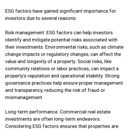
ESG factors have gained significant importance for
investors due to several reasons:
Risk management: ESG factors can help investors
identify and mitigate potential risks associated with
their investments. Environmental risks, such as climate
change impacts or regulatory changes, can affect the
value and longevity of a property. Social risks, like
community relations or labor practices, can impact a
property’s reputation and operational stability. Strong
governance practices help ensure proper management
and transparency, reducing the risk of fraud or
mismanagement.
Long-term performance: Commercial real estate
investments are often long-term endeavors.
Considering ESG factors ensures that properties are