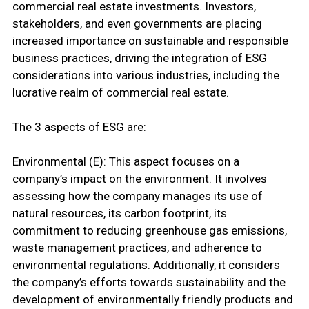
commercial real estate investments. Investors,
stakeholders, and even governments are placing
increased importance on sustainable and responsible
business practices, driving the integration of ESG
considerations into various industries, including the
lucrative realm of commercial real estate.
The 3 aspects of ESG are:
Environmental (E): This aspect focuses on a
company’s impact on the environment. It involves
assessing how the company manages its use of
natural resources, its carbon footprint, its
commitment to reducing greenhouse gas emissions,
waste management practices, and adherence to
environmental regulations. Additionally, it considers
the company’s efforts towards sustainability and the
development of environmentally friendly products and