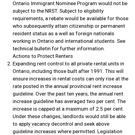
Ontario Immigrant Nominee Program would not be
subject to the NRST. Subject to eligibility
requirements, a rebate would be available for those
who subsequently attain citizenship or permanent
resident status as a well as foreign nationals
working in Ontario and international students. See
technical bulletin for further information.
Actions to Protect Renters
Expanding rent control to all private rental units in
Ontario, including those built after 1991. This will
ensure increases in rental costs can only rise at the
rate posted in the annual provincial rent increase
guideline. Over the past ten years, the annual rent
increase guideline has averaged two per cent. The
increase is capped at a maximum of 2.5 per cent.
Under these changes, landlords would still be able
to apply vacancy decontrol and seek above
guideline increases where permitted. Legislation