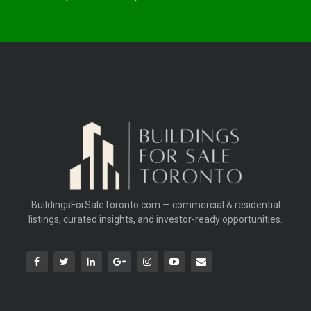
BuildingsForSaleToronto.com — commercial & residential
listings, curated insights, and investor-ready opportunities.