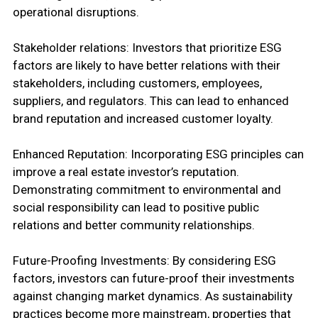
operational disruptions.
Stakeholder relations: Investors that prioritize ESG
factors are likely to have better relations with their
stakeholders, including customers, employees,
suppliers, and regulators. This can lead to enhanced
brand reputation and increased customer loyalty.
Enhanced Reputation: Incorporating ESG principles can
improve a real estate investor’s reputation.
Demonstrating commitment to environmental and
social responsibility can lead to positive public
relations and better community relationships.
Future-Proofing Investments: By considering ESG
factors, investors can future-proof their investments
against changing market dynamics. As sustainability
practices become more mainstream, properties that