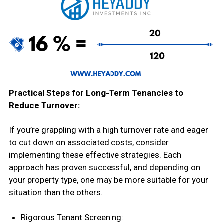
Practical Steps for Long-Term Tenancies to
Reduce Turnover:
If you’re grappling with a high turnover rate and eager
to cut down on associated costs, consider
implementing these effective strategies. Each
approach has proven successful, and depending on
your property type, one may be more suitable for your
situation than the others.
Rigorous Tenant Screening: