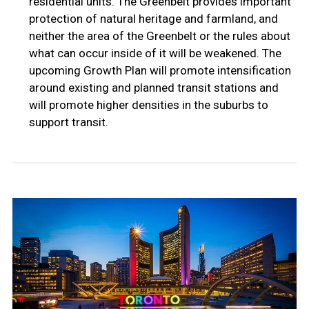
residential units. The Greenbelt provides important
protection of natural heritage and farmland, and
neither the area of the Greenbelt or the rules about
what can occur inside of it will be weakened. The
upcoming Growth Plan will promote intensification
around existing and planned transit stations and
will promote higher densities in the suburbs to
support transit.