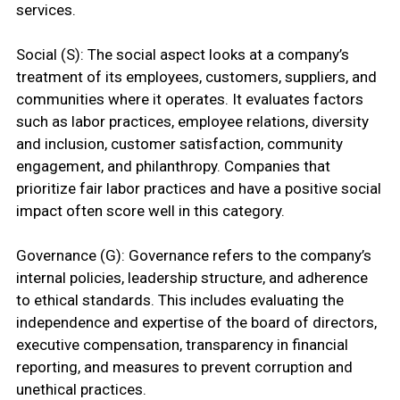
services.
Social (S): The social aspect looks at a company’s
treatment of its employees, customers, suppliers, and
communities where it operates. It evaluates factors
such as labor practices, employee relations, diversity
and inclusion, customer satisfaction, community
engagement, and philanthropy. Companies that
prioritize fair labor practices and have a positive social
impact often score well in this category.
Governance (G): Governance refers to the company’s
internal policies, leadership structure, and adherence
to ethical standards. This includes evaluating the
independence and expertise of the board of directors,
executive compensation, transparency in financial
reporting, and measures to prevent corruption and
unethical practices.