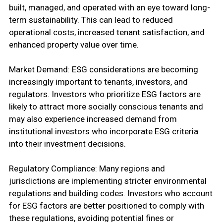
built, managed, and operated with an eye toward long-
term sustainability. This can lead to reduced
operational costs, increased tenant satisfaction, and
enhanced property value over time.
Market Demand: ESG considerations are becoming
increasingly important to tenants, investors, and
regulators. Investors who prioritize ESG factors are
likely to attract more socially conscious tenants and
may also experience increased demand from
institutional investors who incorporate ESG criteria
into their investment decisions.
Regulatory Compliance: Many regions and
jurisdictions are implementing stricter environmental
regulations and building codes. Investors who account
for ESG factors are better positioned to comply with
these regulations, avoiding potential fines or