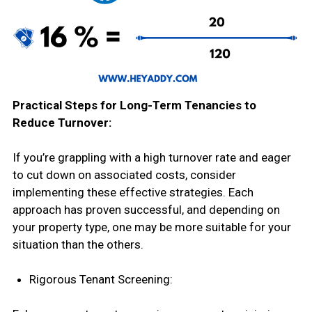
Practical Steps for Long-Term Tenancies to
Reduce Turnover:
If you’re grappling with a high turnover rate and eager
to cut down on associated costs, consider
implementing these effective strategies. Each
approach has proven successful, and depending on
your property type, one may be more suitable for your
situation than the others.
Rigorous Tenant Screening: