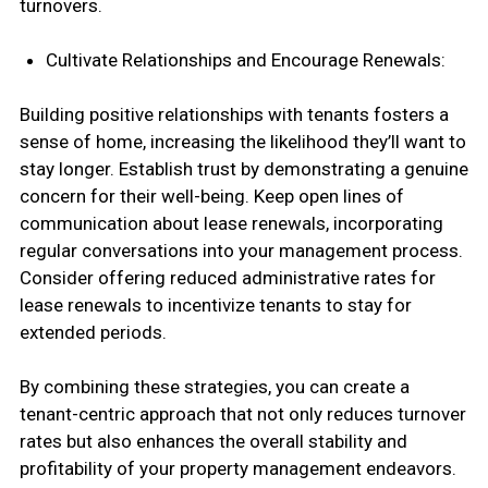
turnovers.
Cultivate Relationships and Encourage Renewals:
Building positive relationships with tenants fosters a
sense of home, increasing the likelihood they’ll want to
stay longer. Establish trust by demonstrating a genuine
concern for their well-being. Keep open lines of
communication about lease renewals, incorporating
regular conversations into your management process.
Consider offering reduced administrative rates for
lease renewals to incentivize tenants to stay for
extended periods.
By combining these strategies, you can create a
tenant-centric approach that not only reduces turnover
rates but also enhances the overall stability and
profitability of your property management endeavors.