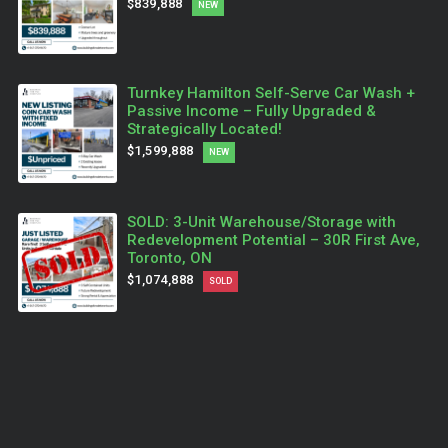
$839,888
NEW
Turnkey Hamilton Self-Serve Car Wash +
Passive Income – Fully Upgraded &
Strategically Located!
$1,599,888
NEW
SOLD: 3-Unit Warehouse/Storage with
Redevelopment Potential – 30R First Ave,
Toronto, ON
$1,074,888
SOLD