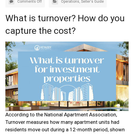
Comments Off
Operations
,
Seller's Guide
What is turnover? How do you
capture the cost?
According to the National Apartment Association,
Turnover measures how many apartment units had
residents move out during a 12-month period, shown