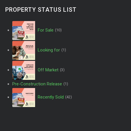
PROPERTY STATUS LIST
For Sale
(10)
Looking for
(1)
Off Market
(3)
Pre-Construction Release
(1)
Recently Sold
(42)