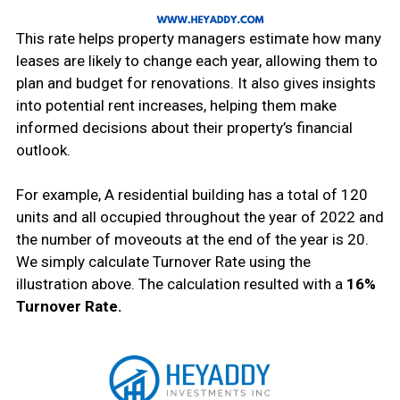
This rate helps property managers estimate how many
leases are likely to change each year, allowing them to
plan and budget for renovations. It also gives insights
into potential rent increases, helping them make
informed decisions about their property’s financial
outlook.
For example, A residential building has a total of 120
units and all occupied throughout the year of 2022 and
the number of moveouts at the end of the year is 20.
We simply calculate Turnover Rate using the
illustration above. The calculation resulted with a
16%
Turnover Rate.