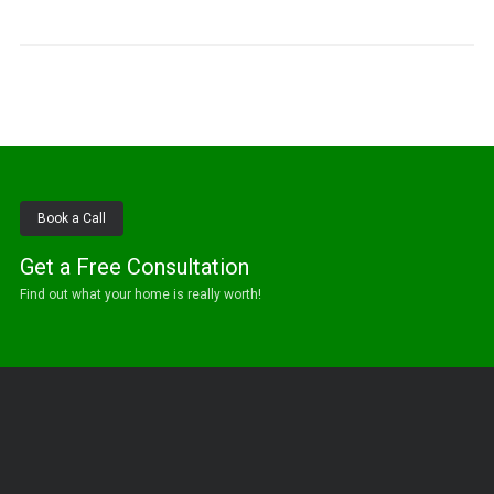
Book a Call
Get a Free Consultation
Find out what your home is really worth!