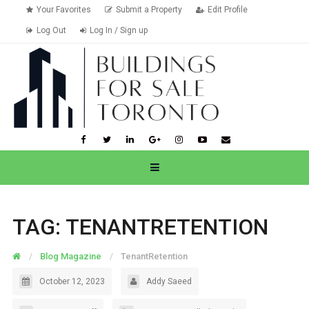
Your Favorites
Submit a Property
Edit Profile
Log Out
Log In / Sign up
TAG:
TENANTRETENTION
Blog Magazine
TenantRetention
October 12, 2023
Addy Saeed