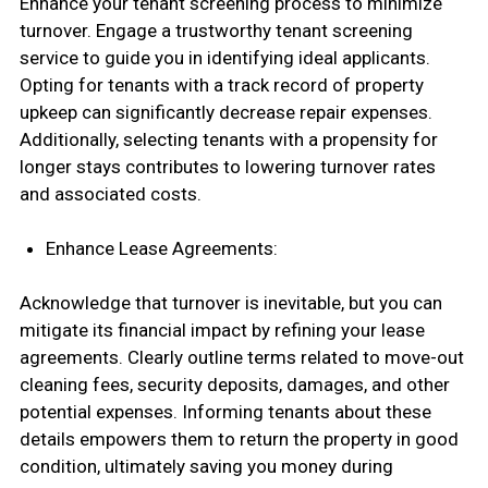
Enhance your tenant screening process to minimize
turnover. Engage a trustworthy tenant screening
service to guide you in identifying ideal applicants.
Opting for tenants with a track record of property
upkeep can significantly decrease repair expenses.
Additionally, selecting tenants with a propensity for
longer stays contributes to lowering turnover rates
and associated costs.
Enhance Lease Agreements:
Acknowledge that turnover is inevitable, but you can
mitigate its financial impact by refining your lease
agreements. Clearly outline terms related to move-out
cleaning fees, security deposits, damages, and other
potential expenses. Informing tenants about these
details empowers them to return the property in good
condition, ultimately saving you money during