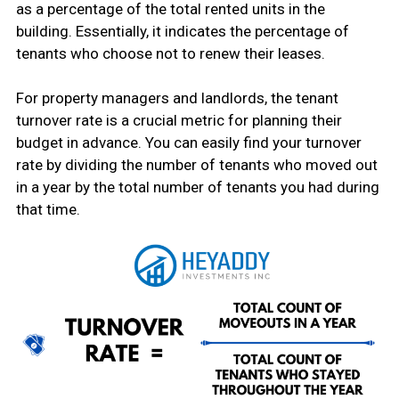
as a percentage of the total rented units in the
building. Essentially, it indicates the percentage of
tenants who choose not to renew their leases.
For property managers and landlords, the tenant
turnover rate is a crucial metric for planning their
budget in advance. You can easily find your turnover
rate by dividing the number of tenants who moved out
in a year by the total number of tenants you had during
that time.