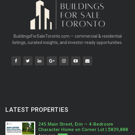
BuildingsForSaleToronto.com — commercial & residential
listings, curated insights, and investor-ready opportunities.
LATEST PROPERTIES
245 Main Street, Erin — 4-Bedroom
Character Home on Corner Lot | $839,888