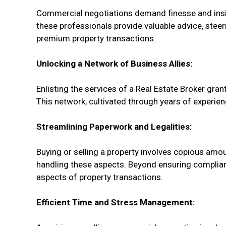
Commercial negotiations demand finesse and insigh
these professionals provide valuable advice, stee
premium property transactions.
Unlocking a Network of Business Allies:
Enlisting the services of a Real Estate Broker gran
This network, cultivated through years of experien
Streamlining Paperwork and Legalities:
Buying or selling a property involves copious amou
handling these aspects. Beyond ensuring compliance
aspects of property transactions.
Efficient Time and Stress Management: