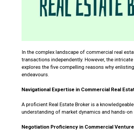
In the complex landscape of commercial real estate
transactions independently. However, the intricate
explores the five compelling reasons why enlisting
endeavours.
Navigational Expertise in Commercial Real Esta
A proficient Real Estate Broker is a knowledgeable
understanding of market dynamics and hands-on ex
Negotiation Proficiency in Commercial Venture