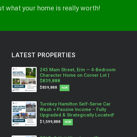
ut what your home is really worth!
LATEST PROPERTIES
245 Main Street, Erin — 4-Bedroom
Character Home on Corner Lot |
$839,888
$839,888
NEW
Turnkey Hamilton Self-Serve Car
Wash + Passive Income – Fully
Upgraded & Strategically Located!
$1,599,888
NEW