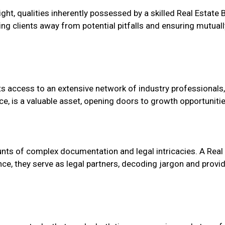
t, qualities inherently possessed by a skilled Real Estate B
ring clients away from potential pitfalls and ensuring mutua
ts access to an extensive network of industry professionals, 
ce, is a valuable asset, opening doors to growth opportunitie
nts of complex documentation and legal intricacies. A Real 
, they serve as legal partners, decoding jargon and providi