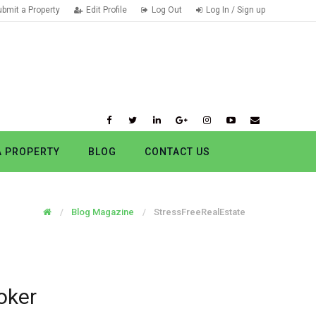
ubmit a Property
Edit Profile
Log Out
Log In / Sign up
A PROPERTY
BLOG
CONTACT US
Blog Magazine
StressFreeRealEstate
oker