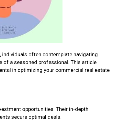
, individuals often contemplate navigating
e of a seasoned professional. This article
mental in optimizing your commercial real estate
nvestment opportunities. Their in-depth
ents secure optimal deals.