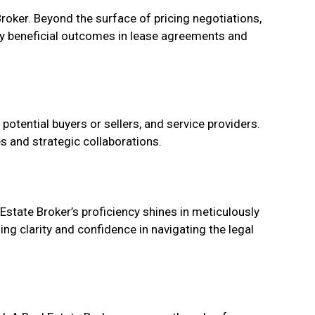
roker. Beyond the surface of pricing negotiations,
lly beneficial outcomes in lease agreements and
potential buyers or sellers, and service providers.
s and strategic collaborations.
Estate Broker’s proficiency shines in meticulously
ng clarity and confidence in navigating the legal