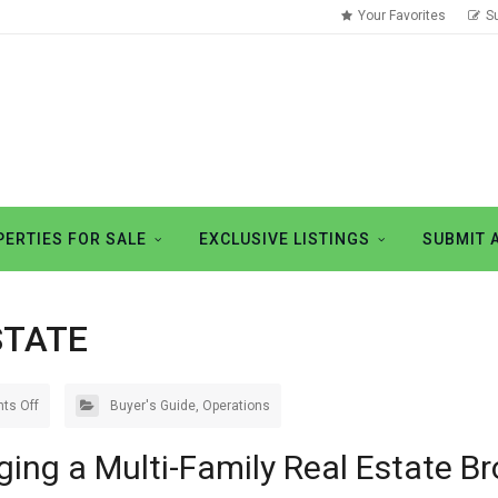
Your Favorites
S
ERTIES FOR SALE
EXCLUSIVE LISTINGS
SUBMIT 
STATE
ts Off
Buyer's Guide
,
Operations
ging a Multi-Family Real Estate Br