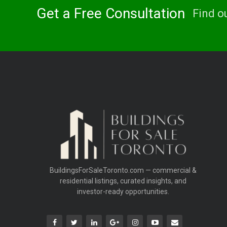
Get a Free Consultation
Find o
BuildingsForSaleToronto.com — commercial &
residential listings, curated insights, and
investor-ready opportunities.