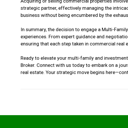
Acquiring or selling commercial properties involv
strategic partner, effectively managing the intrica
business without being encumbered by the exhausti
In summary, the decision to engage a Multi-Family
experiences. From expert guidance and negotiation
ensuring that each step taken in commercial real 
Ready to elevate your multi-family and investment
Broker. Connect with us today to embark on a jour
real estate. Your strategic move begins here—conta