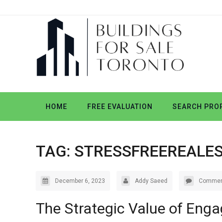
HOME
FREE EVALUATION
SEARCH PROP
TAG:
STRESSFREEREALE
December 6, 2023
Addy Saeed
Commen
The Strategic Value of Enga