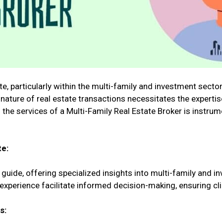
, particularly within the multi-family and investment sector
 nature of real estate transactions necessitates the expertis
 the services of a Multi-Family Real Estate Broker is instru
te:
 guide, offering specialized insights into multi-family and i
perience facilitate informed decision-making, ensuring cli
s: