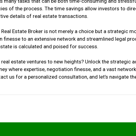
es many tasks that can be both time-consuming and stressfu
cies of the process. The time savings allow investors to direc
ve details of real estate transactions.
 Real Estate Broker is not merely a choice but a strategic 
 finesse to an extensive network and streamlined legal proce
estate is calculated and poised for success.
 real estate ventures to new heights? Unlock the strategic
ney where expertise, negotiation finesse, and a vast netwo
ct us for a personalized consultation, and let’s navigate the