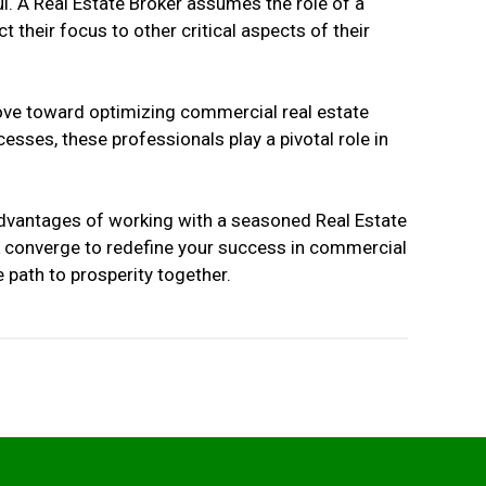
l. A Real Estate Broker assumes the role of a
t their focus to other critical aspects of their
move toward optimizing commercial real estate
sses, these professionals play a pivotal role in
 advantages of working with a seasoned Real Estate
rk converge to redefine your success in commercial
 path to prosperity together.