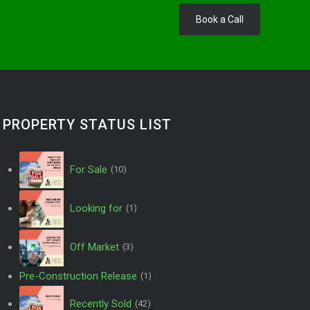
Book a Call
PROPERTY STATUS LIST
For Sale
(10)
Looking for
(1)
Off Market
(3)
Pre-Construction Release
(1)
Recently Sold
(42)