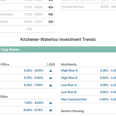
Kitchener-Waterloo Investment Trends