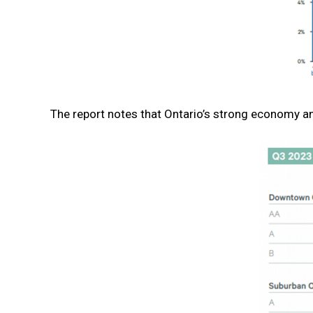
The report notes that Ontario’s strong economy an