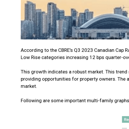
According to the CBRE’s Q3 2023 Canadian Cap Rate
Low Rise categories increasing 12 bps quarter-ov
This growth indicates a robust market. This trend 
providing opportunities for property owners. The 
market.
Following are some important multi-family graphs