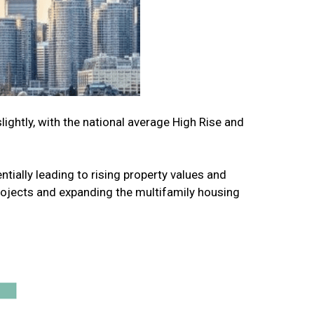
ghtly, with the national average High Rise and
tially leading to rising property values and
rojects and expanding the multifamily housing