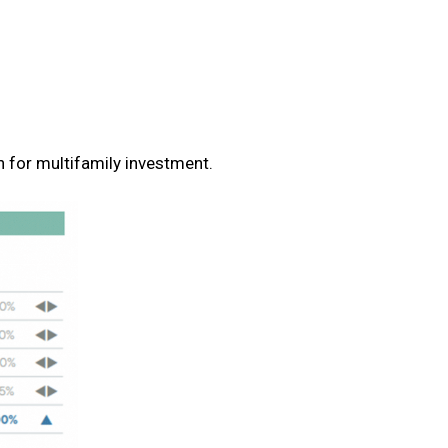
n for multifamily investment.