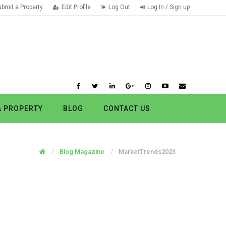
ubmit a Property
Edit Profile
Log Out
Log In / Sign up
A PROPERTY
BLOG
CONTACT US
Blog Magazine
MarketTrends2023