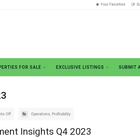
Your Favorites
S
ERTIES FOR SALE
EXCLUSIVE LISTINGS
SUBMIT 
23
ts Off
Operations
,
Profitability
ment Insights Q4 2023