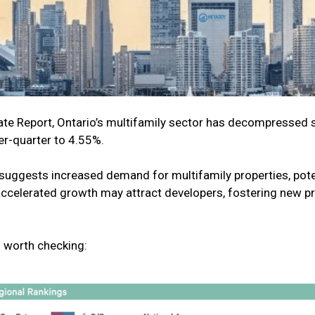
 Report, Ontario’s multifamily sector has decompressed sli
er-quarter to 4.55%.
suggests increased demand for multifamily properties, poten
accelerated growth may attract developers, fostering new p
 worth checking: