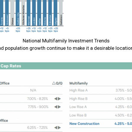
National Multifamily Investment Trends
d population growth continue to make it a desirable locatio