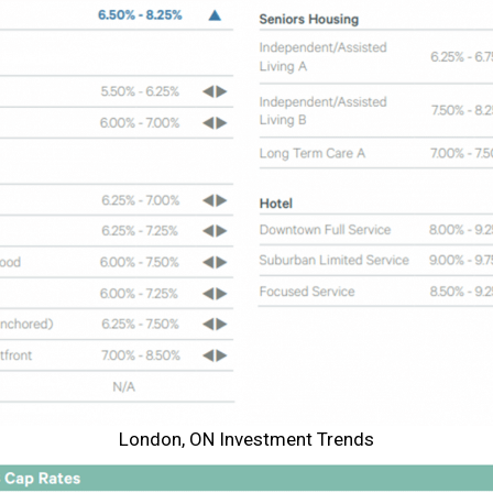
London, ON Investment Trends