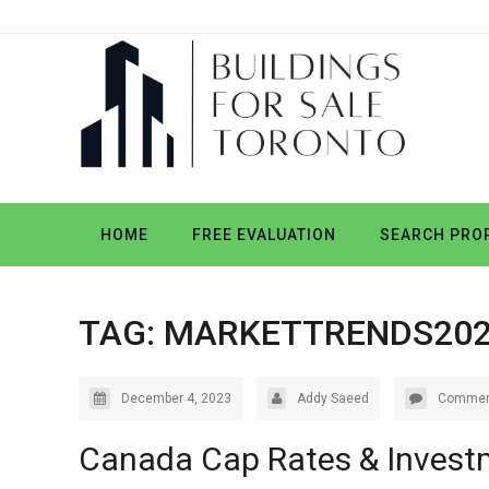
HOME
FREE EVALUATION
SEARCH PROP
TAG:
MARKETTRENDS20
December 4, 2023
Addy Saeed
Commen
Canada Cap Rates & Invest