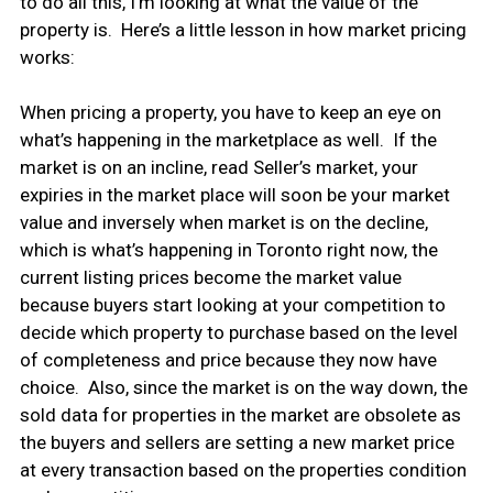
to do all this, I’m looking at what the value of the
property is. Here’s a little lesson in how market pricing
works:
When pricing a property, you have to keep an eye on
what’s happening in the marketplace as well. If the
market is on an incline, read Seller’s market, your
expiries in the market place will soon be your market
value and inversely when market is on the decline,
which is what’s happening in Toronto right now, the
current listing prices become the market value
because buyers start looking at your competition to
decide which property to purchase based on the level
of completeness and price because they now have
choice. Also, since the market is on the way down, the
sold data for properties in the market are obsolete as
the buyers and sellers are setting a new market price
at every transaction based on the properties condition