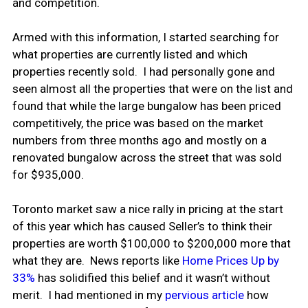
and competition.
Armed with this information, I started searching for
what properties are currently listed and which
properties recently sold. I had personally gone and
seen almost all the properties that were on the list and
found that while the large bungalow has been priced
competitively, the price was based on the market
numbers from three months ago and mostly on a
renovated bungalow across the street that was sold
for $935,000.
Toronto market saw a nice rally in pricing at the start
of this year which has caused Seller’s to think their
properties are worth $100,000 to $200,000 more that
what they are. News reports like
Home Prices Up by
33%
has solidified this belief and it wasn’t without
merit. I had mentioned in my
pervious article
how