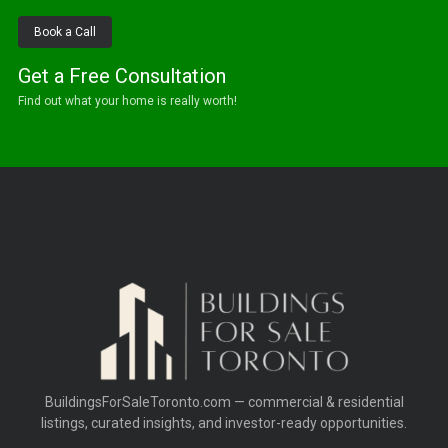
Book a Call
Get a Free Consultation
Find out what your home is really worth!
BuildingsForSaleToronto.com — commercial & residential
listings, curated insights, and investor-ready opportunities.