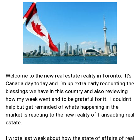
Welcome to the new real estate reality in Toronto. It’s
Canada day today and I’m up extra early recounting the
blessings we have in this country and also reviewing
how my week went and to be grateful for it. I couldn’t
help but get reminded of whats happening in the
market is reacting to the new reality of transacting real
estate.
I wrote last week about how the state of affairs of real