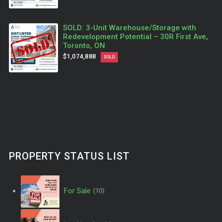
SOLD: 3-Unit Warehouse/Storage with
Redevelopment Potential – 30R First Ave,
Toronto, ON
$1,074,888
SOLD
PROPERTY STATUS LIST
For Sale
(10)