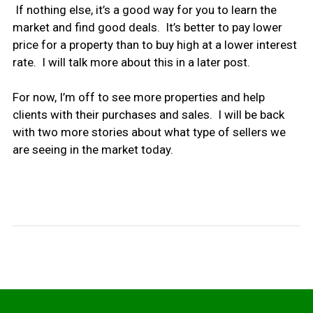
If nothing else, it’s a good way for you to learn the
market and find good deals. It’s better to pay lower
price for a property than to buy high at a lower interest
rate. I will talk more about this in a later post.
For now, I’m off to see more properties and help
clients with their purchases and sales. I will be back
with two more stories about what type of sellers we
are seeing in the market today.