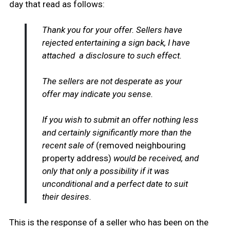
day that read as follows:
Thank you for your offer. Sellers have
rejected entertaining a sign back, I have
attached a disclosure to such effect.
The sellers are not desperate as your
offer may indicate you sense.
If you wish to submit an offer nothing less
and certainly significantly more than the
recent sale of
(removed neighbouring
property address)
would be received, and
only that only a possibility if it was
unconditional and a perfect date to suit
their desires.
This is the response of a seller who has been on the