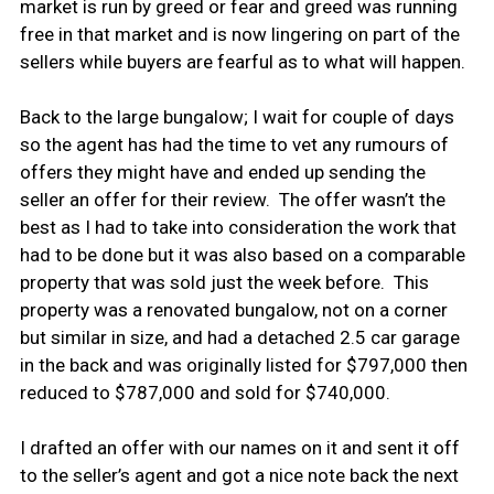
market is run by greed or fear and greed was running
free in that market and is now lingering on part of the
sellers while buyers are fearful as to what will happen.
Back to the large bungalow; I wait for couple of days
so the agent has had the time to vet any rumours of
offers they might have and ended up sending the
seller an offer for their review. The offer wasn’t the
best as I had to take into consideration the work that
had to be done but it was also based on a comparable
property that was sold just the week before. This
property was a renovated bungalow, not on a corner
but similar in size, and had a detached 2.5 car garage
in the back and was originally listed for $797,000 then
reduced to $787,000 and sold for $740,000.
I drafted an offer with our names on it and sent it off
to the seller’s agent and got a nice note back the next