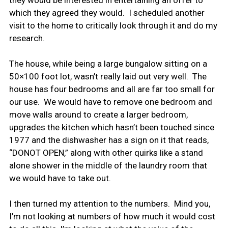
they would be interested in entertaining an offer to
which they agreed they would. I scheduled another
visit to the home to critically look through it and do my
research.
The house, while being a large bungalow sitting on a
50×100 foot lot, wasn’t really laid out very well. The
house has four bedrooms and all are far too small for
our use. We would have to remove one bedroom and
move walls around to create a larger bedroom,
upgrades the kitchen which hasn’t been touched since
1977 and the dishwasher has a sign on it that reads,
“DONOT OPEN,” along with other quirks like a stand
alone shower in the middle of the laundry room that
we would have to take out.
I then turned my attention to the numbers. Mind you,
I’m not looking at numbers of how much it would cost