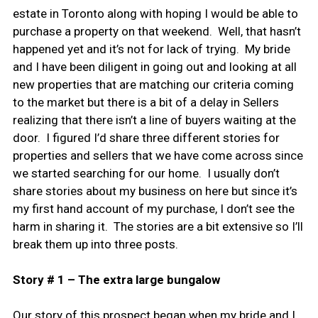
estate in Toronto along with hoping I would be able to
purchase a property on that weekend. Well, that hasn’t
happened yet and it’s not for lack of trying. My bride
and I have been diligent in going out and looking at all
new properties that are matching our criteria coming
to the market but there is a bit of a delay in Sellers
realizing that there isn’t a line of buyers waiting at the
door. I figured I’d share three different stories for
properties and sellers that we have come across since
we started searching for our home. I usually don’t
share stories about my business on here but since it’s
my first hand account of my purchase, I don’t see the
harm in sharing it. The stories are a bit extensive so I’ll
break them up into three posts.
Story # 1 – The extra large bungalow
Our story of this prospect began when my bride and I