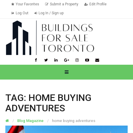
Your Favorites
Submit a Property
Edit Profile
Log Out
Log In / Sign up
TAG:
HOME BUYING
ADVENTURES
Blog Magazine
home buying adventures