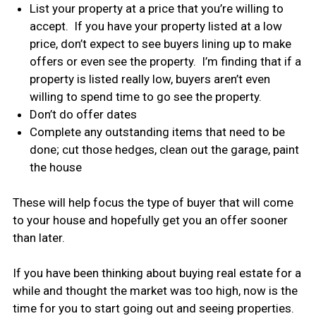
List your property at a price that you’re willing to
accept. If you have your property listed at a low
price, don’t expect to see buyers lining up to make
offers or even see the property. I’m finding that if a
property is listed really low, buyers aren’t even
willing to spend time to go see the property.
Don’t do offer dates
Complete any outstanding items that need to be
done; cut those hedges, clean out the garage, paint
the house
These will help focus the type of buyer that will come
to your house and hopefully get you an offer sooner
than later.
If you have been thinking about buying real estate for a
while and thought the market was too high, now is the
time for you to start going out and seeing properties.