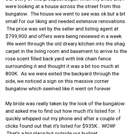
were looking at a house across the street from this
bungalow. The house we went to see was ok but a bit
small for our liking and needed extensive renovations.
The price was set by the seller and listing agent at
$799,900 and offers were being reviewed in a week.
We went through the old dreary kitchen into the shag
carpet in the living room and basement to arrive to the
rose scent filled back yard with link chain fence
surrounding it and thought it was a bit too much at
800K. As we were exited the backyard through the
side, we noticed a sign on this massive corner
bungalow which seemed like it went on forever.
My bride was really taken by the look of the bungalow
and asked me to find out how much it’s listed for. I
quickly whipped out my phone and after a couple of
clicks found out that it’s listed for $935K… WOW!
That’s a big place but outside our budget.