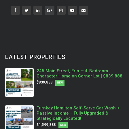
LATEST PROPERTIES
245 Main Street, Erin — 4-Bedroom
Character Home on Corner Lot | $839,888
$839,888
NEW
Turnkey Hamilton Self-Serve Car Wash +
Passive Income – Fully Upgraded &
Strategically Located!
$1,599,888
NEW