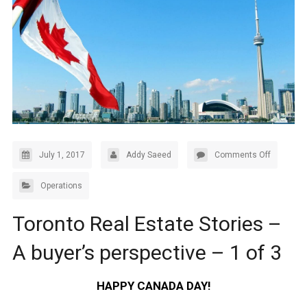
July 1, 2017
Addy Saeed
Comments Off
Operations
Toronto Real Estate Stories –
A buyer’s perspective – 1 of 3
HAPPY CANADA DAY!