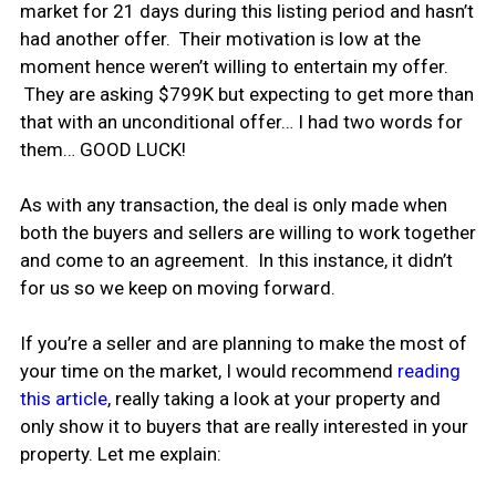
market for 21 days during this listing period and hasn’t
had another offer. Their motivation is low at the
moment hence weren’t willing to entertain my offer.
They are asking $799K but expecting to get more than
that with an unconditional offer… I had two words for
them… GOOD LUCK!
As with any transaction, the deal is only made when
both the buyers and sellers are willing to work together
and come to an agreement. In this instance, it didn’t
for us so we keep on moving forward.
If you’re a seller and are planning to make the most of
your time on the market, I would recommend
reading
this article
, really taking a look at your property and
only show it to buyers that are really interested in your
property. Let me explain: