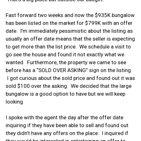
Fast forward two weeks and now the $935K bungalow
has been listed on the market for $799K with an offer
date. I’m immediately pessimistic about the listing as
usually an offer date means that the seller is expecting
to get more than the list price. We schedule a visit to
go see the house and found it not exactly what we
wanted. Furthermore, the property we came to see
before has a “SOLD OVER ASKING” sign on the listing.
I got curious about the sold price and found out it was
sold $100 over the asking. We decided that the large
bungalow is a good option to have but we will keep
looking.
I spoke with the agent the day after the offer date
inquiring if they have been able to sell and found out
they didn’t have any offers on the place. I inquired if