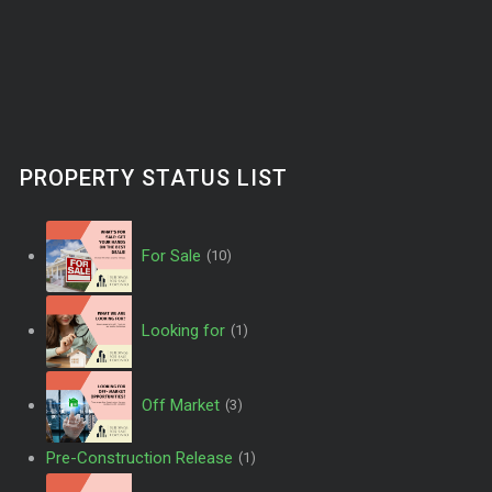
PROPERTY STATUS LIST
For Sale
(10)
Looking for
(1)
Off Market
(3)
Pre-Construction Release
(1)