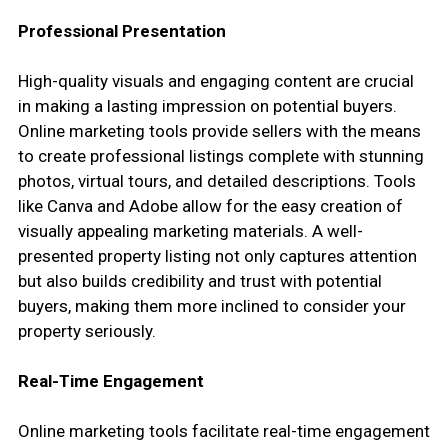
Professional Presentation
High-quality visuals and engaging content are crucial
in making a lasting impression on potential buyers.
Online marketing tools provide sellers with the means
to create professional listings complete with stunning
photos, virtual tours, and detailed descriptions. Tools
like Canva and Adobe allow for the easy creation of
visually appealing marketing materials. A well-
presented property listing not only captures attention
but also builds credibility and trust with potential
buyers, making them more inclined to consider your
property seriously.
Real-Time Engagement
Online marketing tools facilitate real-time engagement