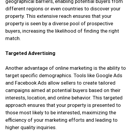
geographical barriers, enabling potential buyers from
different regions or even countries to discover your
property. This extensive reach ensures that your
property is seen by a diverse pool of prospective
buyers, increasing the likelihood of finding the right
match.
Targeted Advertising
Another advantage of online marketing is the ability to
target specific demographics. Tools like Google Ads
and Facebook Ads allow sellers to create tailored
campaigns aimed at potential buyers based on their
interests, location, and online behavior. This targeted
approach ensures that your property is presented to
those most likely to be interested, maximizing the
efficiency of your marketing efforts and leading to
higher quality inquiries.