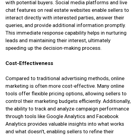
with potential buyers. Social media platforms and live
chat features on real estate websites enable sellers to
interact directly with interested parties, answer their
queries, and provide additional information promptly.
This immediate response capability helps in nurturing
leads and maintaining their interest, ultimately
speeding up the decision-making process.
Cost-Effectiveness
Compared to traditional advertising methods, online
marketing is often more cost-effective. Many online
tools offer flexible pricing options, allowing sellers to
control their marketing budgets efficiently. Additionally,
the ability to track and analyze campaign performance
through tools like Google Analytics and Facebook
Analytics provides valuable insights into what works
and what doesn’t, enabling sellers to refine their