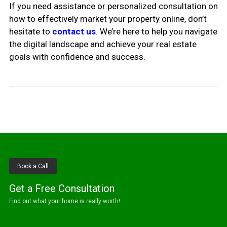
If you need assistance or personalized consultation on
how to effectively market your property online, don’t
hesitate to
contact us
. We’re here to help you navigate
the digital landscape and achieve your real estate
goals with confidence and success.
Book a Call
Get a Free Consultation
Find out what your home is really worth!