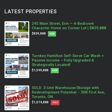
LATEST PROPERTIES
245 Main Street, Erin — 4-Bedroom
Character Home on Corner Lot | $839,888
$839,888
NEW
Turnkey Hamilton Self-Serve Car Wash +
Passive Income – Fully Upgraded &
Strategically Located!
$1,599,888
NEW
SOLD: 3-Unit Warehouse/Storage with
Redevelopment Potential – 30R First Ave,
Toronto, ON
$1,074,888
SOLD