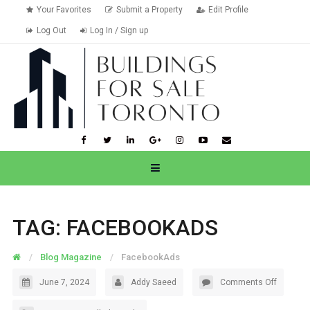
Your Favorites
Submit a Property
Edit Profile
Log Out
Log In / Sign up
TAG:
FACEBOOKADS
Blog Magazine
FacebookAds
June 7, 2024
Addy Saeed
Comments Off