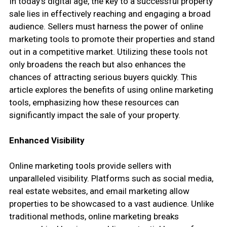
In today’s digital age, the key to a successful property
sale lies in effectively reaching and engaging a broad
audience. Sellers must harness the power of online
marketing tools to promote their properties and stand
out in a competitive market. Utilizing these tools not
only broadens the reach but also enhances the
chances of attracting serious buyers quickly. This
article explores the benefits of using online marketing
tools, emphasizing how these resources can
significantly impact the sale of your property.
Enhanced Visibility
Online marketing tools provide sellers with
unparalleled visibility. Platforms such as social media,
real estate websites, and email marketing allow
properties to be showcased to a vast audience. Unlike
traditional methods, online marketing breaks