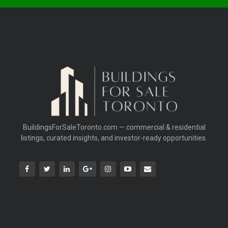
BuildingsForSaleToronto.com — commercial & residential
listings, curated insights, and investor-ready opportunities.