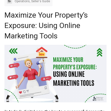
Operations
,
Seller's Guide
Maximize Your Property’s
Exposure: Using Online
Marketing Tools