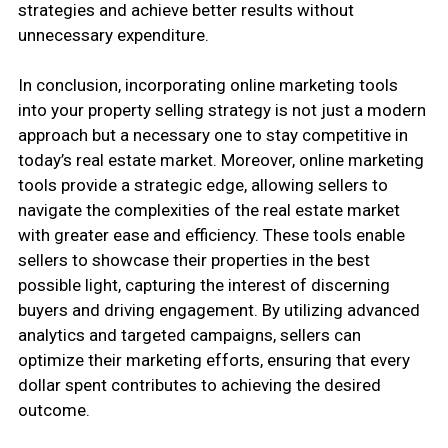
strategies and achieve better results without
unnecessary expenditure.
In conclusion, incorporating online marketing tools
into your property selling strategy is not just a modern
approach but a necessary one to stay competitive in
today’s real estate market. Moreover, online marketing
tools provide a strategic edge, allowing sellers to
navigate the complexities of the real estate market
with greater ease and efficiency. These tools enable
sellers to showcase their properties in the best
possible light, capturing the interest of discerning
buyers and driving engagement. By utilizing advanced
analytics and targeted campaigns, sellers can
optimize their marketing efforts, ensuring that every
dollar spent contributes to achieving the desired
outcome.