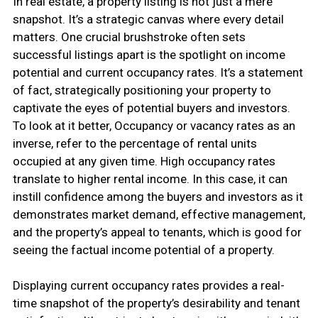
In real estate, a property listing is not just a mere
snapshot. It’s a strategic canvas where every detail
matters. One crucial brushstroke often sets
successful listings apart is the spotlight on income
potential and current occupancy rates. It’s a statement
of fact, strategically positioning your property to
captivate the eyes of potential buyers and investors.
To look at it better, Occupancy or vacancy rates as an
inverse, refer to the percentage of rental units
occupied at any given time. High occupancy rates
translate to higher rental income. In this case, it can
instill confidence among the buyers and investors as it
demonstrates market demand, effective management,
and the property’s appeal to tenants, which is good for
seeing the factual income potential of a property.
Displaying current occupancy rates provides a real-
time snapshot of the property’s desirability and tenant