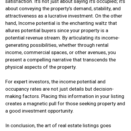
satisfaction. It’s not just about saying it’s occupied; it’s
about conveying the property’s demand, stability, and
attractiveness as a lucrative investment. On the other
hand, Income potential is the enchanting waltz that
allures potential buyers since your property is a
potential revenue stream. By articulating its income-
generating possibilities, whether through rental
income, commercial spaces, or other avenues, you
present a compelling narrative that transcends the
physical aspects of the property.
For expert investors, the income potential and
occupancy rates are not just details but decision-
making factors. Placing this information in your listing
creates a magnetic pull for those seeking property and
a good investment opportunity.
In conclusion, the art of real estate listings goes