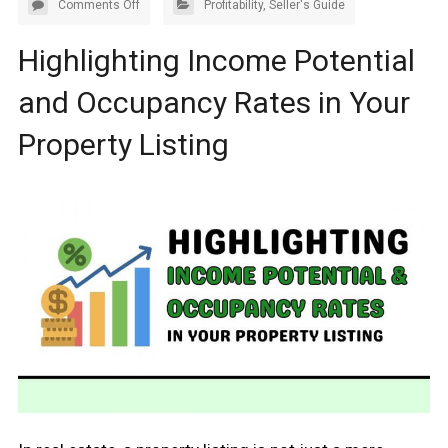
Comments Off
Profitability
,
Seller's Guide
Highlighting Income Potential
and Occupancy Rates in Your
Property Listing