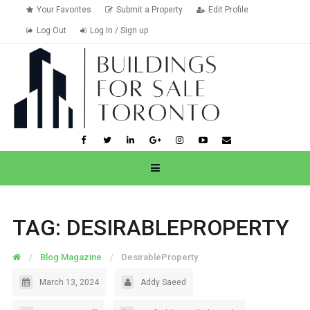
Your Favorites
Submit a Property
Edit Profile
Log Out
Log In / Sign up
TAG:
DESIRABLEPROPERTY
Blog Magazine
DesirableProperty
March 13, 2024
Addy Saeed