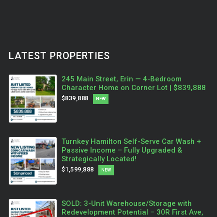
LATEST PROPERTIES
245 Main Street, Erin — 4-Bedroom
Character Home on Corner Lot | $839,888
$839,888
NEW
Turnkey Hamilton Self-Serve Car Wash +
Passive Income – Fully Upgraded &
Strategically Located!
$1,599,888
NEW
SOLD: 3-Unit Warehouse/Storage with
Redevelopment Potential – 30R First Ave,