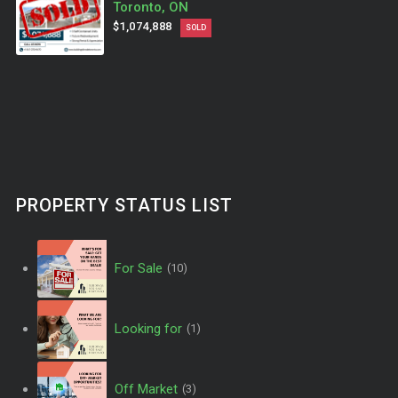
Toronto, ON
$1,074,888
SOLD
PROPERTY STATUS LIST
For Sale
(10)
Looking for
(1)
Off Market
(3)