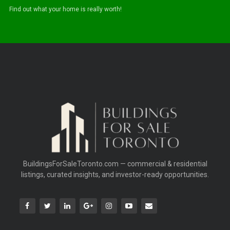
Find out what your home is really worth!
BuildingsForSaleToronto.com — commercial & residential
listings, curated insights, and investor-ready opportunities.