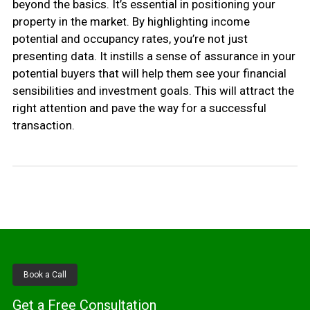
beyond the basics. It’s essential in positioning your
property in the market. By highlighting income
potential and occupancy rates, you’re not just
presenting data. It instills a sense of assurance in your
potential buyers that will help them see your financial
sensibilities and investment goals. This will attract the
right attention and pave the way for a successful
transaction.
Book a Call
Get a Free Consultation