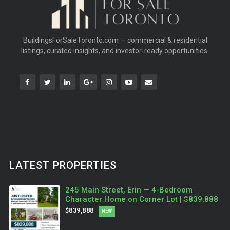
BuildingsForSaleToronto.com — commercial & residential
listings, curated insights, and investor-ready opportunities.
LATEST PROPERTIES
245 Main Street, Erin — 4-Bedroom
Character Home on Corner Lot | $839,888
$839,888
NEW