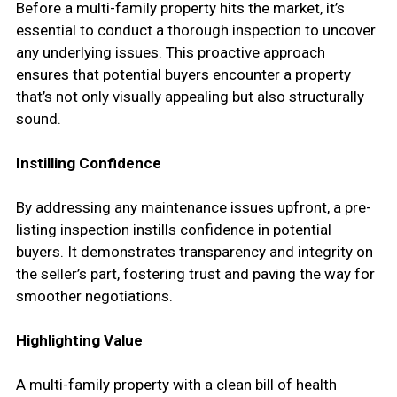
Before a multi-family property hits the market, it’s
essential to conduct a thorough inspection to uncover
any underlying issues. This proactive approach
ensures that potential buyers encounter a property
that’s not only visually appealing but also structurally
sound.
Instilling Confidence
By addressing any maintenance issues upfront, a pre-
listing inspection instills confidence in potential
buyers. It demonstrates transparency and integrity on
the seller’s part, fostering trust and paving the way for
smoother negotiations.
Highlighting Value
A multi-family property with a clean bill of health