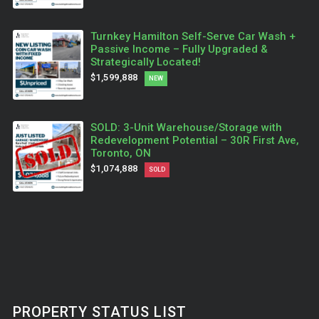
Turnkey Hamilton Self-Serve Car Wash +
Passive Income – Fully Upgraded &
Strategically Located!
$1,599,888
NEW
SOLD: 3-Unit Warehouse/Storage with
Redevelopment Potential – 30R First Ave,
Toronto, ON
$1,074,888
SOLD
PROPERTY STATUS LIST