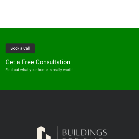
Book a Call
Get a Free Consultation
Find out what your home is really worth!