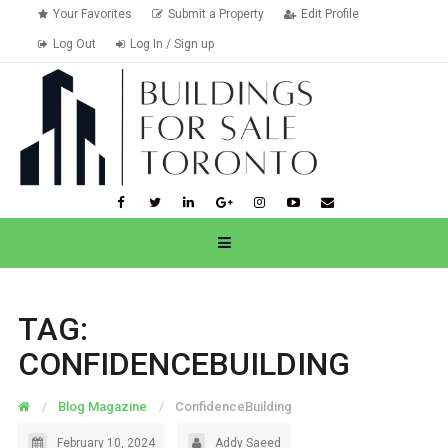
Your Favorites
Submit a Property
Edit Profile
Log Out
Log In / Sign up
TAG:
CONFIDENCEBUILDING
Blog Magazine
ConfidenceBuilding
February 10, 2024
Addy Saeed