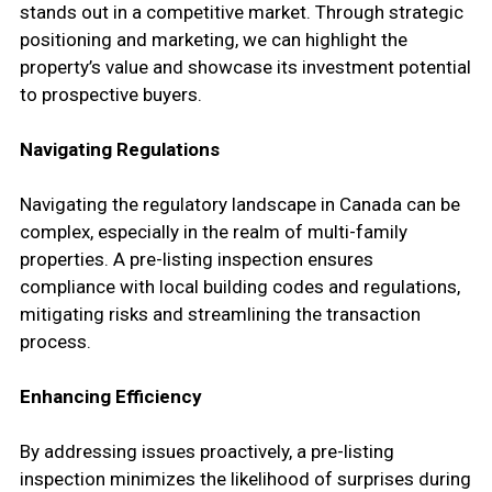
stands out in a competitive market. Through strategic
positioning and marketing, we can highlight the
property’s value and showcase its investment potential
to prospective buyers.
Navigating Regulations
Navigating the regulatory landscape in Canada can be
complex, especially in the realm of multi-family
properties. A pre-listing inspection ensures
compliance with local building codes and regulations,
mitigating risks and streamlining the transaction
process.
Enhancing Efficiency
By addressing issues proactively, a pre-listing
inspection minimizes the likelihood of surprises during