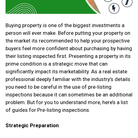
Buying property is one of the biggest investments a
person will ever make. Before putting your property on
the market its recommended to help your prospective
buyers feel more confident about purchasing by having
their listing inspected first. Presenting a property in its
prime condition is a strategic move that can
significantly impact its marketability. As a real estate
professional deeply familiar with the industry’s details
you need to be careful in the use of pre-listing
inspections because it can sometimes be an additional
problem. But for you to understand more, here’s a list
of guides for Pre-listing inspections.
Strategic Preparation