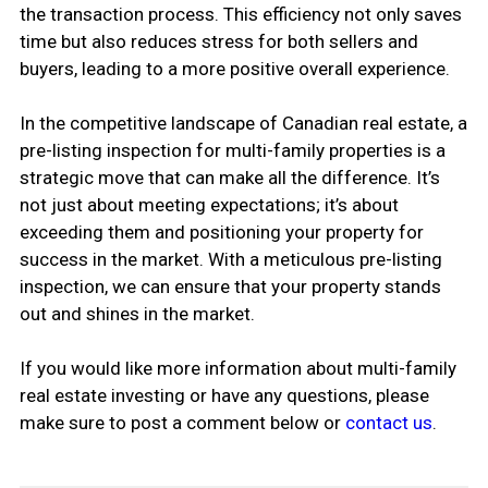
the transaction process. This efficiency not only saves
time but also reduces stress for both sellers and
buyers, leading to a more positive overall experience.
In the competitive landscape of Canadian real estate, a
pre-listing inspection for multi-family properties is a
strategic move that can make all the difference. It’s
not just about meeting expectations; it’s about
exceeding them and positioning your property for
success in the market. With a meticulous pre-listing
inspection, we can ensure that your property stands
out and shines in the market.
If you would like more information about multi-family
real estate investing or have any questions, please
make sure to post a comment below or
contact us
.