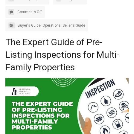
Comments Off
Buyer's Guide
,
Operations
,
Seller's Guide
The Expert Guide of Pre-
Listing Inspections for Multi-
Family Properties