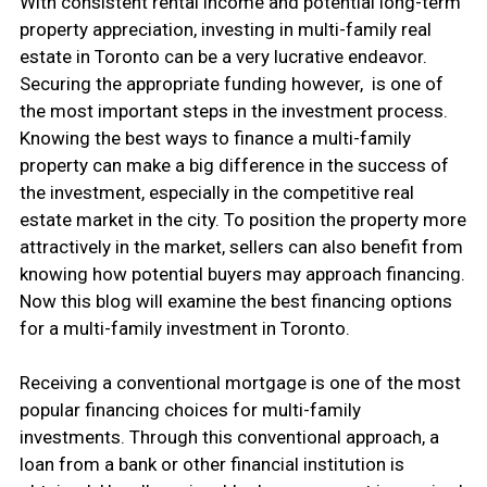
With consistent rental income and potential long-term
property appreciation, investing in multi-family real
estate in Toronto can be a very lucrative endeavor.
Securing the appropriate funding however, is one of
the most important steps in the investment process.
Knowing the best ways to finance a multi-family
property can make a big difference in the success of
the investment, especially in the competitive real
estate market in the city. To position the property more
attractively in the market, sellers can also benefit from
knowing how potential buyers may approach financing.
Now this blog will examine the best financing options
for a multi-family investment in Toronto.
Receiving a conventional mortgage is one of the most
popular financing choices for multi-family
investments. Through this conventional approach, a
loan from a bank or other financial institution is