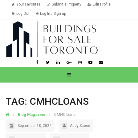
Your Favorites
Submit a Property
Edit Profile
Log Out
Log In / Sign up
TAG:
CMHCLOANS
Blog Magazine
CMHCloans
September 18, 2024
Addy Saeed