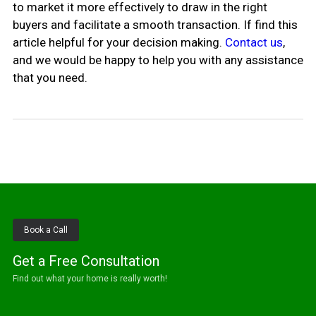
to market it more effectively to draw in the right
buyers and facilitate a smooth transaction. If find this
article helpful for your decision making.
Contact us
,
and we would be happy to help you with any assistance
that you need.
Book a Call
Get a Free Consultation
Find out what your home is really worth!