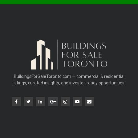
BuildingsForSaleToronto.com — commercial & residential
listings, curated insights, and investor-ready opportunities.