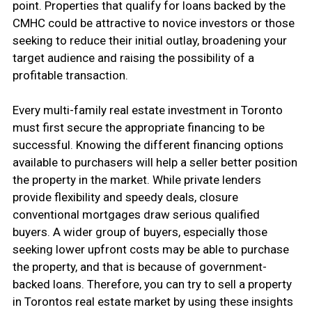
point. Properties that qualify for loans backed by the
CMHC could be attractive to novice investors or those
seeking to reduce their initial outlay, broadening your
target audience and raising the possibility of a
profitable transaction.
Every multi-family real estate investment in Toronto
must first secure the appropriate financing to be
successful. Knowing the different financing options
available to purchasers will help a seller better position
the property in the market. While private lenders
provide flexibility and speedy deals, closure
conventional mortgages draw serious qualified
buyers. A wider group of buyers, especially those
seeking lower upfront costs may be able to purchase
the property, and that is because of government-
backed loans. Therefore, you can try to sell a property
in Torontos real estate market by using these insights