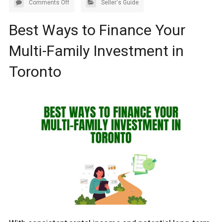
Comments Off
Seller's Guide
Best Ways to Finance Your
Multi-Family Investment in
Toronto