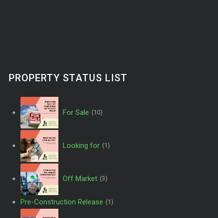
PROPERTY STATUS LIST
For Sale
(10)
Looking for
(1)
Off Market
(3)
Pre-Construction Release
(1)