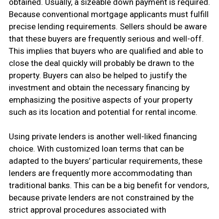
obtained. Usually, a sizeable down payment is required.
Because conventional mortgage applicants must fulfill
precise lending requirements. Sellers should be aware
that these buyers are frequently serious and well-off.
This implies that buyers who are qualified and able to
close the deal quickly will probably be drawn to the
property. Buyers can also be helped to justify the
investment and obtain the necessary financing by
emphasizing the positive aspects of your property
such as its location and potential for rental income.
Using private lenders is another well-liked financing
choice. With customized loan terms that can be
adapted to the buyers’ particular requirements, these
lenders are frequently more accommodating than
traditional banks. This can be a big benefit for vendors,
because private lenders are not constrained by the
strict approval procedures associated with