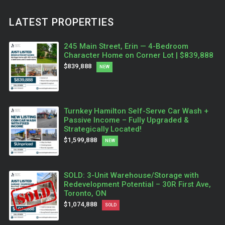
LATEST PROPERTIES
245 Main Street, Erin — 4-Bedroom
Character Home on Corner Lot | $839,888
$839,888
NEW
Turnkey Hamilton Self-Serve Car Wash +
Passive Income – Fully Upgraded &
Strategically Located!
$1,599,888
NEW
SOLD: 3-Unit Warehouse/Storage with
Redevelopment Potential – 30R First Ave,
Toronto, ON
$1,074,888
SOLD