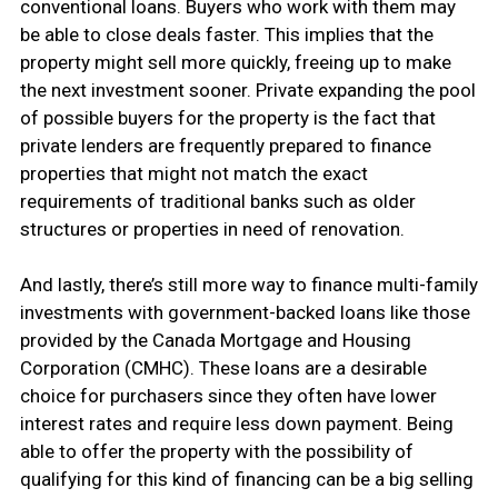
conventional loans. Buyers who work with them may
be able to close deals faster. This implies that the
property might sell more quickly, freeing up to make
the next investment sooner. Private expanding the pool
of possible buyers for the property is the fact that
private lenders are frequently prepared to finance
properties that might not match the exact
requirements of traditional banks such as older
structures or properties in need of renovation.
And lastly, there’s still more way to finance multi-family
investments with government-backed loans like those
provided by the Canada Mortgage and Housing
Corporation (CMHC). These loans are a desirable
choice for purchasers since they often have lower
interest rates and require less down payment. Being
able to offer the property with the possibility of
qualifying for this kind of financing can be a big selling