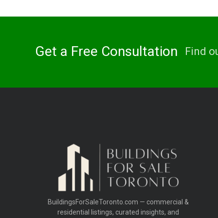
Get a Free Consultation
Find o
BuildingsForSaleToronto.com — commercial &
residential listings, curated insights, and