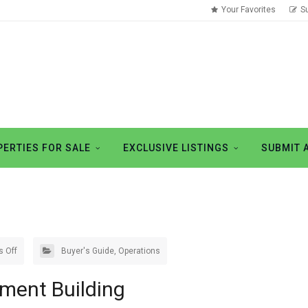
Your Favorites
S
ERTIES FOR SALE
EXCLUSIVE LISTINGS
SUBMIT 
 Off
Buyer's Guide
,
Operations
tment Building