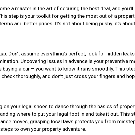
come a master in the art of securing the best deal, and you’ll 
 This step is your toolkit for getting the most out of a prope
rms and better prices. It’s not about being pushy; it’s abou
kup. Don’t assume everything’s perfect; look for hidden leaks
amination. Uncovering issues in advance is your preventive m
re buying a car – you want to know it runs smoothly. This ste
check thoroughly, and don’t just cross your fingers and hope
ng on your legal shoes to dance through the basics of proper
standing where to put your legal foot in and take it out. This
e dance moves, grasping local laws protects you from misstep
t steps to own your property adventure.