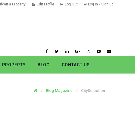
ubmit a Property
Edit Profile
Log Out
Log In / Sign up
A PROPERTY
BLOG
CONTACT US
Blog Magazine
CitySelection