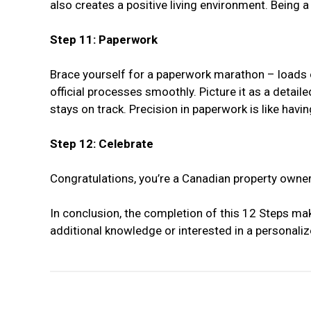
also creates a positive living environment. Being
Step 11: Paperwork
Brace yourself for a paperwork marathon – loads of
official processes smoothly. Picture it as a detai
stays on track. Precision in paperwork is like hav
Step 12: Celebrate
Congratulations, you’re a Canadian property owner
In conclusion, the completion of this 12 Steps ma
additional knowledge or interested in a personaliz