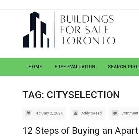
HOME
FREE EVALUATION
SEARCH PROP
TAG:
CITYSELECTION
February 2, 2024
Addy Saeed
Comments
12 Steps of Buying an Apar