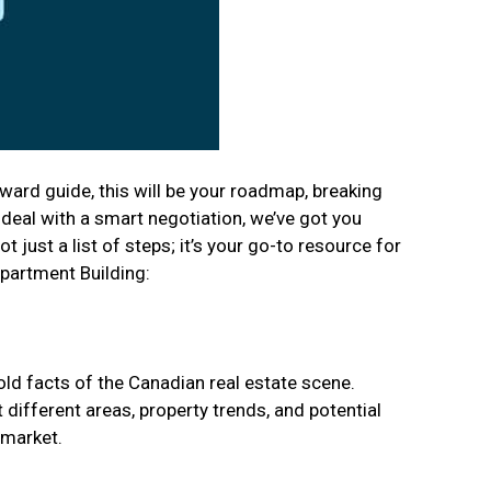
ward guide, this will be your roadmap, breaking
 deal with a smart negotiation, we’ve got you
 just a list of steps; it’s your go-to resource for
Apartment Building:
cold facts of the Canadian real estate scene.
different areas, property trends, and potential
 market.