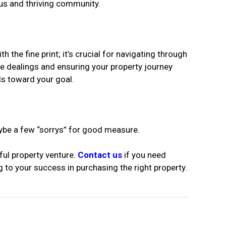
ous and thriving community.
he fine print; it’s crucial for navigating through
ee dealings and ensuring your property journey
ls toward your goal.
aybe a few “sorrys” for good measure.
ful property venture.
Contact us
if you need
 to your success in purchasing the right property.