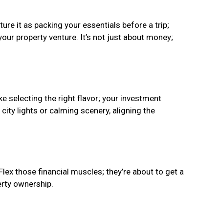
re it as packing your essentials before a trip;
your property venture. It’s not just about money;
ke selecting the right flavor; your investment
 city lights or calming scenery, aligning the
 Flex those financial muscles; they’re about to get a
erty ownership.