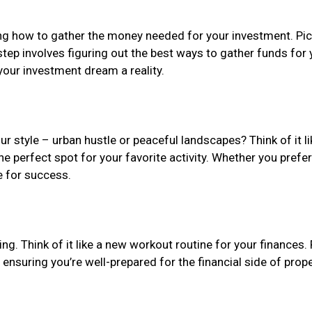
g how to gather the money needed for your investment. Pictu
step involves figuring out the best ways to gather funds for 
 your investment dream a reality.
ur style – urban hustle or peaceful landscapes? Think of it li
he perfect spot for your favorite activity. Whether you prefer
e for success.
ing. Think of it like a new workout routine for your finances.
, ensuring you’re well-prepared for the financial side of prop