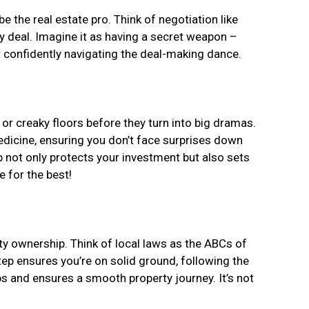
be the real estate pro. Think of negotiation like
rty deal. Imagine it as having a secret weapon –
t confidently navigating the deal-making dance.
 or creaky floors before they turn into big dramas.
edicine, ensuring you don’t face surprises down
p not only protects your investment but also sets
 for the best!
ty ownership. Think of local laws as the ABCs of
 step ensures you’re on solid ground, following the
s and ensures a smooth property journey. It’s not