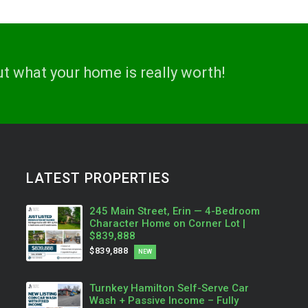
ut what your home is really worth!
LATEST PROPERTIES
245 Main Street, Erin — 4-Bedroom
Character Home on Corner Lot |
$839,888
$839,888
NEW
Turnkey Hamilton Self-Serve Car
Wash + Passive Income – Fully