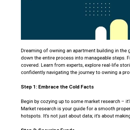
Dreaming of owning an apartment building in the g
down the entire process into manageable steps. Fro
covered. Learn from experts, explore real-life stori
confidently navigating the journey to owning a pro
Step 1: Embrace the Cold Facts
Begin by cozying up to some market research – it’s 
Market research is your guide for a smooth propert
hotspots. It’s not just about data; it’s about mak