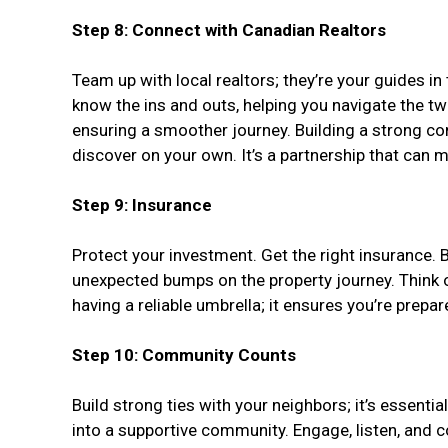
Step 8: Connect with Canadian Realtors
Team up with local realtors; they’re your guides in
know the ins and outs, helping you navigate the twis
ensuring a smoother journey. Building a strong co
discover on your own. It’s a partnership that can
Step 9: Insurance
Protect your investment. Get the right insurance. 
unexpected bumps on the property journey. Think of
having a reliable umbrella; it ensures you’re prep
Step 10: Community Counts
Build strong ties with your neighbors; it’s essenti
into a supportive community. Engage, listen, and c