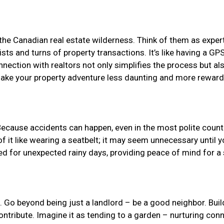
 the Canadian real estate wilderness. Think of them as expert 
ts and turns of property transactions. It’s like having a GPS 
nnection with realtors not only simplifies the process but a
 make your property adventure less daunting and more reward
Because accidents can happen, even in the most polite country
 it like wearing a seatbelt; it may seem unnecessary until yo
ared for unexpected rainy days, providing peace of mind for a
al. Go beyond being just a landlord – be a good neighbor. Buil
ontribute. Imagine it as tending to a garden – nurturing con