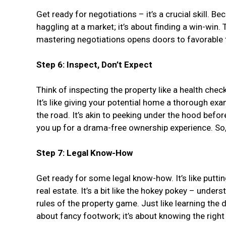
Get ready for negotiations – it’s a crucial skill. Be
haggling at a market; it’s about finding a win-win.
mastering negotiations opens doors to favorable te
Step 6: Inspect, Don’t Expect
Think of inspecting the property like a health chec
It’s like giving your potential home a thorough ex
the road. It’s akin to peeking under the hood befo
you up for a drama-free ownership experience. So, 
Step 7: Legal Know-How
Get ready for some legal know-how. It’s like putti
real estate. It’s a bit like the hokey pokey – under
rules of the property game. Just like learning th
about fancy footwork; it’s about knowing the righ