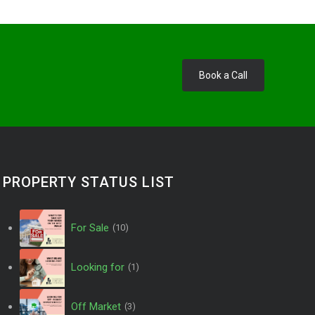
Book a Call
PROPERTY STATUS LIST
For Sale
(10)
Looking for
(1)
Off Market
(3)