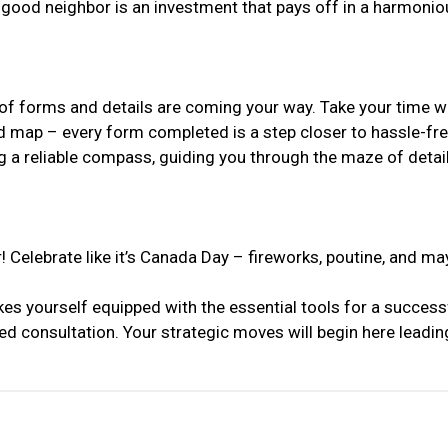
 a good neighbor is an investment that pays off in a harmoni
 forms and details are coming your way. Take your time with t
led map – every form completed is a step closer to hassle-fr
ing a reliable compass, guiding you through the maze of detai
! Celebrate like it’s Canada Day – fireworks, poutine, and m
kes yourself equipped with the essential tools for a success
ed consultation. Your strategic moves will begin here leading