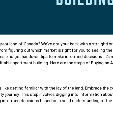
reat land of Canada? We’ve got your back with a straightfor
m figuring out which market is right for you to sealing the
es, and get hands-on tips to make informed decisions. It’s not
fitable apartment building. Here are the steps of Buying an 
like getting familiar with the lay of the land. Embrace the 
y journey. This step involves digging into information about 
ing informed decisions based on a solid understanding of the