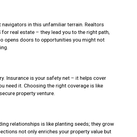
navigators in this unfamiliar terrain. Realtors
for real estate – they lead you to the right path,
lso opens doors to opportunities you might not
ing.
. Insurance is your safety net – it helps cover
u need it. Choosing the right coverage is like
 secure property venture.
ding relationships is like planting seeds; they grow
nections not only enriches your property value but