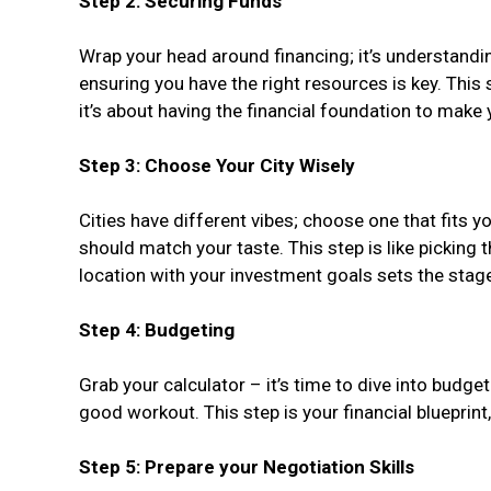
Step 2: Securing Funds
Wrap your head around financing; it’s understandin
ensuring you have the right resources is key. This 
it’s about having the financial foundation to make
Step 3: Choose Your City Wisely
Cities have different vibes; choose one that fits yo
should match your taste. This step is like picking t
location with your investment goals sets the stag
Step 4: Budgeting
Grab your calculator – it’s time to dive into budget
good workout. This step is your financial blueprint
Step 5: Prepare your Negotiation Skills