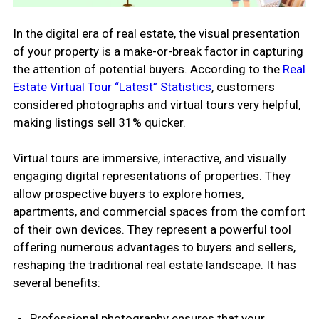
In the digital era of real estate, the visual presentation
of your property is a make-or-break factor in capturing
the attention of potential buyers. According to the
Real
Estate Virtual Tour “Latest” Statistics
, customers
considered photographs and virtual tours very helpful,
making listings sell 31% quicker.
Virtual tours are immersive, interactive, and visually
engaging digital representations of properties. They
allow prospective buyers to explore homes,
apartments, and commercial spaces from the comfort
of their own devices. They represent a powerful tool
offering numerous advantages to buyers and sellers,
reshaping the traditional real estate landscape. It has
several benefits:
Professional photography ensures that your