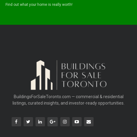
Find out what your home is really worth!
BuildingsForSaleToronto.com — commercial & residential
listings, curated insights, and investor-ready opportunities.