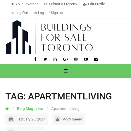
Your Favorites
Submit a Property
Edit Profile
Log Out
Log In / Sign up
TAG:
APARTMENTLIVING
Blog Magazine
ApartmentLiving
February 26, 2024
Addy Saeed