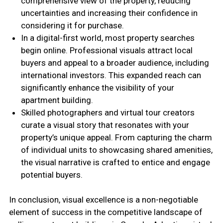
comprehensive view of the property, reducing
uncertainties and increasing their confidence in
considering it for purchase.
In a digital-first world, most property searches
begin online. Professional visuals attract local
buyers and appeal to a broader audience, including
international investors. This expanded reach can
significantly enhance the visibility of your
apartment building.
Skilled photographers and virtual tour creators
curate a visual story that resonates with your
property’s unique appeal. From capturing the charm
of individual units to showcasing shared amenities,
the visual narrative is crafted to entice and engage
potential buyers.
In conclusion, visual excellence is a non-negotiable
element of success in the competitive landscape of