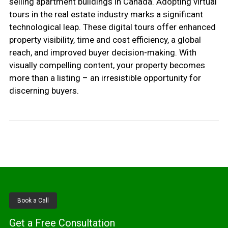
selling apartment buildings in Canada. Adopting virtual
tours in the real estate industry marks a significant
technological leap. These digital tours offer enhanced
property visibility, time and cost efficiency, a global
reach, and improved buyer decision-making. With
visually compelling content, your property becomes
more than a listing – an irresistible opportunity for
discerning buyers.
Book a Call
Get a Free Consultation