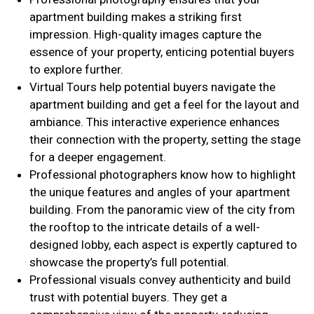
apartment building makes a striking first
impression. High-quality images capture the
essence of your property, enticing potential buyers
to explore further.
Virtual Tours help potential buyers navigate the
apartment building and get a feel for the layout and
ambiance. This interactive experience enhances
their connection with the property, setting the stage
for a deeper engagement.
Professional photographers know how to highlight
the unique features and angles of your apartment
building. From the panoramic view of the city from
the rooftop to the intricate details of a well-
designed lobby, each aspect is expertly captured to
showcase the property’s full potential.
Professional visuals convey authenticity and build
trust with potential buyers. They get a