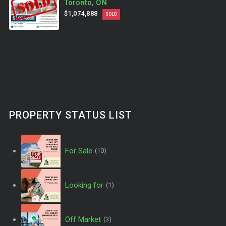
Toronto, ON
$1,074,888
SOLD
PROPERTY STATUS LIST
For Sale
(10)
Looking for
(1)
Off Market
(3)