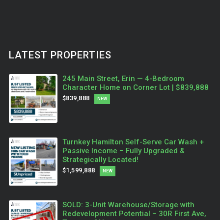
LATEST PROPERTIES
245 Main Street, Erin — 4-Bedroom
Character Home on Corner Lot | $839,888
$839,888
NEW
Turnkey Hamilton Self-Serve Car Wash +
Passive Income – Fully Upgraded &
Strategically Located!
$1,599,888
NEW
SOLD: 3-Unit Warehouse/Storage with
Redevelopment Potential – 30R First Ave,