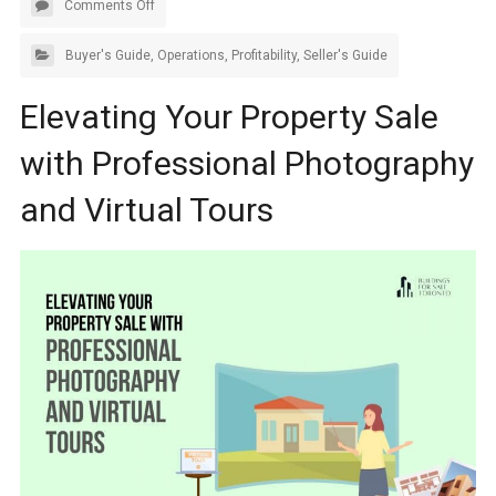
Comments Off
Buyer's Guide
,
Operations
,
Profitability
,
Seller's Guide
Elevating Your Property Sale
with Professional Photography
and Virtual Tours