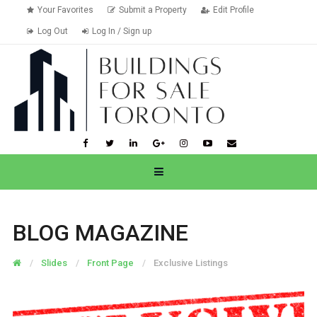
Your Favorites
Submit a Property
Edit Profile
Log Out
Log In / Sign up
BLOG MAGAZINE
Slides
Front Page
Exclusive Listings