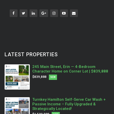
LATEST PROPERTIES
245 Main Street, Erin — 4-Bedroom
Character Home on Corner Lot | $839,888
$839,888
NEW
Turnkey Hamilton Self-Serve Car Wash +
Passive Income – Fully Upgraded &
Strategically Located!