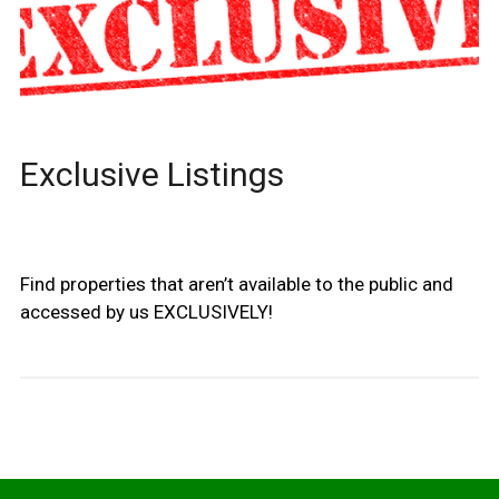
Exclusive Listings
Find properties that aren’t available to the public and
accessed by us EXCLUSIVELY!