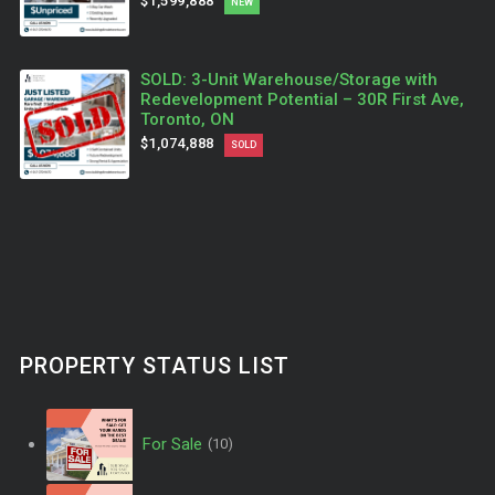
$1,599,888
NEW
SOLD: 3-Unit Warehouse/Storage with
Redevelopment Potential – 30R First Ave,
Toronto, ON
$1,074,888
SOLD
PROPERTY STATUS LIST
For Sale
(10)