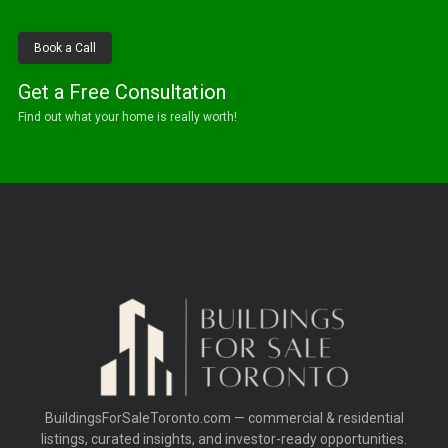
Book a Call
Get a Free Consultation
Find out what your home is really worth!
BuildingsForSaleToronto.com — commercial & residential
listings, curated insights, and investor-ready opportunities.