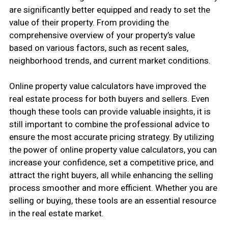
are significantly better equipped and ready to set the
value of their property. From providing the
comprehensive overview of your property’s value
based on various factors, such as recent sales,
neighborhood trends, and current market conditions.
Online property value calculators have improved the
real estate process for both buyers and sellers. Even
though these tools can provide valuable insights, it is
still important to combine the professional advice to
ensure the most accurate pricing strategy. By utilizing
the power of online property value calculators, you can
increase your confidence, set a competitive price, and
attract the right buyers, all while enhancing the selling
process smoother and more efficient. Whether you are
selling or buying, these tools are an essential resource
in the real estate market.