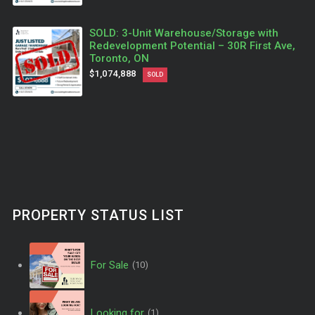
SOLD: 3-Unit Warehouse/Storage with
Redevelopment Potential – 30R First Ave,
Toronto, ON
$1,074,888
SOLD
PROPERTY STATUS LIST
For Sale
(10)
Looking for
(1)