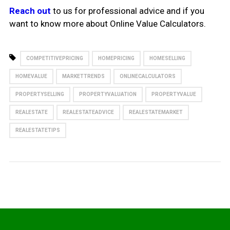
Reach out
to us for professional advice and if you
want to know more about Online Value Calculators.
COMPETITIVEPRICING
HOMEPRICING
HOMESELLING
HOMEVALUE
MARKETTRENDS
ONLINECALCULATORS
PROPERTYSELLING
PROPERTYVALUATION
PROPERTYVALUE
REALESTATE
REALESTATEADVICE
REALESTATEMARKET
REALESTATETIPS