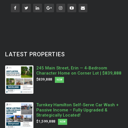
LATEST PROPERTIES
245 Main Street, Erin — 4-Bedroom
Character Home on Corner Lot | $839,888
$839,888
NEW
Turnkey Hamilton Self-Serve Car Wash +
Passive Income – Fully Upgraded &
Strategically Located!
$1,599,888
NEW