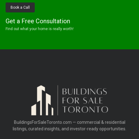
Book a Call
Get a Free Consultation
Find out what your home is really worth!
BuildingsForSaleToronto.com — commercial & residential
listings, curated insights, and investor-ready opportunities.