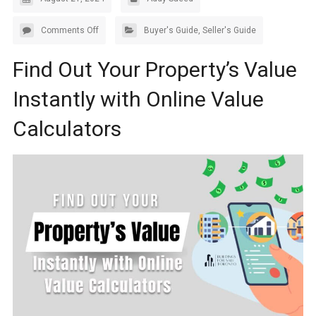
Comments Off
Buyer's Guide
,
Seller's Guide
Find Out Your Property’s Value
Instantly with Online Value
Calculators