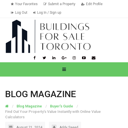
Your Favorites
Submit a Property
Edit Profile
Log Out
Log In / Sign up
BLOG MAGAZINE
Blog Magazine
Buyer's Guide
Find Out Your Property’s Value Instantly with Online Value
Calculators
August 21, 2024
Addy Saeed