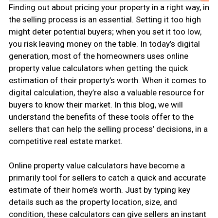
Finding out about pricing your property in a right way, in
the selling process is an essential. Setting it too high
might deter potential buyers; when you set it too low,
you risk leaving money on the table. In today’s digital
generation, most of the homeowners uses online
property value calculators when getting the quick
estimation of their property’s worth. When it comes to
digital calculation, they’re also a valuable resource for
buyers to know their market. In this blog, we will
understand the benefits of these tools offer to the
sellers that can help the selling process’ decisions, in a
competitive real estate market.
Online property value calculators have become a
primarily tool for sellers to catch a quick and accurate
estimate of their home’s worth. Just by typing key
details such as the property location, size, and
condition, these calculators can give sellers an instant