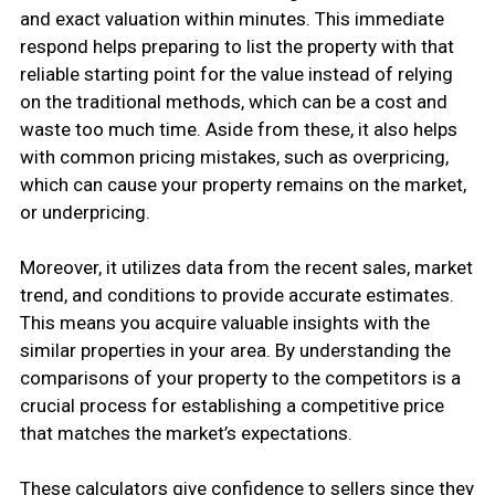
and exact valuation within minutes. This immediate
respond helps preparing to list the property with that
reliable starting point for the value instead of relying
on the traditional methods, which can be a cost and
waste too much time. Aside from these, it also helps
with common pricing mistakes, such as overpricing,
which can cause your property remains on the market,
or underpricing.
Moreover, it utilizes data from the recent sales, market
trend, and conditions to provide accurate estimates.
This means you acquire valuable insights with the
similar properties in your area. By understanding the
comparisons of your property to the competitors is a
crucial process for establishing a competitive price
that matches the market’s expectations.
These calculators give confidence to sellers since they