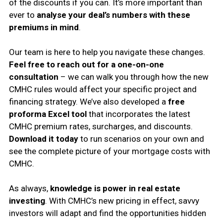
of the discounts if you can. It’s more important than
ever to
analyse your deal’s numbers with these
premiums in mind
.
Our team is here to help you navigate these changes.
Feel free to reach out for a one-on-one
consultation
– we can walk you through how the new
CMHC rules would affect your specific project and
financing strategy. We’ve also developed a
free
proforma Excel tool
that incorporates the latest
CMHC premium rates, surcharges, and discounts.
Download it today
to run scenarios on your own and
see the complete picture of your mortgage costs with
CMHC.
As always,
knowledge is power in real estate
investing
. With CMHC’s new pricing in effect, savvy
investors will adapt and find the opportunities hidden