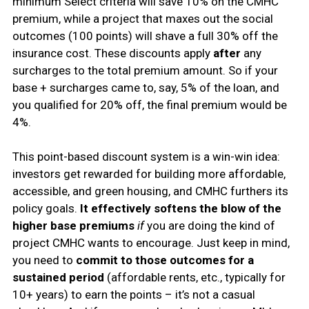
minimum Select criteria will save 10% on the CMHC
premium, while a project that maxes out the social
outcomes (100 points) will shave a full 30% off the
insurance cost. These discounts apply
after
any
surcharges to the total premium amount. So if your
base + surcharges came to, say, 5% of the loan, and
you qualified for 20% off, the final premium would be
4%.
This point-based discount system is a win-win idea:
investors get rewarded for building more affordable,
accessible, and green housing, and CMHC furthers its
policy goals.
It effectively softens the blow of the
higher base premiums
if
you are doing the kind of
project CMHC wants to encourage. Just keep in mind,
you need to
commit to those outcomes for a
sustained period
(affordable rents, etc., typically for
10+ years) to earn the points – it’s not a casual