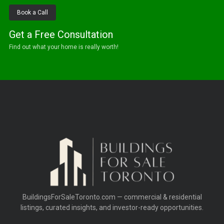
Book a Call
Get a Free Consultation
Find out what your home is really worth!
BuildingsForSaleToronto.com — commercial & residential
listings, curated insights, and investor-ready opportunities.