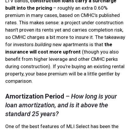
LTV bands,
construction loans carry a surcharge
built into the pricing
– roughly an extra 0.60%
premium in many cases, based on CMHC’s published
rates. This makes sense: a project under construction
hasn’t proven its rents yet and carries completion risk,
so CMHC charges a bit more to insure it. The takeaway
for investors
building
new apartments is that
the
insurance will cost more upfront
(though you also
benefit from higher leverage and other CMHC perks
during construction). If you’re buying an existing rental
property, your base premium will be a little gentler by
comparison.
Amortization Period
–
How long is your
loan amortization, and is it above the
standard 25 years?
One of the best features of MLI Select has been the