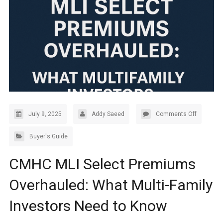
July 9, 2025
Addy Saeed
Comments Off
Buyer's Guide
CMHC MLI Select Premiums
Overhauled: What Multi-Family
Investors Need to Know