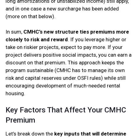
long amortizations or unstabilized income) still apply,
and in one case a new surcharge has been added
(more on that below).
In sum,
CMHC’s new structure ties premiums more
closely to risk and reward
. If you leverage higher or
take on riskier projects, expect to pay more. If your
project delivers positive social impacts, you can earn a
discount on that premium. This approach keeps the
program sustainable (CMHC has to manage its own
risk and capital reserves under OSFI rules) while still
encouraging development of much-needed rental
housing.
Key Factors That Affect Your CMHC
Premium
Let’s break down the
key inputs that will determine