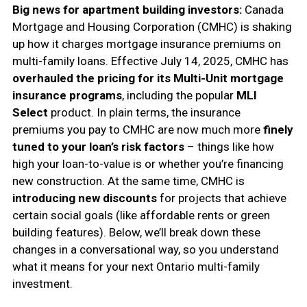
Big news for apartment building investors:
Canada
Mortgage and Housing Corporation (CMHC) is shaking
up how it charges mortgage insurance premiums on
multi-family loans. Effective July 14, 2025, CMHC has
overhauled the pricing for its Multi-Unit mortgage
insurance programs
, including the popular
MLI
Select
product. In plain terms, the insurance
premiums you pay to CMHC are now much more
finely
tuned to your loan’s risk factors
– things like how
high your loan-to-value is or whether you’re financing
new construction. At the same time, CMHC is
introducing new discounts
for projects that achieve
certain social goals (like affordable rents or green
building features). Below, we’ll break down these
changes in a conversational way, so you understand
what it means for your next Ontario multi-family
investment.