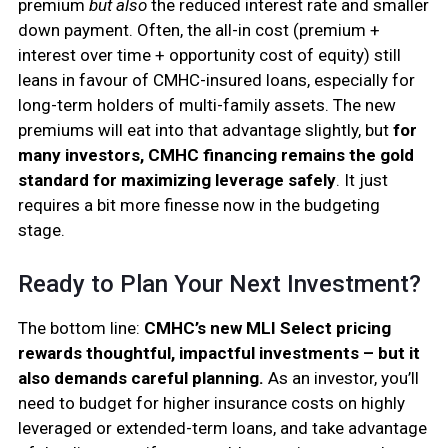
premium
but also
the reduced interest rate and smaller
down payment. Often, the all-in cost (premium +
interest over time + opportunity cost of equity) still
leans in favour of CMHC-insured loans, especially for
long-term holders of multi-family assets. The new
premiums will eat into that advantage slightly, but
for
many investors, CMHC financing remains the gold
standard for maximizing leverage safely
. It just
requires a bit more finesse now in the budgeting
stage.
Ready to Plan Your Next Investment?
The bottom line:
CMHC’s new MLI Select pricing
rewards thoughtful, impactful investments – but it
also demands careful planning.
As an investor, you’ll
need to budget for higher insurance costs on highly
leveraged or extended-term loans, and take advantage