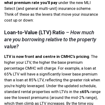
what premium rate you’ll pay
under the new MLI
Select (and general multi-unit) insurance scheme.
Think of these as the levers that move your insurance
cost up or down:
Loan-to-Value (LTV) Ratio
–
How much
are you borrowing relative to the property
value?
LTV is now front and centre in CMHC’s pricing
. The
higher your LTV, the higher the base premium
percentage CMHC will charge. For example, a loan at
65% LTV will have a significantly lower base premium
than a loan at 85% LTV, reflecting the greater risk when
you’re highly leveraged. Under the updated schedule,
standard rental properties with LTVs in the
≤65%
range
see the lowest premiums (around the mid-2% range),
which then climb as LTV increases. By the time you