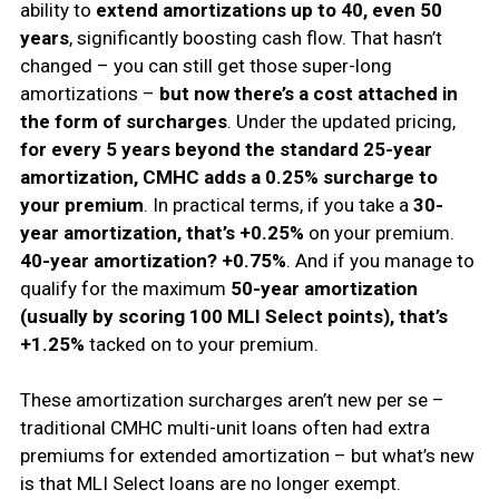
ability to
extend amortizations up to 40, even 50
years
, significantly boosting cash flow. That hasn’t
changed – you can still get those super-long
amortizations –
but now there’s a cost attached in
the form of surcharges
. Under the updated pricing,
for every 5 years beyond the standard 25-year
amortization, CMHC adds a 0.25% surcharge to
your premium
. In practical terms, if you take a
30-
year amortization, that’s +0.25%
on your premium.
40-year amortization? +0.75%
. And if you manage to
qualify for the maximum
50-year amortization
(usually by scoring 100 MLI Select points), that’s
+1.25%
tacked on to your premium.
These amortization surcharges aren’t new per se –
traditional CMHC multi-unit loans often had extra
premiums for extended amortization – but what’s new
is that MLI Select loans are no longer exempt.