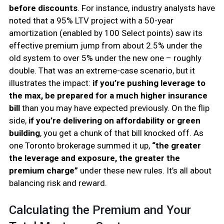
before discounts
. For instance, industry analysts have
noted that a 95% LTV project with a 50-year
amortization (enabled by 100 Select points) saw its
effective premium jump from about 2.5% under the
old system to over 5% under the new one – roughly
double. That was an extreme-case scenario, but it
illustrates the impact:
if you’re pushing leverage to
the max, be prepared for a much higher insurance
bill
than you may have expected previously. On the flip
side,
if you’re delivering on affordability or green
building
, you get a chunk of that bill knocked off. As
one Toronto brokerage summed it up,
“the greater
the leverage and exposure, the greater the
premium charge”
under these new rules. It’s all about
balancing risk and reward.
Calculating the Premium and Your