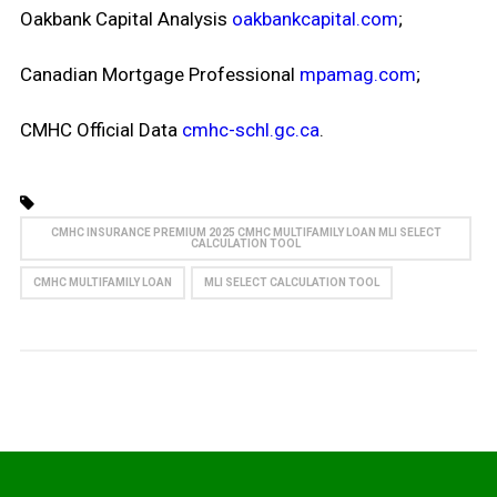
Oakbank Capital Analysis
oakbankcapital.com
;
Canadian Mortgage Professional
mpamag.com
;
CMHC Official Data
cmhc-schl.gc.ca
.
CMHC INSURANCE PREMIUM 2025 CMHC MULTIFAMILY LOAN MLI SELECT
CALCULATION TOOL
CMHC MULTIFAMILY LOAN
MLI SELECT CALCULATION TOOL