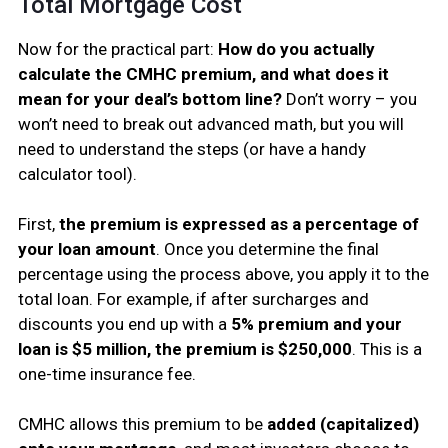
Total Mortgage Cost
Now for the practical part:
How do you actually
calculate the CMHC premium, and what does it
mean for your deal’s bottom line?
Don’t worry – you
won’t need to break out advanced math, but you will
need to understand the steps (or have a handy
calculator tool).
First,
the premium is expressed as a percentage of
your loan amount
. Once you determine the final
percentage using the process above, you apply it to the
total loan. For example, if after surcharges and
discounts you end up with a
5% premium and your
loan is $5 million, the premium is $250,000
. This is a
one-time insurance fee.
CMHC allows this premium to be
added (capitalized)