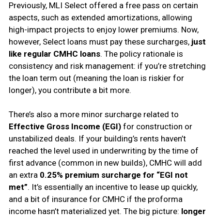
Previously, MLI Select offered a free pass on certain
aspects, such as extended amortizations, allowing
high-impact projects to enjoy lower premiums. Now,
however, Select loans must pay these surcharges,
just
like regular CMHC loans
. The policy rationale is
consistency and risk management: if you’re stretching
the loan term out (meaning the loan is riskier for
longer), you contribute a bit more.
There’s also a more minor surcharge related to
Effective Gross Income (EGI)
for construction or
unstabilized deals. If your building’s rents haven’t
reached the level used in underwriting by the time of
first advance (common in new builds), CMHC will add
an extra
0.25% premium surcharge for “EGI not
met”
. It’s essentially an incentive to lease up quickly,
and a bit of insurance for CMHC if the proforma
income hasn’t materialized yet. The big picture:
longer