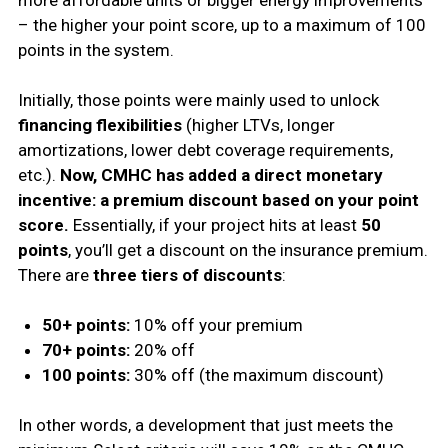
more affordable units or bigger energy improvements
– the higher your point score, up to a maximum of 100
points in the system.
Initially, those points were mainly used to unlock
financing flexibilities
(higher LTVs, longer
amortizations, lower debt coverage requirements,
etc.).
Now, CMHC has added a direct monetary
incentive: a premium discount based on your point
score.
Essentially, if your project hits at least
50
points
, you’ll get a discount on the insurance premium.
There are
three tiers of discounts
:
50+ points:
10% off your premium
70+ points:
20% off
100 points:
30% off (the maximum discount)
In other words, a development that just meets the