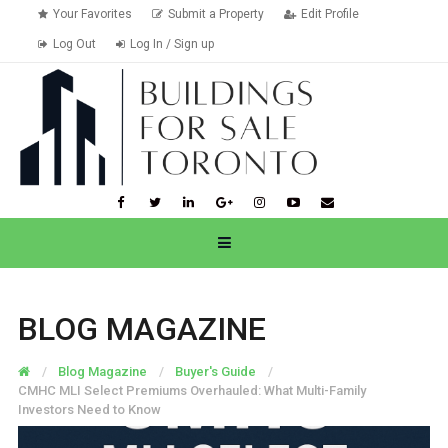
Your Favorites
Submit a Property
Edit Profile
Log Out
Log In / Sign up
BLOG MAGAZINE
Blog Magazine
Buyer's Guide
CMHC MLI Select Premiums Overhauled: What Multi-Family
Investors Need to Know