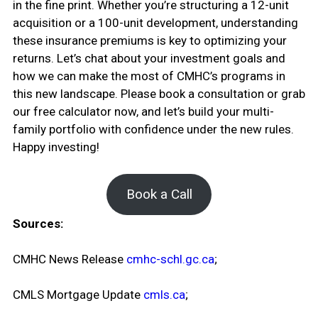
in the fine print. Whether you’re structuring a 12-unit
acquisition or a 100-unit development, understanding
these insurance premiums is key to optimizing your
returns. Let’s chat about your investment goals and
how we can make the most of CMHC’s programs in
this new landscape. Please book a consultation or grab
our free calculator now, and let’s build your multi-
family portfolio with confidence under the new rules.
Happy investing!
Book a Call
Sources:
CMHC News Release
cmhc-schl.gc.ca
;
CMLS Mortgage Update
cmls.ca
;