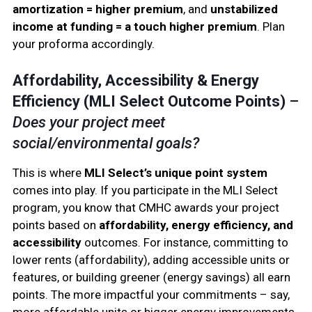
amortization = higher premium
, and
unstabilized
income at funding = a touch higher premium
. Plan
your proforma accordingly.
Affordability, Accessibility & Energy
Efficiency (MLI Select Outcome Points)
–
Does your project meet
social/environmental goals?
This is where
MLI Select’s unique point system
comes into play. If you participate in the MLI Select
program, you know that CMHC awards your project
points based on
affordability, energy efficiency, and
accessibility
outcomes. For instance, committing to
lower rents (affordability), adding accessible units or
features, or building greener (energy savings) all earn
points. The more impactful your commitments – say,