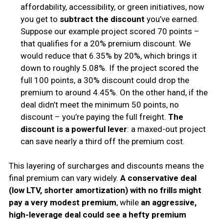
affordability, accessibility, or green initiatives, now
you get to
subtract the discount
you’ve earned.
Suppose our example project scored 70 points –
that qualifies for a 20% premium discount. We
would reduce that 6.35% by 20%, which brings it
down to roughly 5.08%. If the project scored the
full 100 points, a 30% discount could drop the
premium to around 4.45%. On the other hand, if the
deal didn’t meet the minimum 50 points, no
discount – you’re paying the full freight.
The
discount is a powerful lever
: a maxed-out project
can save nearly a third off the premium cost.
This layering of surcharges and discounts means the
final premium can vary widely.
A conservative deal
(low LTV, shorter amortization) with no frills might
pay a very modest premium
, while
an aggressive,
high-leverage deal could see a hefty premium