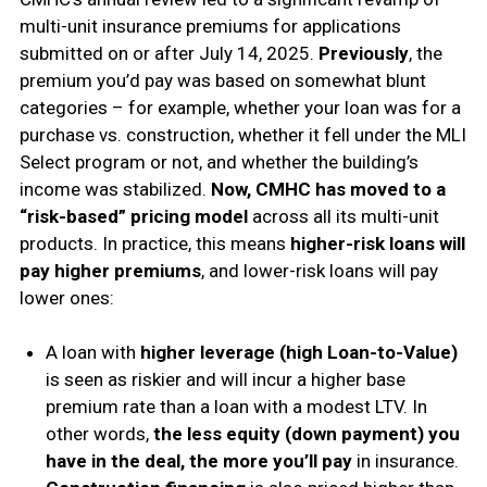
multi-unit insurance premiums for applications
submitted on or after July 14, 2025.
Previously
, the
premium you’d pay was based on somewhat blunt
categories – for example, whether your loan was for a
purchase vs. construction, whether it fell under the MLI
Select program or not, and whether the building’s
income was stabilized.
Now, CMHC has moved to a
“risk-based” pricing model
across all its multi-unit
products. In practice, this means
higher-risk loans will
pay higher premiums
, and lower-risk loans will pay
lower ones:
A loan with
higher leverage (high Loan-to-Value)
is seen as riskier and will incur a higher base
premium rate than a loan with a modest LTV. In
other words,
the less equity (down payment) you
have in the deal, the more you’ll pay
in insurance.