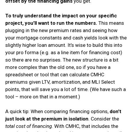
offset by the financing gains
you get.
To truly understand the impact on your specific
project, you’ll want to run the numbers.
This means
plugging in the new premium rates and seeing how
your mortgage constants and cash yields look with the
slightly higher loan amount. It’s wise to build this into
your pro forma (e.g. as a line item for financing cost)
so there are no surprises. The new structure is a bit
more complex than the old one, so if you have a
spreadsheet or tool that can calculate CMHC
premiums given LTV, amortization, and MLI Select
points, that will save you a lot of time. (We have such a
tool – more on that in a moment.)
A quick tip: When comparing financing options,
don’t
just look at the premium in isolation
. Consider the
total cost of financing
. With CMHC, that includes the