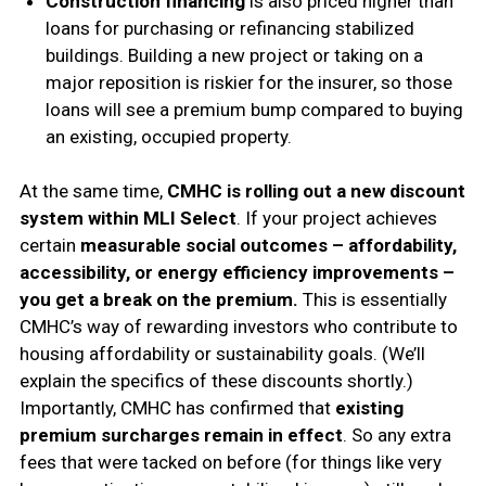
Construction financing
is also priced higher than
loans for purchasing or refinancing stabilized
buildings. Building a new project or taking on a
major reposition is riskier for the insurer, so those
loans will see a premium bump compared to buying
an existing, occupied property.
At the same time,
CMHC is rolling out a new discount
system within MLI Select
. If your project achieves
certain
measurable social outcomes – affordability,
accessibility, or energy efficiency improvements –
you get a break on the premium.
This is essentially
CMHC’s way of rewarding investors who contribute to
housing affordability or sustainability goals. (We’ll
explain the specifics of these discounts shortly.)
Importantly, CMHC has confirmed that
existing
premium surcharges remain in effect
. So any extra
fees that were tacked on before (for things like very