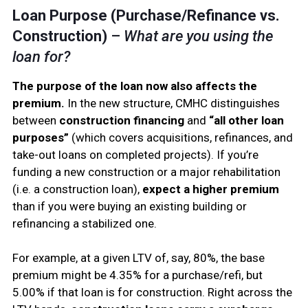
Loan Purpose (Purchase/Refinance vs.
Construction)
–
What are you using the
loan for?
The purpose of the loan now also affects the
premium.
In the new structure, CMHC distinguishes
between
construction financing
and
“all other loan
purposes”
(which covers acquisitions, refinances, and
take-out loans on completed projects). If you’re
funding a new construction or a major rehabilitation
(i.e. a construction loan),
expect a higher premium
than if you were buying an existing building or
refinancing a stabilized one.
For example, at a given LTV of, say, 80%, the base
premium might be 4.35% for a purchase/refi, but
5.00% if that loan is for construction. Right across the