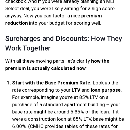
checkbox. And if you were already planning an MLI
Select deal, you were likely aiming for a high score
anyway. Now you can factor a nice
premium
reduction
into your budget for scoring well.
Surcharges and Discounts: How They
Work Together
With all these moving parts, let’s clarify
how the
premium is actually calculated now
:
Start with the Base Premium Rate.
Look up the
rate corresponding to your
LTV
and
loan purpose
.
For example, imagine you’re at 85% LTV on a
purchase of a standard apartment building – your
base rate might be around 5.35% of the loan. If it
were a construction loan at 85% LTV, base might be
6.00%. (CMHC provides tables of these rates for