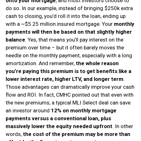
onto your mortgage
, and most investors choose to
do so. In our example, instead of bringing $250k extra
cash to closing, you’d roll it into the loan, ending up
with a ~$5.25 million insured mortgage. Your
monthly
payments will then be based on that slightly higher
balance
. Yes, that means you’ll pay interest on the
premium over time – but it often barely moves the
needle on the monthly payment, especially with a long
amortization. And remember,
the whole reason
you’re paying this premium is to get benefits like a
lower interest rate, higher LTV, and longer term
.
Those advantages can dramatically improve your cash
flow and ROI. In fact, CMHC pointed out that even with
the new premiums, a typical MLI Select deal can save
an investor around
12% on monthly mortgage
payments versus a conventional loan, plus
massively lower the equity needed upfront
. In other
words,
the cost of the premium may be more than