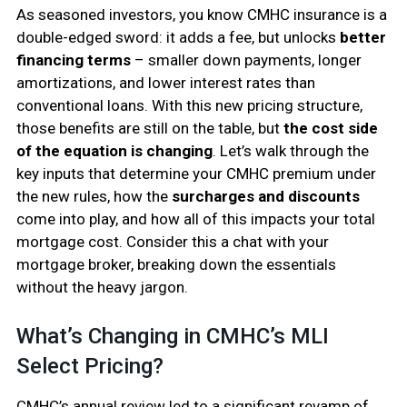
As seasoned investors, you know CMHC insurance is a
double-edged sword: it adds a fee, but unlocks
better
financing terms
– smaller down payments, longer
amortizations, and lower interest rates than
conventional loans. With this new pricing structure,
those benefits are still on the table, but
the cost side
of the equation is changing
. Let’s walk through the
key inputs that determine your CMHC premium under
the new rules, how the
surcharges and discounts
come into play, and how all of this impacts your total
mortgage cost. Consider this a chat with your
mortgage broker, breaking down the essentials
without the heavy jargon.
What’s Changing in CMHC’s MLI
Select Pricing?
CMHC’s annual review led to a significant revamp of