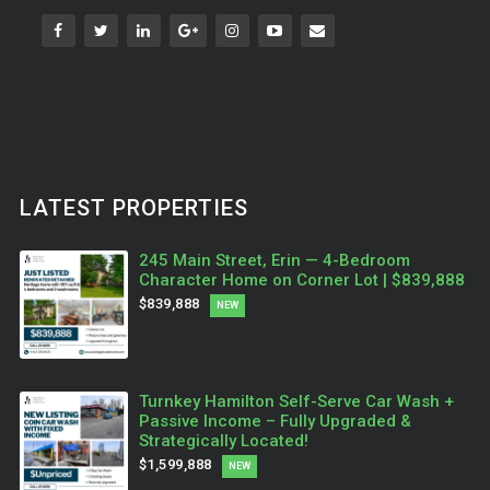
LATEST PROPERTIES
245 Main Street, Erin — 4-Bedroom
Character Home on Corner Lot | $839,888
$839,888
NEW
Turnkey Hamilton Self-Serve Car Wash +
Passive Income – Fully Upgraded &
Strategically Located!
$1,599,888
NEW