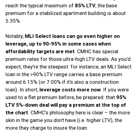
reach the typical maximum of
85% LTV
, the base
premium for a stabilized apartment building is about
5.35%.
Notably,
MLI Select loans can go even higher on
leverage, up to 90-95% in some cases when
affordability targets are met
. CMHC has special
premium rates for those ultra-high LTV deals. As you’d
expect, they’re the steepest: for instance, an MLI Select
loan in the >90% LTV range carries a base premium
around 6.15% (or 7.00% if it’s also a construction
loan). In short,
leverage costs more now
. If you were
used to a flat premium before, be prepared: that
95%
LTV 5%-down deal will pay a premium at the top of
the chart
. CMHC’s philosophy here is clear – the more
skin in the game you
don’t
have (i.e. higher LTV), the
more they charge to insure the loan.