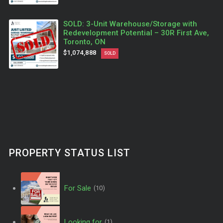
SOLD: 3-Unit Warehouse/Storage with
Redevelopment Potential – 30R First Ave,
Toronto, ON
$1,074,888
SOLD
PROPERTY STATUS LIST
For Sale
(10)
Looking for
(1)