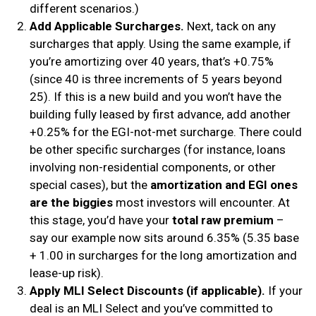
different scenarios.)
Add Applicable Surcharges.
Next, tack on any
surcharges that apply. Using the same example, if
you’re amortizing over 40 years, that’s +0.75%
(since 40 is three increments of 5 years beyond
25). If this is a new build and you won’t have the
building fully leased by first advance, add another
+0.25% for the EGI-not-met surcharge. There could
be other specific surcharges (for instance, loans
involving non-residential components, or other
special cases), but the
amortization and EGI ones
are the biggies
most investors will encounter. At
this stage, you’d have your
total raw premium
–
say our example now sits around 6.35% (5.35 base
+ 1.00 in surcharges for the long amortization and
lease-up risk).
Apply MLI Select Discounts (if applicable).
If your
deal is an MLI Select and you’ve committed to